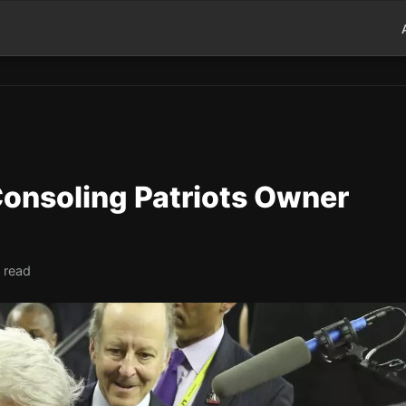
onsoling Patriots Owner
 read