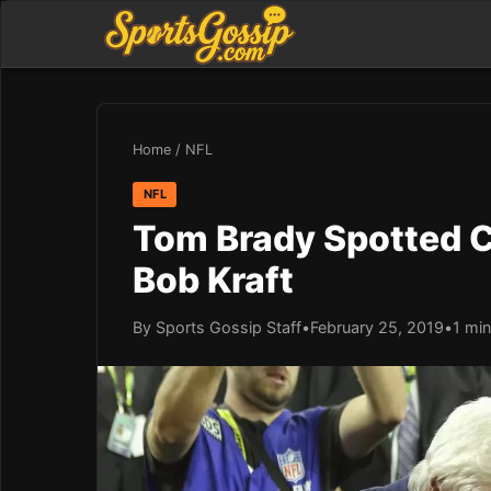
Home
/
NFL
NFL
Tom Brady Spotted C
Bob Kraft
By Sports Gossip Staff
•
February 25, 2019
•
1 min