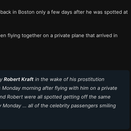
back in Boston only a few days after he was spotted at
n flying together on a private plane that arrived in
by
Robert Kraft
in the wake of his prostitution
Monday morning after flying with him on a private
and Robert were all spotted getting off the same
rly Monday … all of the celebrity passengers smiling