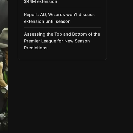
$44M extension
Report: AD, Wizards won’t discuss
extension until season
Assessing the Top and Bottom of the
Premier League for New Season
Predictions