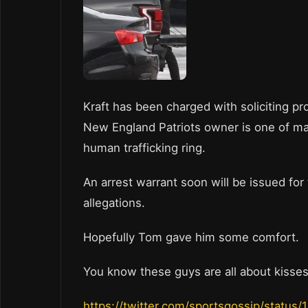
Kraft has been charged with soliciting pro
New England Patriots owner is one of man
human trafficking ring.
An arrest warrant soon will be issued for
allegations.
Hopefully Tom gave him some comfort.
You know these guys are all about kisse
https://twitter.com/sportsgossip/statu