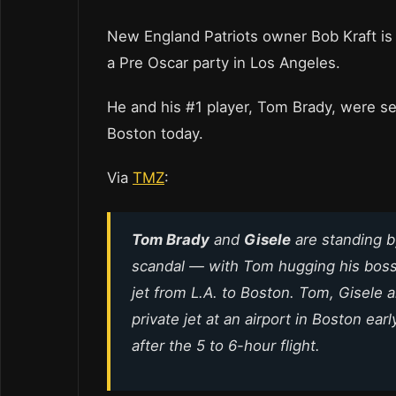
New England Patriots owner Bob Kraft is 
a Pre Oscar party in Los Angeles.
He and his #1 player, Tom Brady, were see
Boston today.
Via
TMZ
:
Tom Brady
and
Gisele
are standing 
scandal — with Tom hugging his boss 
jet from L.A. to Boston. Tom, Gisele 
private jet at an airport in Boston ea
after the 5 to 6-hour flight.