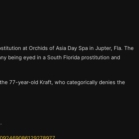
stitution at Orchids of Asia Day Spa in Jupter, Fla. The
y being eyed in a South Florida prostitution and
 the 77-year-old Kraft, who categorically denies the
s.
s/1092469086129278977