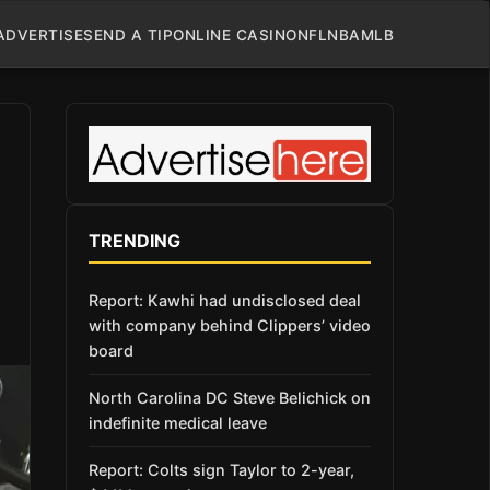
ADVERTISE
SEND A TIP
ONLINE CASINO
NFL
NBA
MLB
TRENDING
Report: Kawhi had undisclosed deal
with company behind Clippers’ video
board
North Carolina DC Steve Belichick on
indefinite medical leave
Report: Colts sign Taylor to 2-year,