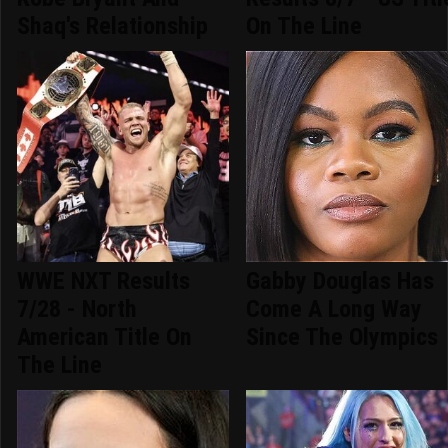
Shaq's Relationship
On The Line
WWE NXT Results
Gabby Douglas Has
7/28 - North
Come A Long Way
American Title On
Since The Olympics
The Line