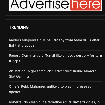
TRENDING
Raiders suspend Cousins, Crosby from team drills after
fight at practice
Report: Commanders’ Tunsil likely needs surgery for torn
triceps
Animation, Algorithms, and Adventure: Inside Modern
Slot Gaming
Chiefs’ Reid: Mahomes unlikely to play in preseason
opener
Roberts: No clear-cut alternative amid Díaz struggles, 7-