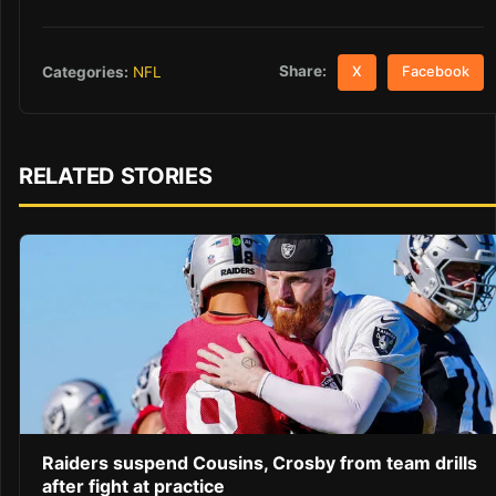
Share:
Categories:
NFL
X
Facebook
RELATED STORIES
Raiders suspend Cousins, Crosby from team drills
after fight at practice