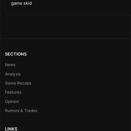
game skid
SECTIONS
News
Analysis
Game Recaps
Features
Opinion
Rumors & Trades
LINKS