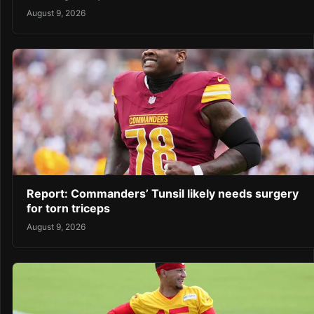
August 9, 2026
Report: Commanders’ Tunsil likely needs surgery
for torn triceps
August 9, 2026