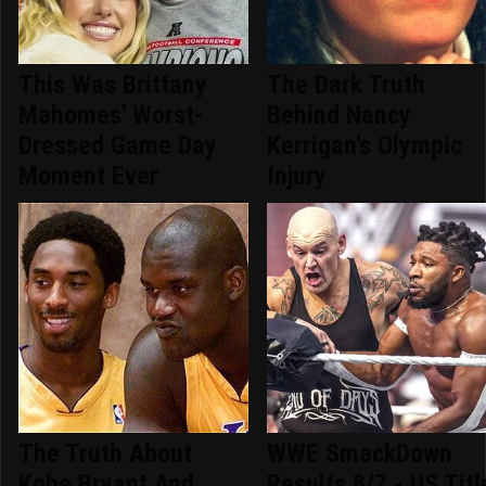
This Was Brittany
The Dark Truth
Mahomes' Worst-
Behind Nancy
Dressed Game Day
Kerrigan's Olympic
Moment Ever
Injury
The Truth About
WWE SmackDown
Kobe Bryant And
Results 8/7 - US Titl