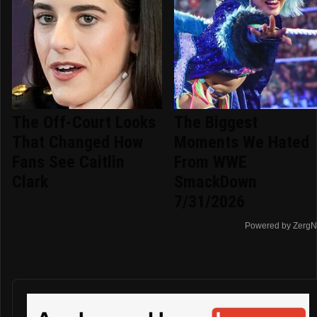
The Off-Court Looks
The Biggest
That Changed How
Moments We Hated
Fans See Caitlin
From WWE
Clark
SmackDown
7/31/2026
Powered by ZergN