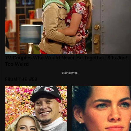
FROM THE WEB