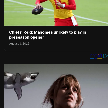
Chiefs’ Reid: Mahomes unlikely to play in
preseason opener
August 8, 2026