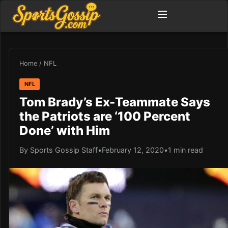
Home
/
NFL
NFL
Tom Brady’s Ex-Teammate Says
the Patriots are ‘100 Percent
Done’ with Him
By Sports Gossip Staff
•
February 12, 2020
•
1 min read