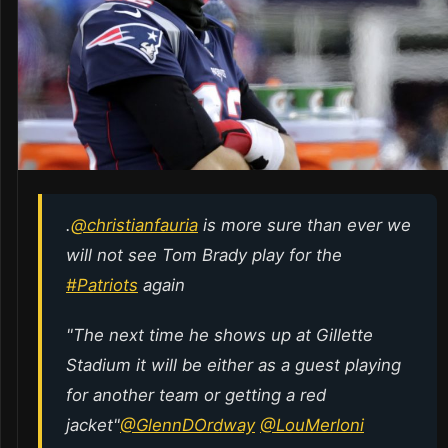
.
@christianfauria
is more sure than ever we
will not see Tom Brady play for the
#Patriots
again
"The next time he shows up at Gillette
Stadium it will be either as a guest playing
for another team or getting a red
jacket"
@GlennDOrdway
@LouMerloni