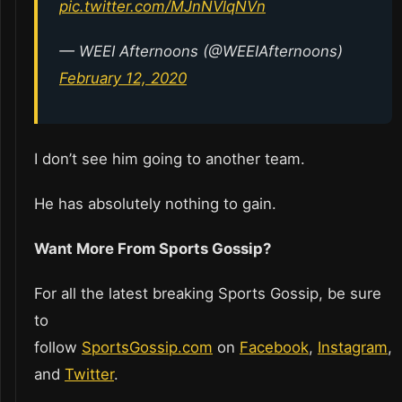
pic.twitter.com/MJnNVlqNVn
— WEEI Afternoons (@WEEIAfternoons)
February 12, 2020
I don’t see him going to another team.
He has absolutely nothing to gain.
Want More From Sports Gossip?
For all the latest breaking Sports Gossip, be sure
to
follow
SportsGossip.com
on
Facebook
,
Instagram
,
and
Twitter
.