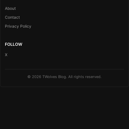
About
Contact
Privacy Policy
FOLLOW
X
© 2026 TWolves Blog. All rights reserved.