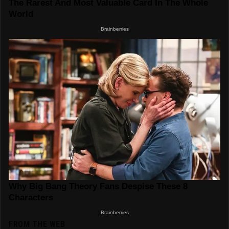
FROM THE WEB