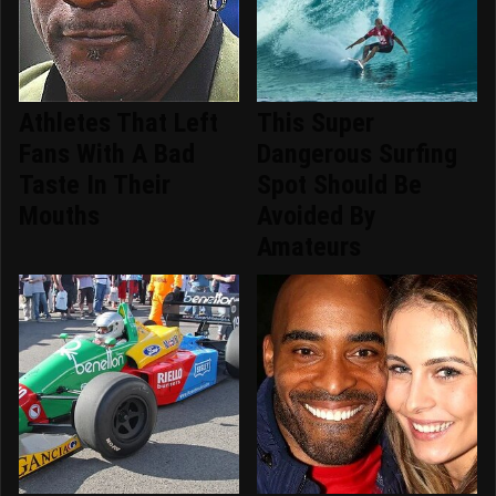
Athletes That Left
This Super
Fans With A Bad
Dangerous Surfing
Taste In Their
Spot Should Be
Mouths
Avoided By
Amateurs