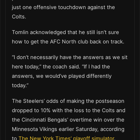
just one offensive touchdown against the
Colts.
Tomlin acknowledged that he still isn’t sure
how to get the AFC North club back on track.
“I don’t necessarily have the answers as we sit
here today,” the coach said. “If I had the
answers, we would’ve played differently
today.”
The Steelers’ odds of making the postseason
dropped to 10% with the loss to the Colts and
the Cincinnati Bengals’ overtime win over the
Minnesota Vikings earlier Saturday, according
to
The New York Times’ playoff simulator
.