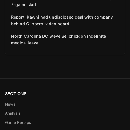
7-game skid
Report: Kawhi had undisclosed deal with company
behind Clippers’ video board
North Carolina DC Steve Belichick on indefinite
medical leave
SECTIONS
News
Analysis
Game Recaps