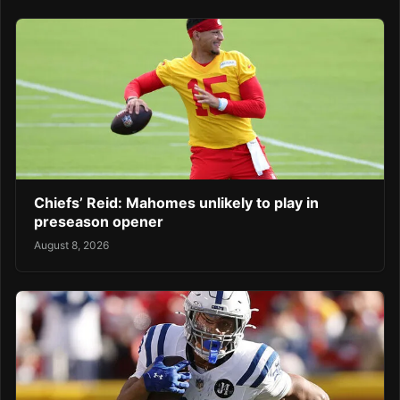
Chiefs’ Reid: Mahomes unlikely to play in
preseason opener
August 8, 2026