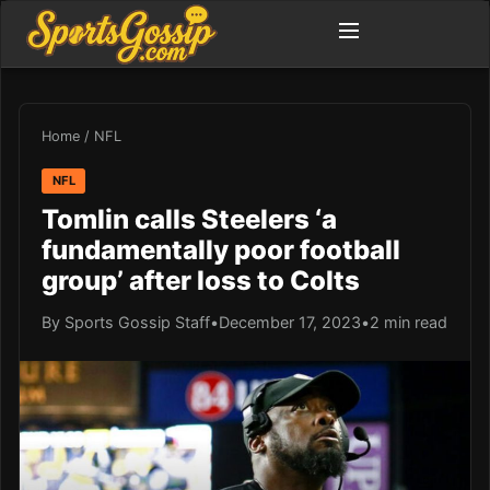
Home
/
NFL
NFL
Tomlin calls Steelers ‘a
fundamentally poor football
group’ after loss to Colts
By Sports Gossip Staff
•
December 17, 2023
•
2 min read