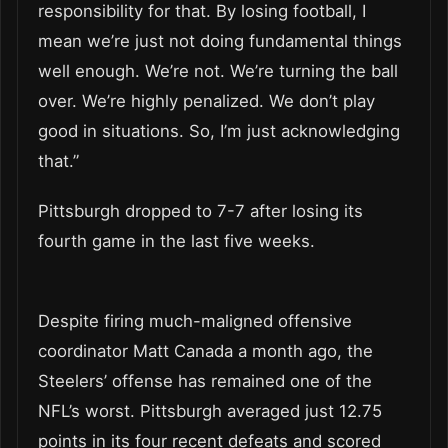
responsibility for that. By losing football, I
mean we’re just not doing fundamental things
well enough. We’re not. We’re turning the ball
over. We’re highly penalized. We don’t play
good in situations. So, I’m just acknowledging
that.”
Pittsburgh dropped to 7-7 after losing its
fourth game in the last five weeks.
Despite firing much-maligned offensive
coordinator Matt Canada a month ago, the
Steelers’ offense has remained one of the
NFL’s worst. Pittsburgh averaged just 12.75
points in its four recent defeats and scored