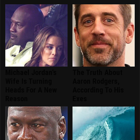
Michael Jordan's
The Truth About
Wife Is Turning
Aaron Rodgers,
Heads For A New
According To His
Reason
Exes