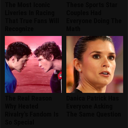
The Most Iconic
These Sports Star
Liveries In Racing
Couples Had
That True Fans Will
Everyone Doing The
Recognize
Math
The Real Reason
Danica Patrick Has
Why Heated
Everyone Asking
Rivalry's Fandom Is
The Same Question
So Special