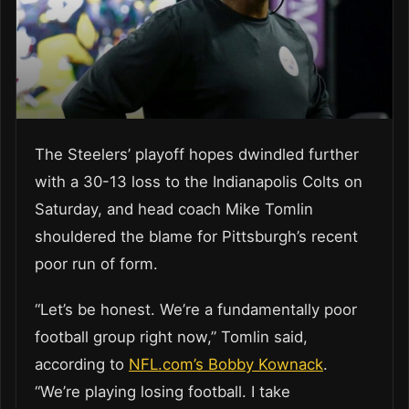
The Steelers’ playoff hopes dwindled further
with a 30-13 loss to the Indianapolis Colts on
Saturday, and head coach Mike Tomlin
shouldered the blame for Pittsburgh’s recent
poor run of form.
“Let’s be honest. We’re a fundamentally poor
football group right now,” Tomlin said,
according to
NFL.com’s Bobby Kownack
.
“We’re playing losing football. I take