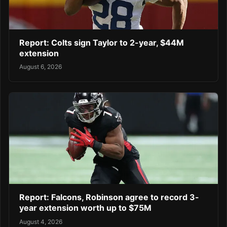
Report: Colts sign Taylor to 2-year, $44M
extension
August 6, 2026
Report: Falcons, Robinson agree to record 3-
year extension worth up to $75M
August 4, 2026