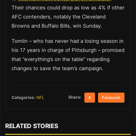
Their chances could drop as low as 4% if other
AFC contenders, notably the Cleveland
Browns and Buffalo Bills, win Sunday.
Tomlin – who has never had a losing season in
his 17 years in charge of Pittsburgh – promised
that “everything’s on the table” regarding
changes to save the team’s campaign.
Share:
Categories:
NFL
X
Facebook
RELATED STORIES