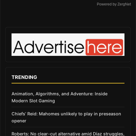
Powered by ZergNet
TRENDING
Animation, Algorithms, and Adventure: Inside
Modern Slot Gaming
Chiefs’ Reid: Mahomes unlikely to play in preseason
opener
Roberts: No clear-cut alternative amid Díaz struggles,