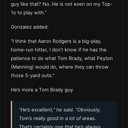
guy like that? No. He is not even on my Top-
1o to play with.”
Gonzalez added:
“I think that Aaron Rodgers is a big-play,
home-run hitter, I don’t know if he has the
patience to do what Tom Brady, what Peyton
(Manning) would do, where they can throw
those 5-yard outs.”
He’s more a Tom Brady guy.
“He’s excellent,” he said. “Obviously,
Tom’s really good in a lot of areas.
That’s certainly one that he’s always