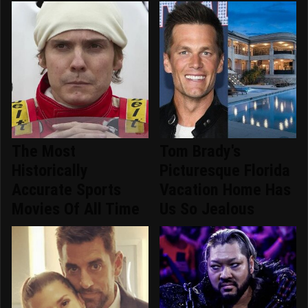
The Most
Tom Brady's
Historically
Picturesque Florida
Accurate Sports
Vacation Home Has
Movies Of All Time
Us So Jealous