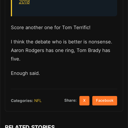
2018
Score another one for Tom Terrific!
I think the debate who is better is nonsense.
Aaron Rodgers has one ring, Tom Brady has
five.
Enough said.
Share:
Categories:
NFL
X
Facebook
RELATED STORIES