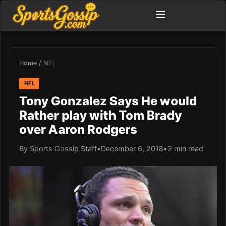
Home
/
NFL
NFL
Tony Gonzalez Says He would
Rather play with Tom Brady
over Aaron Rodgers
By Sports Gossip Staff
•
December 6, 2018
•
2 min read