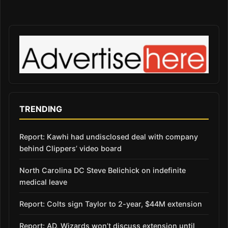
TRENDING
Report: Kawhi had undisclosed deal with company
behind Clippers’ video board
North Carolina DC Steve Belichick on indefinite
medical leave
Report: Colts sign Taylor to 2-year, $44M extension
Report: AD, Wizards won’t discuss extension until