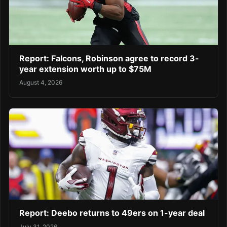
Report: Falcons, Robinson agree to record 3-
year extension worth up to $75M
August 4, 2026
Report: Deebo returns to 49ers on 1-year deal
July 31, 2026