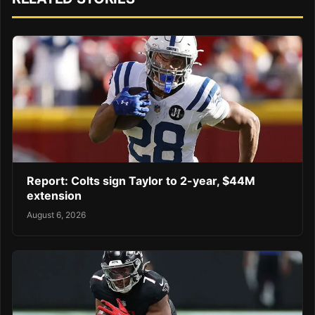
Report: Colts sign Taylor to 2-year, $44M
extension
August 6, 2026