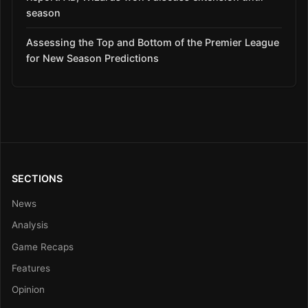
season
Assessing the Top and Bottom of the Premier League
for New Season Predictions
SECTIONS
News
Analysis
Game Recaps
Features
Opinion