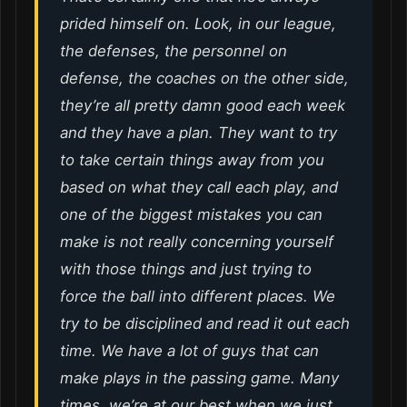
prided himself on. Look, in our league,
the defenses, the personnel on
defense, the coaches on the other side,
they’re all pretty damn good each week
and they have a plan. They want to try
to take certain things away from you
based on what they call each play, and
one of the biggest mistakes you can
make is not really concerning yourself
with those things and just trying to
force the ball into different places. We
try to be disciplined and read it out each
time. We have a lot of guys that can
make plays in the passing game. Many
times, we’re at our best when we just