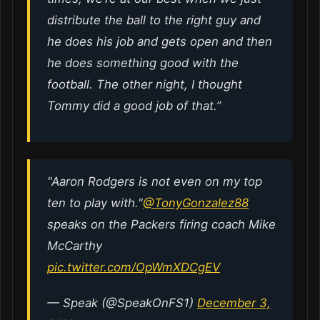
distribute the ball to the right guy and
he does his job and gets open and then
he does something good with the
football. The other night, I thought
Tommy did a good job of that.”
"Aaron Rodgers is not even on my top
ten to play with."
@TonyGonzalez88
speaks on the Packers firing coach Mike
McCarthy
pic.twitter.com/OpWmXDCgEV
— Speak (@SpeakOnFS1)
December 3,