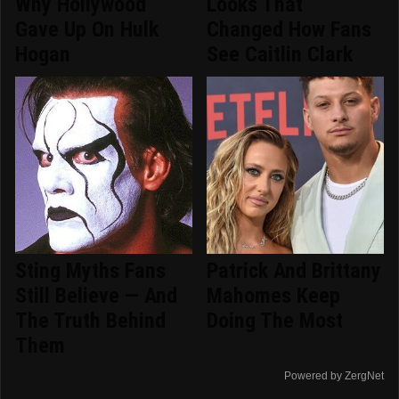
Why Hollywood
Looks That
Gave Up On Hulk
Changed How Fans
Hogan
See Caitlin Clark
Sting Myths Fans
Patrick And Brittany
Still Believe — And
Mahomes Keep
The Truth Behind
Doing The Most
Them
Powered by ZergNet