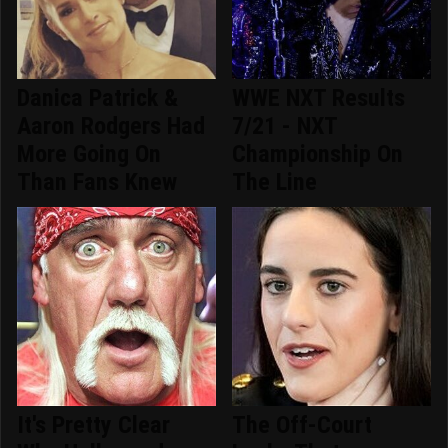
Danica Patrick &
WWE NXT Results
Aaron Rodgers Had
7/21 - NXT
More Going On
Championship On
Than Fans Knew
The Line
It's Pretty Clear
The Off-Court