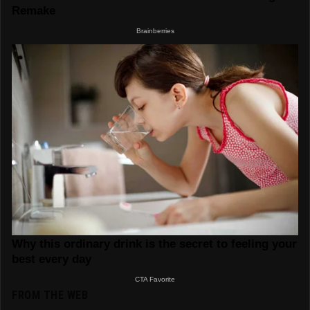
FROM THE WEB