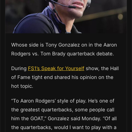
Whose side is Tony Gonzalez on in the Aaron
Rodgers vs. Tom Brady quarterback debate.
During
FS1’s Speak for Yourself
show, the Hall
of Fame tight end shared his opinion on the
hot topic.
“To Aaron Rodgers’ style of play. He’s one of
the greatest quarterbacks, some people call
him the GOAT,” Gonzalez said Monday. “Of all
the quarterbacks, would I want to play with a