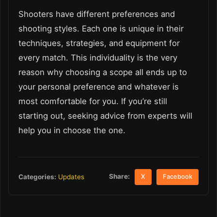
Shooters have different preferences and
shooting styles. Each one is unique in their
techniques, strategies, and equipment for
every match. This individuality is the very
reason why choosing a scope all ends up to
your personal preference and whatever is
most comfortable for you. If you’re still
starting out, seeking advice from experts will
help you in choose the one.
Share:
Categories:
Updates
X
Facebook