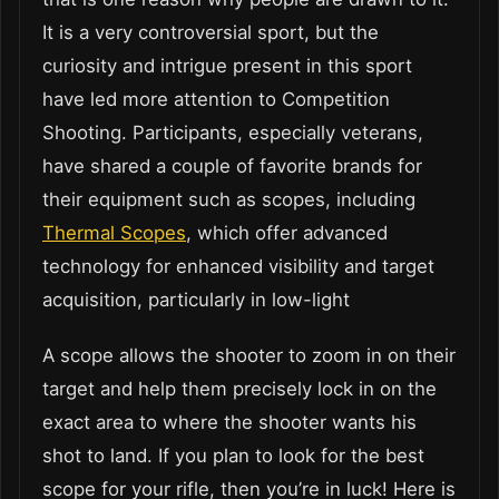
It is a very controversial sport, but the
curiosity and intrigue present in this sport
have led more attention to Competition
Shooting. Participants, especially veterans,
have shared a couple of favorite brands for
their equipment such as scopes, including
Thermal Scopes
, which offer advanced
technology for enhanced visibility and target
acquisition, particularly in low-light
A scope allows the shooter to zoom in on their
target and help them precisely lock in on the
exact area to where the shooter wants his
shot to land. If you plan to look for the best
scope for your rifle, then you’re in luck! Here is