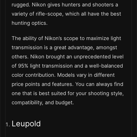
rugged. Nikon gives hunters and shooters a
variety of rifle-scope, which all have the best
hunting optics.
The ability of Nikon’s scope to maximize light
transmission is a great advantage, amongst
others. Nikon brought an unprecedented level
of 95% light transmission and a well-balanced
color contribution. Models vary in different
price points and features. You can always find
one that is best suited for your shooting style,
compatibility, and budget.
Leupold