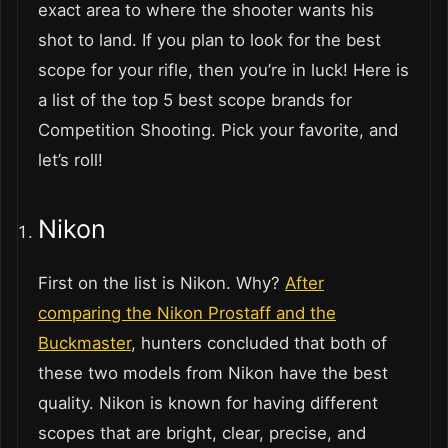
exact area to where the shooter wants his
shot to land. If you plan to look for the best
scope for your rifle, then you’re in luck! Here is
a list of the top 5 best scope brands for
Competition Shooting. Pick your favorite, and
let’s roll!
Nikon
First on the list is Nikon. Why?
After
comparing the Nikon Prostaff and the
Buckmaster
, hunters concluded that both of
these two models from Nikon have the best
quality. Nikon is known for having different
scopes that are bright, clear, precise, and