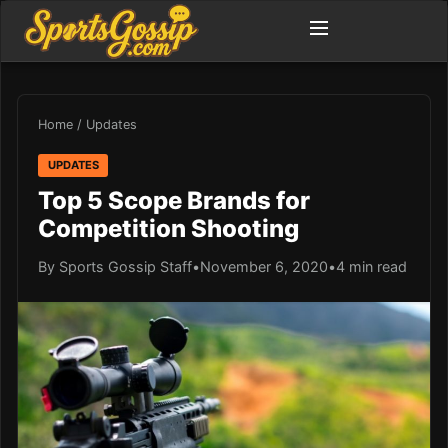
Home
/
Updates
UPDATES
Top 5 Scope Brands for
Competition Shooting
By Sports Gossip Staff
•
November 6, 2020
•
4 min read