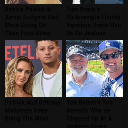
Danica Patrick &
Tom Brady's
Aaron Rodgers Had
Picturesque Florida
More Going On
Vacation Home Has
Than Fans Knew
Us So Jealous
Patrick And Brittany
Rob Reiner's Son
Mahomes Keep
Reveals Why He
Doing The Most
Stepped Up At A
Dodgers Game