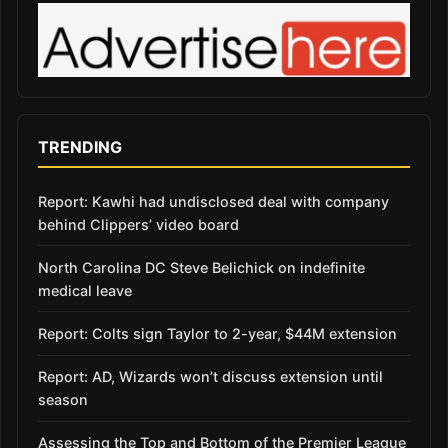
TRENDING
Report: Kawhi had undisclosed deal with company
behind Clippers’ video board
North Carolina DC Steve Belichick on indefinite
medical leave
Report: Colts sign Taylor to 2-year, $44M extension
Report: AD, Wizards won’t discuss extension until
season
Assessing the Top and Bottom of the Premier League