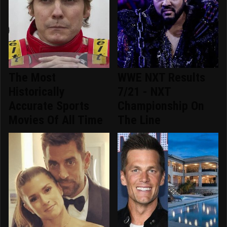
The Most
WWE NXT Results
Historically
7/21 - NXT
Accurate Sports
Championship On
Movies Of All Time
The Line