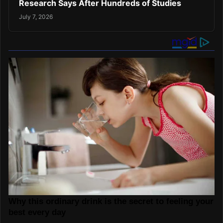
Research Says After Hundreds of Studies
July 7, 2026