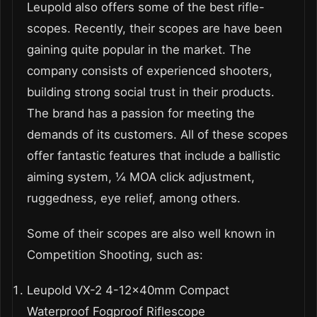
Leupold also offers some of the best rifle-
scopes. Recently, their scopes are have been
gaining quite popular in the market. The
company consists of experienced shooters,
building strong social trust in their products.
The brand has a passion for meeting the
demands of its customers. All of these scopes
offer fantastic features that include a ballistic
aiming system, ¼ MOA click adjustment,
ruggedness, eye relief, among others.
Some of their scopes are also well known in
Competition Shooting, such as:
Leupold VX-2 4-12x40mm Compact
Waterproof Fogproof Riflescope