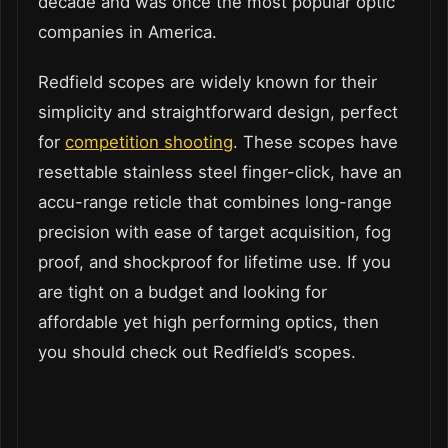
decade and was once the most popular optic
companies in America.
Redfield scopes are widely known for their
simplicity and straightforward design, perfect
for
competition shooting
. These scopes have
resettable stainless steel finger-click, have an
accu-range reticle that combines long-range
precision with ease of target acquisition, fog
proof, and shockproof for lifetime use. If you
are tight on a budget and looking for
affordable yet high performing optics, then
you should check out Redfield’s scopes.