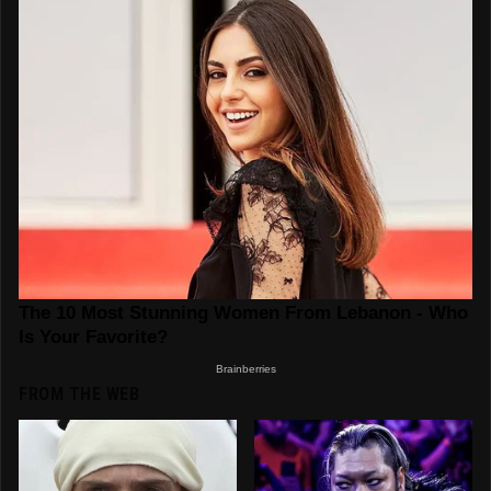
FROM THE WEB