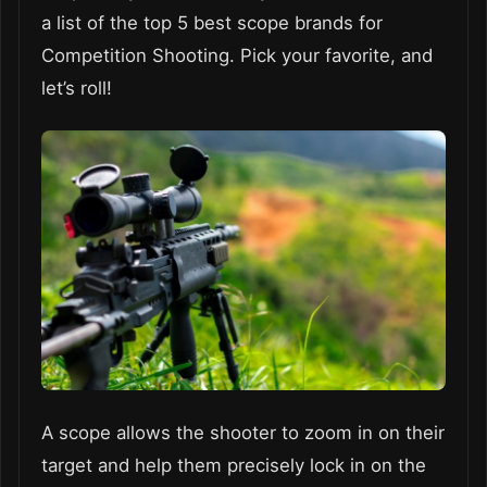
a list of the top 5 best scope brands for
Competition Shooting. Pick your favorite, and
let’s roll!
A scope allows the shooter to zoom in on their
target and help them precisely lock in on the