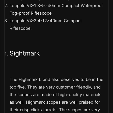
Leupold VX-1 3-9x40mm Compact Waterproof
Fog-proof Riflescope
Leupold VX-2 4-12x40mm Compact
Riflescope.
Sightmark
The Highmark brand also deserves to be in the
top five. They are very customer friendly, and
the scopes are made of high-quality materials
as well. Highmark scopes are well praised for
their crisp clicks turrets. The scopes are very