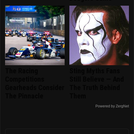
The Racing
Sting Myths Fans
Competitions
Still Believe — And
Gearheads Consider
The Truth Behind
The Pinnacle
Them
Powered by ZergNet