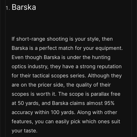
Barska
If short-range shooting is your style, then
Barska is a perfect match for your equipment.
Even though Barska is under the hunting
optics industry, they have a strong reputation
for their tactical scopes series. Although they
are on the pricer side, the quality of their
scopes is worth it. The scope is parallax free
at 50 yards, and Barska claims almost 95%
accuracy within 100 yards. Along with other
features, you can easily pick which ones suit
your taste.