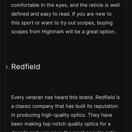
comfortable in the eyes, and the reticle is well
defined and easy to read. If you are new to
this sport or want to try out scopes, buying
scopes from Highmark will be a great option.
Redfield
Every veteran has heard this brand. Redfield is
a classic company that has built its reputation
in producing high-quality optics. They have
been making top-notch quality optics for a