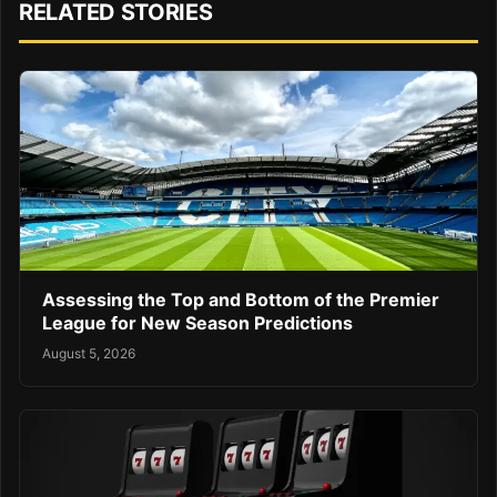
RELATED STORIES
Assessing the Top and Bottom of the Premier
League for New Season Predictions
August 5, 2026