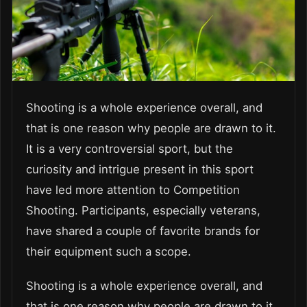
Shooting is a whole experience overall, and
that is one reason why people are drawn to it.
It is a very controversial sport, but the
curiosity and intrigue present in this sport
have led more attention to Competition
Shooting. Participants, especially veterans,
have shared a couple of favorite brands for
their equipment such a scope.
Shooting is a whole experience overall, and
that is one reason why people are drawn to it.