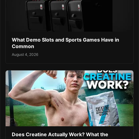
What Demo Slots and Sports Games Have in
Common
August 4, 2026
Does Creatine Actually Work? What the