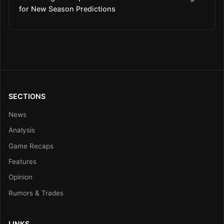
for New Season Predictions
SECTIONS
News
Analysis
Game Recaps
Features
Opinion
Rumors & Trades
LINKS