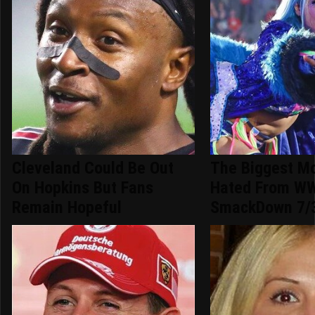
Cleveland Could Be Out
The Biggest M
On Hopkins But Fans
Hated From W
Remain Hopeful
SmackDown 7/