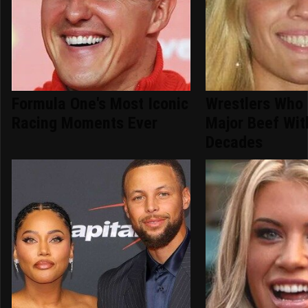
Formula One's Most Iconic
Wrestlers Who
Racing Moments Ever
Major Beef Wi
Decades