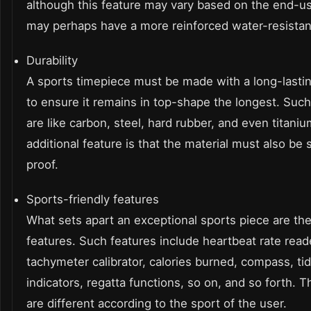
although this feature may vary based on the end-us
may perhaps have a more reinforced water-resista
Durability
A sports timepiece must be made with a long-lastin
to ensure it remains in top-shape the longest. Such
are like carbon, steel, hard rubber, and even titani
additional feature is that the material must also be
proof.
Sports-friendly features
What sets apart an exceptional sports piece are the
features. Such features include heartbeat rate reade
tachymeter calibrator, calories burned, compass, ti
indicators, regatta functions, so on, and so forth. T
are different according to the sport of the user.