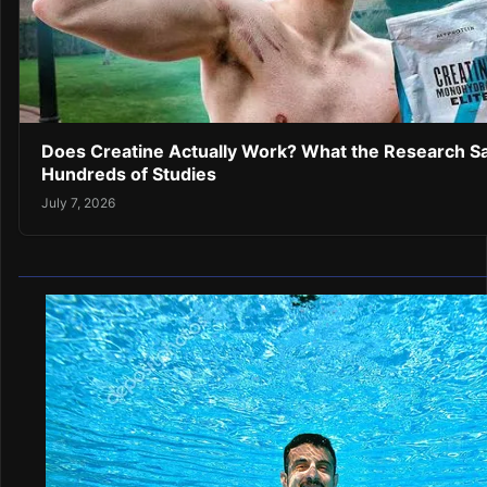
Does Creatine Actually Work? What the Research Sa
Hundreds of Studies
July 7, 2026