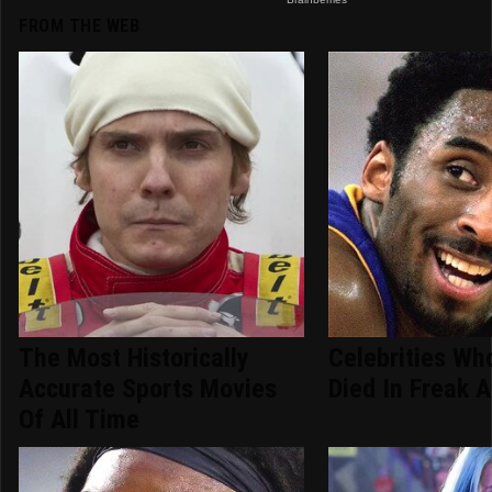
FROM THE WEB
The Most Historically
Celebrities Who
Accurate Sports Movies
Died In Freak 
Of All Time