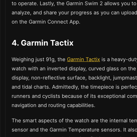
to operate. Lastly, the Garmin Swim 2 allows you to
analyze, and share your progress as you can upload
on the Garmin Connect App.
4.
Garmin Tactix
Weighing just 91g, the
Garmin Tactix
is a heavy-du
watch
with an inverted display, curved glass on the
display, non-reflective surface, backlight, jumpma
and tidal charts. Admittedly, the timepiece is perfec
runners and cyclists because of its exceptional co
navigation and routing capabilities.
The smart aspects of the watch are the internal te
sensor and the Garmin Temperature sensors. It als