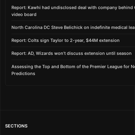
Report: Kawhi had undisclosed deal with company behind 
video board
North Carolina DC Steve Belichick on indefinite medical le
Report: Colts sign Taylor to 2-year, $44M extension
Report: AD, Wizards won’t discuss extension until season
Assessing the Top and Bottom of the Premier League for 
Predictions
SECTIONS