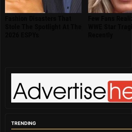
Fashion Disasters That
Few Fans Reali
Stole The Spotlight At The
WWE Star Tragi
2026 ESPYs
Recently
TRENDING