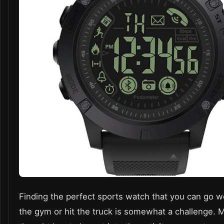
Finding the perfect
sports watch
that you can go w
the gym or hit the truck is somewhat a challenge. 