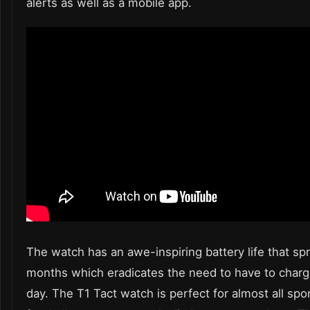
alerts as well as a mobile app.
The watch has an awe-inspiring battery life that sp
months which eradicates the need to have to charge
day. The
T1 Tact watch
is perfect for almost all sp