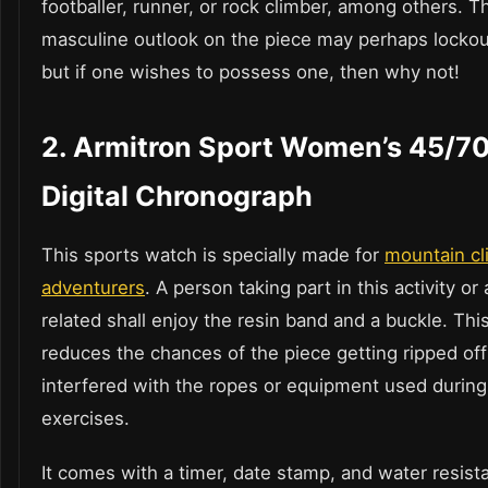
footballer, runner, or rock climber, among others. T
masculine outlook on the piece may perhaps lockout
but if one wishes to possess one, then why not!
2.
Armitron Sport Women’s 45/7
Digital Chronograph
This sports watch is specially made for
mountain cl
adventurers
. A person taking part in this activity or
related shall enjoy the resin band and a buckle. Thi
reduces the chances of the piece getting ripped off
interfered with the ropes or equipment used during
exercises.
It comes with a timer, date stamp, and water resist