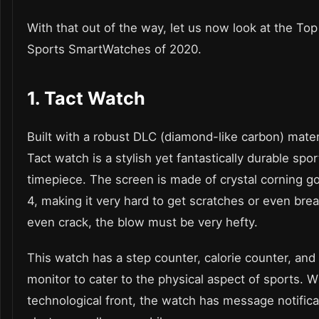
With that out of the way, let us now look at the Top
Sports SmartWatches of 2020
.
1.
Tact Watch
Built with a robust DLC (diamond-like carbon) mater
Tact watch
is a stylish yet fantastically durable spor
timepiece. The screen is made of crystal corning gor
4, making it very hard to get scratches or even break
even crack, the blow must be very hefty.
This
watch
has a step counter, calorie counter, and
monitor to cater to the physical aspect of sports. W
technological front, the watch has message notific