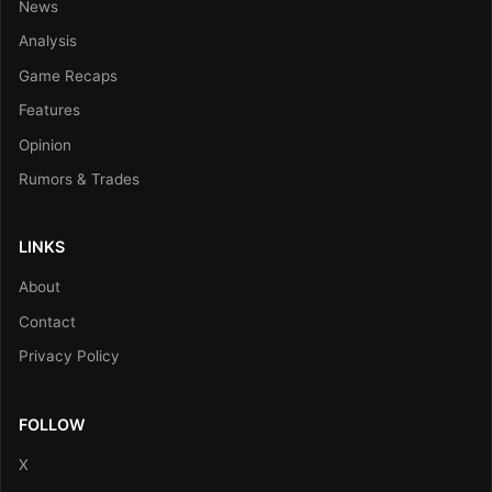
News
Analysis
Game Recaps
Features
Opinion
Rumors & Trades
LINKS
About
Contact
Privacy Policy
FOLLOW
X