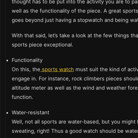
thought has to be put into the activity you are to p
well as the functionality of the piece. A great sport
goes beyond just having a stopwatch and being wat
With that said, let’s take a look at the few things t
sports piece exceptional.
Functionality
On this, the
sports watch
must suit the kind of acti
engage in. For instance, rock climbers pieces shou
altitude meter as well as the wind and weather fore
function.
Water-resistant
Well, not all sports are water-based, but you might
sweating, right! Thus a good watch should be water