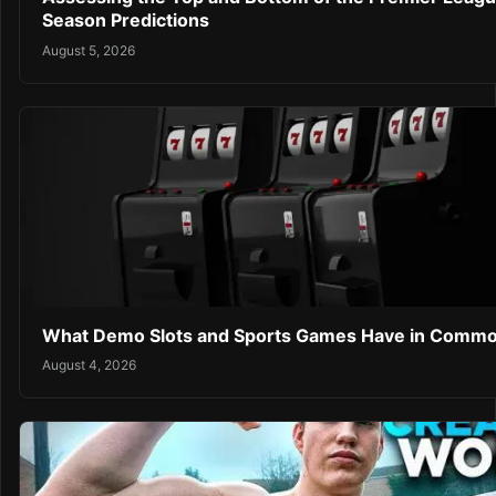
Season Predictions
August 5, 2026
What Demo Slots and Sports Games Have in Comm
August 4, 2026