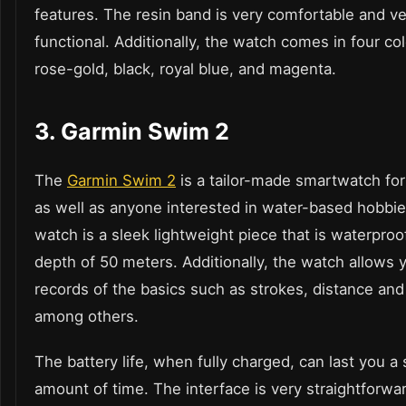
features. The resin band is very comfortable and ve
functional. Additionally, the watch comes in four co
rose-gold, black, royal blue, and magenta.
3.
Garmin Swim 2
The
Garmin Swim 2
is a tailor-made smartwatch f
as well as anyone interested in water-based hobbi
watch is a sleek lightweight piece that is waterproo
depth of 50 meters. Additionally, the watch allows 
records of the basics such as strokes, distance and
among others.
The battery life, when fully charged, can last you a 
amount of time. The interface is very straightforwa