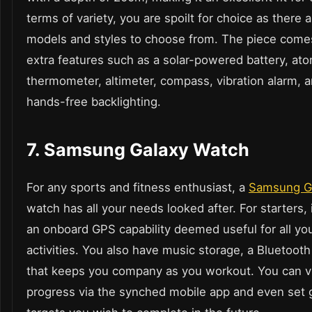
terms of variety, you are spoilt for choice as there
models and styles to choose from. The piece come
extra features such as a solar-powered battery, at
thermometer, altimeter, compass, vibration alarm, 
hands-free backlighting.
7. Samsung Galaxy Watch
For any sports and fitness enthusiast, a
Samsung G
watch has all your needs looked after. For starters, 
an onboard GPS capability deemed useful for all yo
activities. You also have music storage, a Bluetoot
that keeps you company as you workout. You can vi
progress via the synched mobile app and even set 