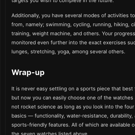
targets you wish to complete in the future.
Additionally, you have several modes of activities t
from, namely; swimming, cycling, running, hiking, ci
training, weight machine, and others. Your progress
monitored even further into the exact exercises su
lunges, stretching, yoga, among several others.
Wrap-up
It is never easy settling on a sports piece that best 
but now you can easily choose one of the watches a
not rocket science as long as you look into the four
basics — functionality, water-resistance, durability,
sports-friendly features. All of which are available 
the seven watches listed above.