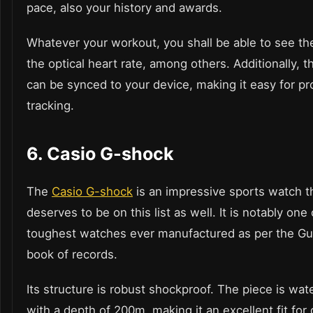
pace, also your history and awards.
Whatever your workout, you shall be able to see t
the optical heart rate, among others. Additionally, 
can be synced to your device, making it easy for p
tracking.
6.
Casio G-shock
The
Casio G-shock
is an impressive sports watch t
deserves to be on this list as well. It is notably one 
toughest watches ever manufactured as per the G
book of records.
Its structure is robust shockproof. The piece is wat
with a depth of 200m, making it an excellent fit for d