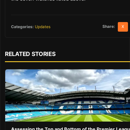
Share:
Categories:
Updates
X
RELATED STORIES
Assessing the Top and Bottom of the Premier Leag