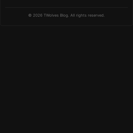
© 2026 TWolves Blog. All rights reserved.