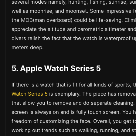
several modes namely, hunting, fishing, sunrise, su
well as moonrise, and moonset. Some impressive fe
the MOB(man overboard) could be life-saving. Clim
appreciate the altitude and barometric altimeter a
divers relish the fact that the watch is waterproof 
meters deep.
5. Apple Watch Series 5
If there is a watch that is fit for all kinds of sports, 
Watch Series 5
is exemplary. The piece has remova
that allow you to remove and do separate cleaning.
screen is always on and is fully touch screen. You 
freedom of customizing the face. Overall, you get t
working out trends such as walking, running, and s