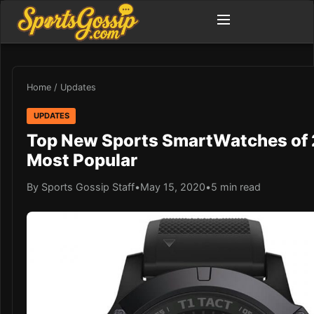
Home
/
Updates
UPDATES
Top New Sports SmartWatches of 
Most Popular
By Sports Gossip Staff
•
May 15, 2020
•
5 min read