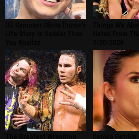
US Gymnast Olivia Dunne's
Things We Abso
Life Story Is Sadder Than
Hated From TN
You Realize
7/30/2026
The Greatest Wrestling
Danica Patrick