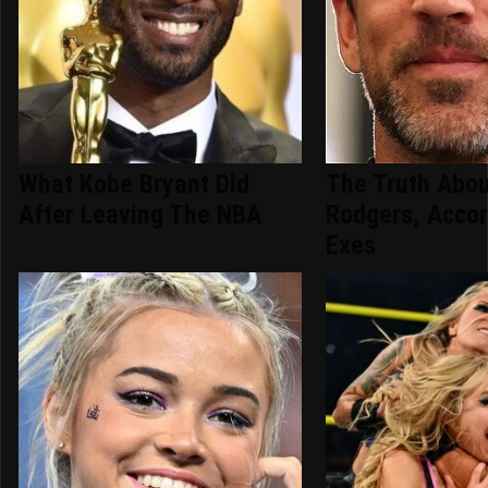
What Kobe Bryant Did
The Truth Abo
After Leaving The NBA
Rodgers, Accor
Exes