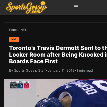
Home
/
NHL
NHL
Toronto’s Travis Dermott Sent to t
Locker Room after Being Knocked i
Boards Face First
By Sports Gossip Staff
•
January 11, 2019
•
1 min read