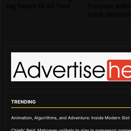
Tag Teams Of All Time
Everyone Aski
Same Question
TRENDING
Animation, Algorithms, and Adventure: Inside Modern Slo
Chiefs’ Reid: Mahomes unlikely to play in preseason opene