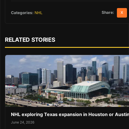
Share:
Categories:
NHL
X
RELATED STORIES
NHL exploring Texas expansion in Houston or Austi
June 24, 2026