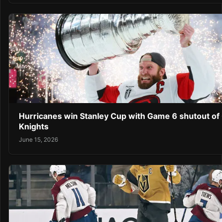
Hurricanes win Stanley Cup with Game 6 shutout of
Knights
June 15, 2026