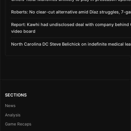
Roberts: No clear-cut alternative amid Díaz struggles, 7-g
Report: Kawhi had undisclosed deal with company behind 
video board
North Carolina DC Steve Belichick on indefinite medical le
SECTIONS
News
Analysis
Game Recaps