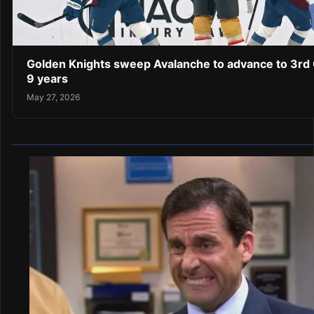
Golden Knights sweep Avalanche to advance to 3rd C
9 years
May 27, 2026