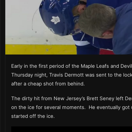
Early in the first period of the Maple Leafs and Dev
Thursday night, Travis Dermott was sent to the loc
after a cheap shot from behind.
The dirty hit from New Jersey’s Brett Seney left D
on the ice for several moments. He eventually got
started off the ice.