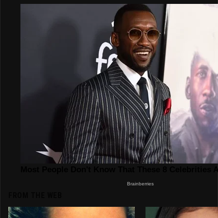
FROM THE WEB