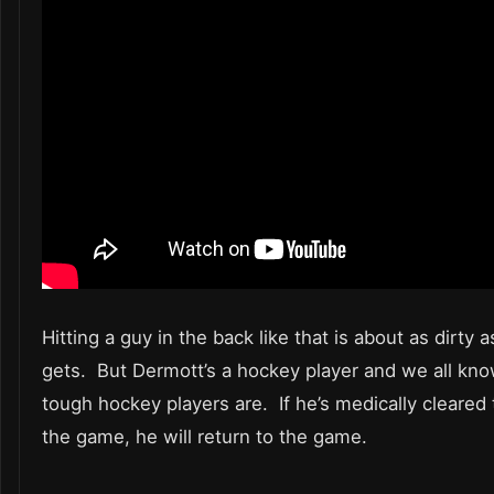
Hitting a guy in the back like that is about as dirty a
gets. But Dermott’s a hockey player and we all kn
tough hockey players are. If he’s medically cleared 
the game, he will return to the game.