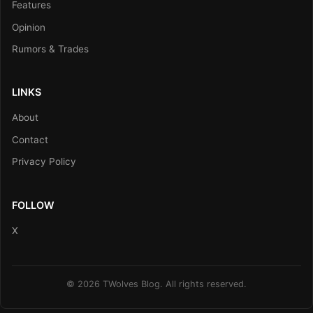
Features
Opinion
Rumors & Trades
LINKS
About
Contact
Privacy Policy
FOLLOW
X
© 2026 TWolves Blog. All rights reserved.