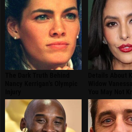
The Dark Truth Behind
Details About 
Nancy Kerrigan's Olympic
Widow Vanessa
Injury
You May Not K