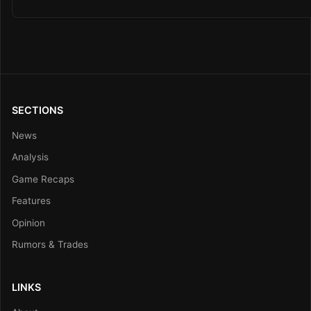
SECTIONS
News
Analysis
Game Recaps
Features
Opinion
Rumors & Trades
LINKS