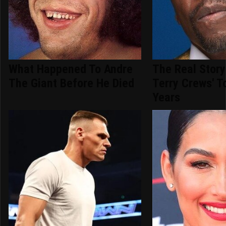
What Happened To Andre
The Real Story
The Giant Before He Died
Terry Crews' T
Years