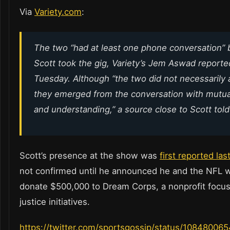
Via
Variety.com
:
The two “had at least one phone conversation” 
Scott took the gig, Variety’s Jem Aswad reporte
Tuesday. Although “the two did not necessarily 
they emerged from the conversation with mutua
and understanding,” a source close to Scott tol
Scott’s presence at the show was
first reported la
not confirmed until he announced he and the NFL 
donate $500,000 to Dream Corps, a nonprofit focus
justice initiatives.
https://twitter.com/sportsgossip/status/1084800