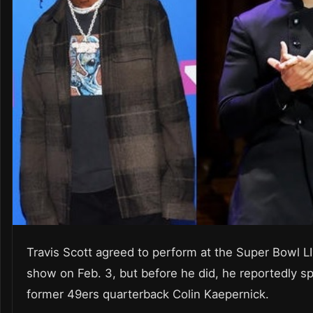
Travis Scott agreed to perform at the Super Bowl LII
show on Feb. 3, but before he did, he reportedly s
former 49ers quarterback Colin Kaepernick.