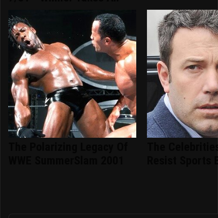
The Polarizing Legacy Of
The Celebritie
WWE SummerSlam 2001
Resist Sports 