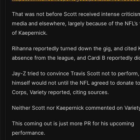
That was not before Scott received intense criticis
media and elsewhere, largely because of the NFL’s
of Kaepernick.
Rihanna reportedly turned down the gig, and cited 
absence from the league, and Cardi B reportedly d
Jay-Z tried to convince Travis Scott not to perform
himself would not until the NFL agreed to donate 
Corps, Variety reported, citing sources.
Neither Scott nor Kaepernick commented on Variety
This coming out is just more PR for his upcoming
performance.