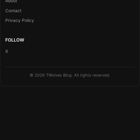
About
Contact
Privacy Policy
FOLLOW
X
© 2026 TWolves Blog. All rights reserved.