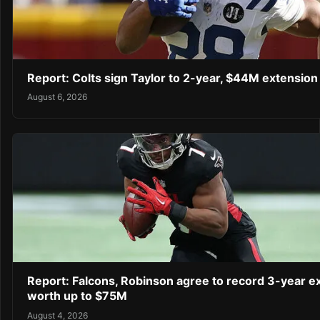
Report: Colts sign Taylor to 2-year, $44M extension
August 6, 2026
Report: Falcons, Robinson agree to record 3-year e
worth up to $75M
August 4, 2026