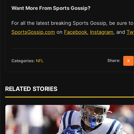
Want More From Sports Gossip?
For all the latest breaking Sports Gossip, be sure to
SportsGossip.com
on
Facebook
,
Instagram
, and
Twi
Share:
Categories:
NFL
X
RELATED STORIES