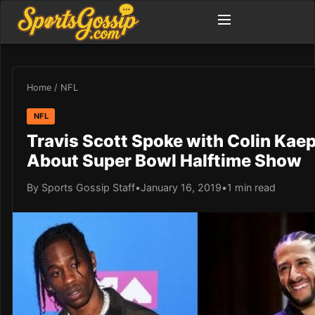
Home
/
NFL
NFL
Travis Scott Spoke with Colin Kae
About Super Bowl Halftime Show
By Sports Gossip Staff
•
January 16, 2019
•
1 min read