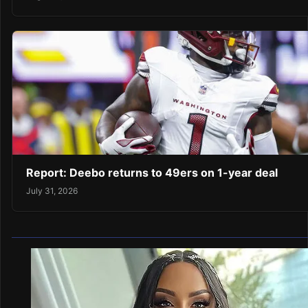
Report: Deebo returns to 49ers on 1-year deal
July 31, 2026