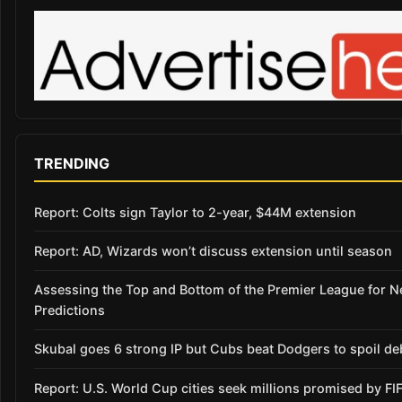
TRENDING
Report: Colts sign Taylor to 2-year, $44M extension
Report: AD, Wizards won’t discuss extension until season
Assessing the Top and Bottom of the Premier League for 
Predictions
Skubal goes 6 strong IP but Cubs beat Dodgers to spoil de
Report: U.S. World Cup cities seek millions promised by FI