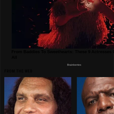
FROM THE WEB