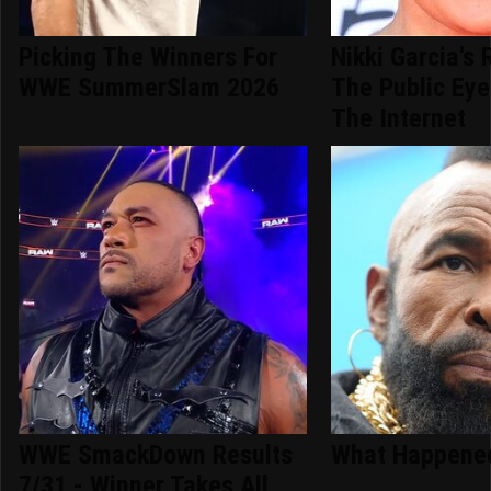
Picking The Winners For
Nikki Garcia's 
WWE SummerSlam 2026
The Public Ey
The Internet
WWE SmackDown Results
What Happened
7/31 - Winner Takes All