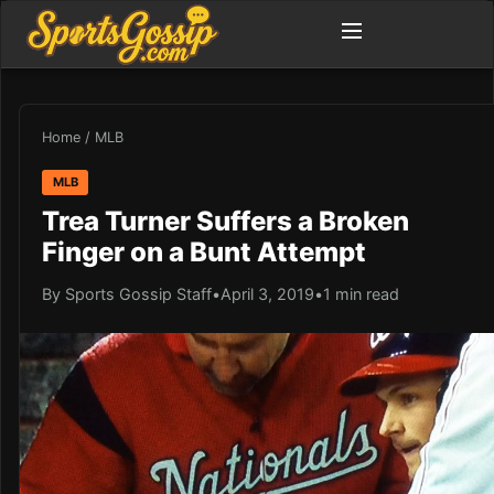
Home
/
MLB
MLB
Trea Turner Suffers a Broken
Finger on a Bunt Attempt
By Sports Gossip Staff
•
April 3, 2019
•
1 min read