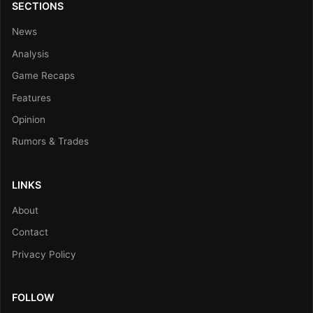
SECTIONS
News
Analysis
Game Recaps
Features
Opinion
Rumors & Trades
LINKS
About
Contact
Privacy Policy
FOLLOW