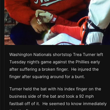
Washington Nationals shortstop Trea Turner left
Tuesday night’s game against the Phillies early
after suffering a broken finger. He injured the
finger after squaring around for a bunt.
Turner held the bat with his index finger on the
business side of the bat and took a 92 mph
fastball off of it. He seemed to know immediately