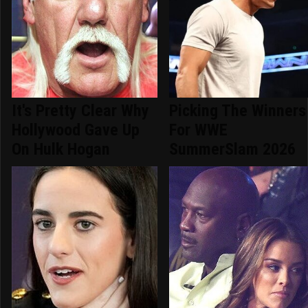
It's Pretty Clear Why
Picking The Winners
Hollywood Gave Up
For WWE
On Hulk Hogan
SummerSlam 2026