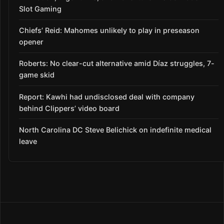
Slot Gaming
Chiefs’ Reid: Mahomes unlikely to play in preseason
opener
Roberts: No clear-cut alternative amid Díaz struggles, 7-
game skid
Report: Kawhi had undisclosed deal with company
behind Clippers’ video board
North Carolina DC Steve Belichick on indefinite medical
leave