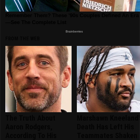
FROM THE WEB
The Truth About
Marshawn Kneeland'
Aaron Rodgers,
Death Has Left His
According To His
Teammates Shaken