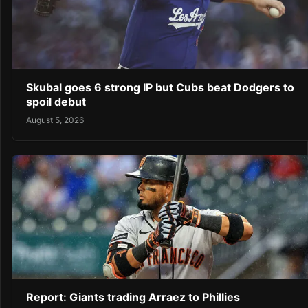
Skubal goes 6 strong IP but Cubs beat Dodgers to
spoil debut
August 5, 2026
Report: Giants trading Arraez to Phillies