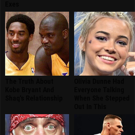
Exes
The Truth About
Olivia Dunne Had
Kobe Bryant And
Everyone Talking
Shaq's Relationship
When She Stepped
Out In This