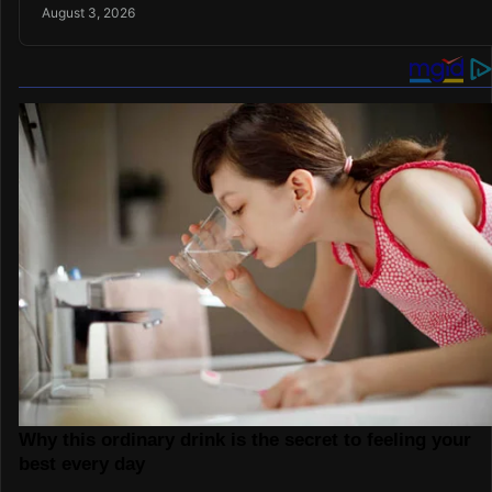
August 3, 2026