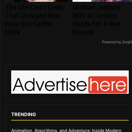
The Off-Court Looks
Michael Jordan's
That Changed How
Wife Is Turning
Fans See Caitlin
Heads For A New
Clark
Reason
Powered by ZergN
TRENDING
Animation, Algorithms, and Adventure: Inside Modern