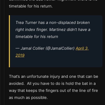
timetable for his return.
Trea Turner has a non-displaced broken
right index finger. Martinez didn’t have a
timetable for his return
— Jamal Collier (@JamalCollier)
April 3,
2019
That’s an unfortunate injury and one that can be
avoided. All you have to do is hold the bat in a
way that keeps the fingers out of the line of fire
as much as possible.