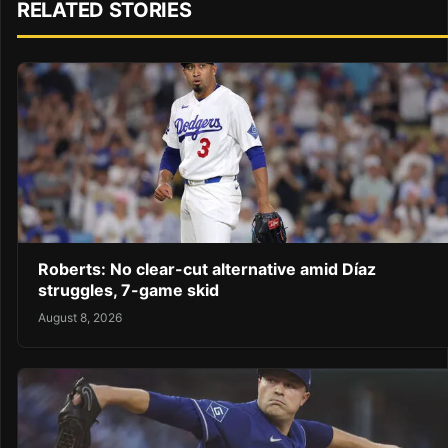
RELATED STORIES
Roberts: No clear-cut alternative amid Díaz
struggles, 7-game skid
August 8, 2026