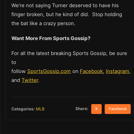
We’re not saying Turner deserved to have his
finger broken, but he kind of did. Stop holding
the bat like a crazy person.
Want More From Sports Gossip?
For all the latest breaking Sports Gossip, be sure
to
follow
SportsGossip.com
on
Facebook
,
Instagram
,
and
Twitter
.
Share:
Categories:
MLB
X
Facebook