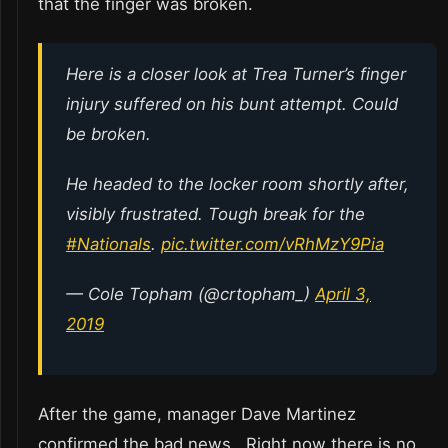
that the finger was broken.
Here is a closer look at Trea Turner’s finger
injury suffered on his bunt attempt. Could
be broken.
He headed to the locker room shortly after,
visibly frustrated. Tough break for the
#Nationals
.
pic.twitter.com/vRhMzY9Pia
— Cole Topham (@crtopham_)
April 3,
2019
After the game, manager Dave Martinez
confirmed the bad news. Right now there is no