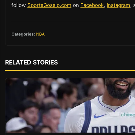
follow
SportsGossip.com
on
Facebook
,
Instagram
,
Categories:
NBA
RELATED STORIES