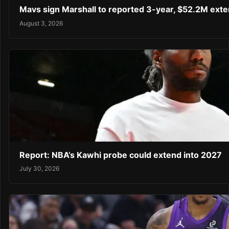
Mavs sign Marshall to reported 3-year, $52.2M exte
August 3, 2026
Report: NBA’s Kawhi probe could extend into 2027
July 30, 2026