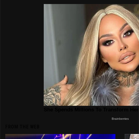
FROM THE WEB