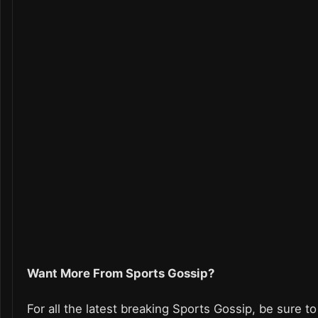
Want More From Sports Gossip?
For all the latest breaking Sports Gossip, be sure to