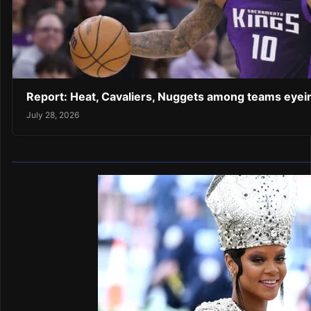
Report: Heat, Cavaliers, Nuggets among teams eye
July 28, 2026