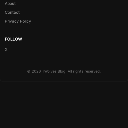
About
Contact
Privacy Policy
FOLLOW
X
© 2026 TWolves Blog. All rights reserved.