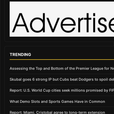
TRENDING
Assessing the Top and Bottom of the Premier League for 
Skubal goes 6 strong IP but Cubs beat Dodgers to spoil de
Report: U.S. World Cup cities seek millions promised by FI
What Demo Slots and Sports Games Have in Common
Report: Miami, Cristobal agree to long-term extension