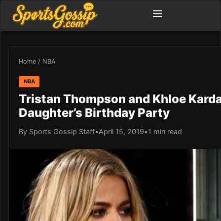
Home
/
NBA
NBA
Tristan Thompson and Khloe Karda
Daughter’s Birthday Party
By Sports Gossip Staff
•
April 15, 2019
•
1 min read