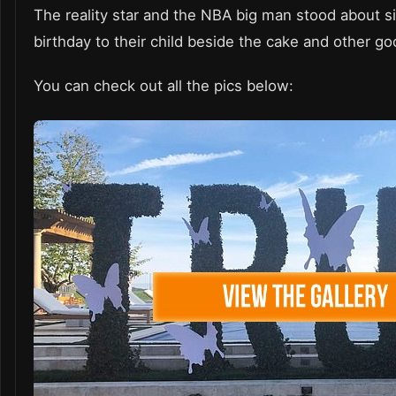
The reality star and the NBA big man stood about s
birthday to their child beside the cake and other go
You can check out all the pics below: