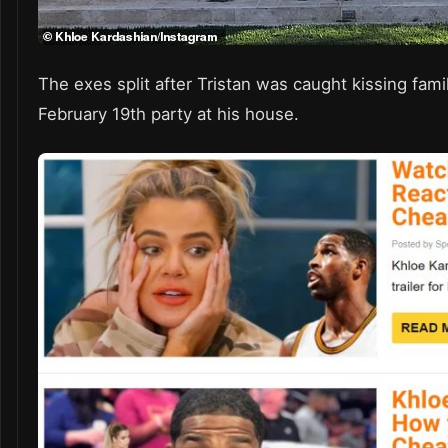
The exes split after Tristan was caught kissing fam
February 19th party at his house.