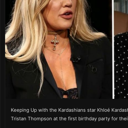
Keeping Up with the Kardashians star Khloé Kardas
Tristan Thompson at the first birthday party for th