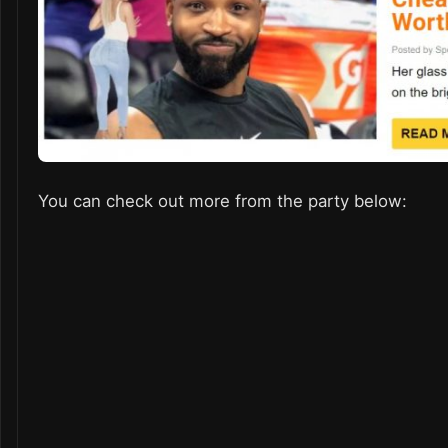
You can check out more from the party below: