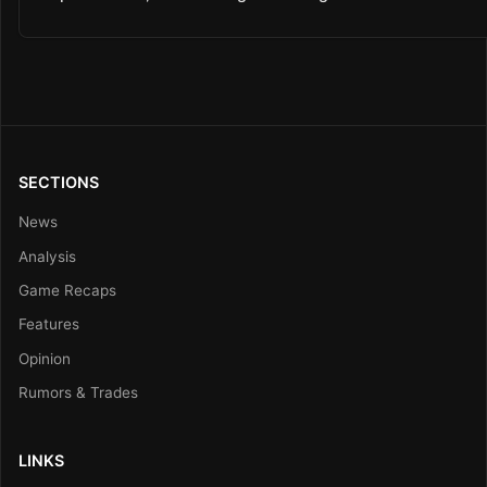
SECTIONS
News
Analysis
Game Recaps
Features
Opinion
Rumors & Trades
LINKS