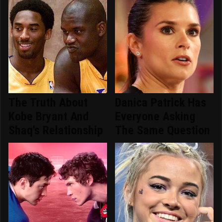
The Truth About
Danica Patrick Has
Kobe Bryant And
Everyone Asking
Shaq's Relationship
The Same Question