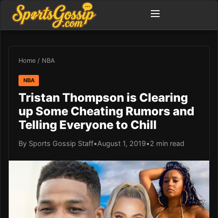
Home
/
NBA
NBA
Tristan Thompson is Clearing
up Some Cheating Rumors and
Telling Everyone to Chill
By Sports Gossip Staff
•
August 1, 2019
•
2 min read