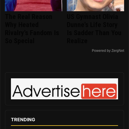
The Real Reason
US Gymnast Olivia
Why Heated
Dunne's Life Story
Rivalry's Fandom Is
Is Sadder Than You
So Special
Realize
Powered by ZergNet
TRENDING