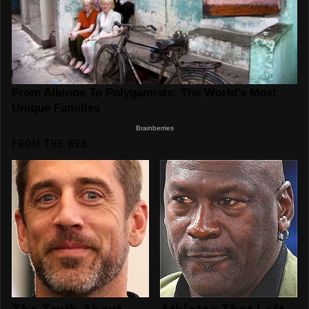
FROM THE WEB