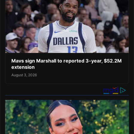
Mavs sign Marshall to reported 3-year, $52.2M
extension
August 3, 2026