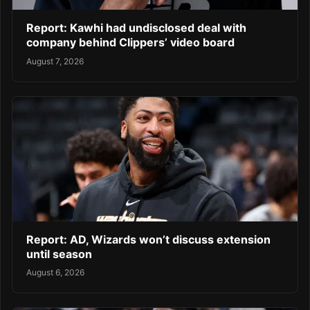
Report: Kawhi had undisclosed deal with
company behind Clippers’ video board
August 7, 2026
Report: AD, Wizards won’t discuss extension
until season
August 6, 2026