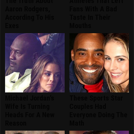
The Truth About
Athletes That Left
Aaron Rodgers,
Fans With A Bad
According To His
Taste In Their
Exes
Mouths
Michael Jordan's
These Sports Star
Wife Is Turning
Couples Had
Heads For A New
Everyone Doing The
Reason
Math