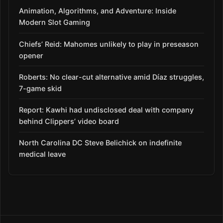
Animation, Algorithms, and Adventure: Inside
Modern Slot Gaming
Chiefs’ Reid: Mahomes unlikely to play in preseason
opener
Roberts: No clear-cut alternative amid Díaz struggles,
7-game skid
Report: Kawhi had undisclosed deal with company
behind Clippers’ video board
North Carolina DC Steve Belichick on indefinite
medical leave