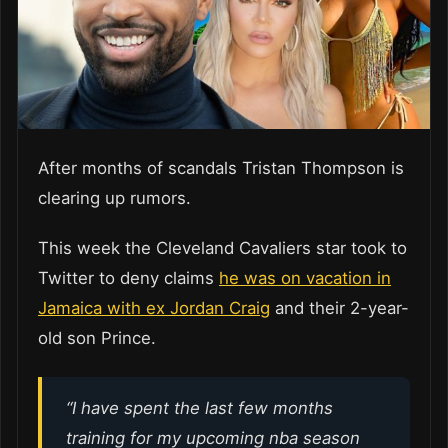
After months of scandals Tristan Thompson is
clearing up rumors.
This week the Cleveland Cavaliers star took to
Twitter to deny claims
he was on vacation in
Jamaica with ex Jordan Craig
and their 2-year-
old son Prince.
“I have spent the last few months
training for my upcoming nba season