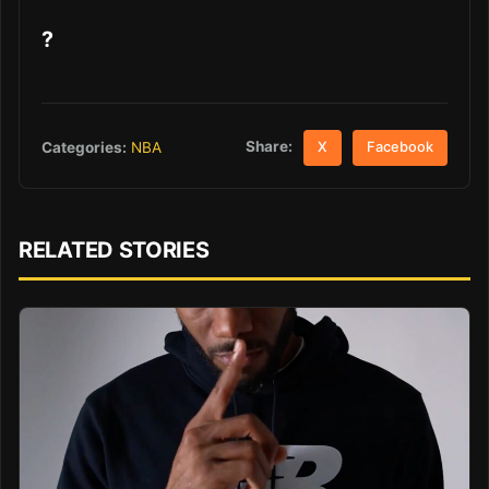
?
Share:
Categories:
NBA
X
Facebook
RELATED STORIES