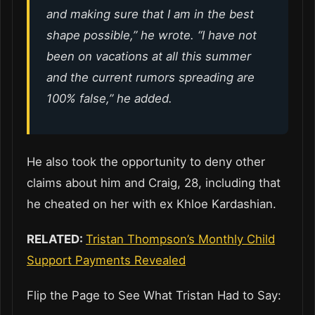
and making sure that I am in the best
shape possible,” he wrote. “I have not
been on vacations at all this summer
and the current rumors spreading are
100% false,” he added.
He also took the opportunity to deny other
claims about him and Craig, 28, including that
he cheated on her with ex Khloe Kardashian.
RELATED:
Tristan Thompson’s Monthly Child
Support Payments Revealed
Flip the Page to See What Tristan Had to Say: