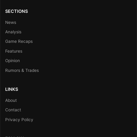
SECTIONS
News
Analysis
Game Recaps
Features
Opinion
Rumors & Trades
LINKS
About
Contact
Privacy Policy