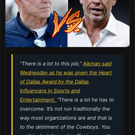
“There is a lot to this job,”
Aikman said
Wednesday as he was given the Heart
of Dallas Award by the Dallas
Influencers in Sports and
Entertainment.
“There is a lot he has to
overcome. It’s not run traditionally the
way most organizations are and that is
to the detriment of the Cowboys. You