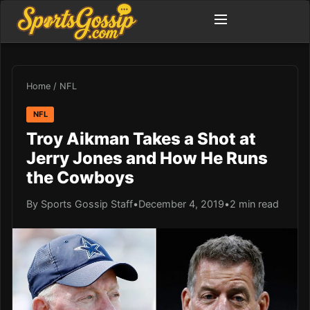
Home
/
NFL
NFL
Troy Aikman Takes a Shot at
Jerry Jones and How He Runs
the Cowboys
By Sports Gossip Staff
•
December 4, 2019
•
2 min read