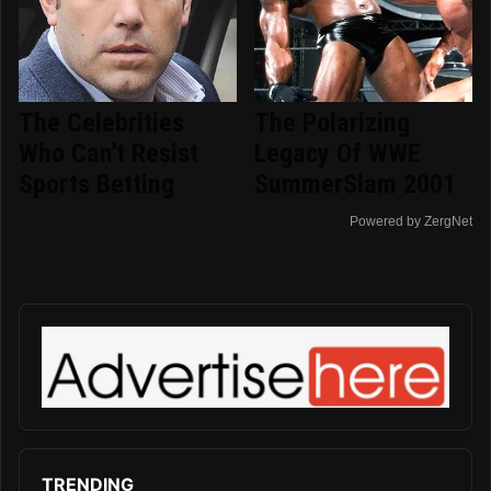
The Celebrities
The Polarizing
Who Can't Resist
Legacy Of WWE
Sports Betting
SummerSlam 2001
Powered by ZergNet
TRENDING