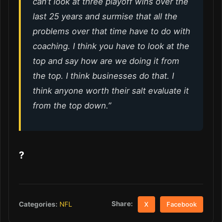
can’t look at three playoff wins over the
last 25 years and surmise that all the
problems over that time have to do with
coaching. I think you have to look at the
top and say how are we doing it from
the top. I think businesses do that. I
think anyone worth their salt evaluate it
from the top down.”
?
Share:
Categories:
NFL
X
Facebook