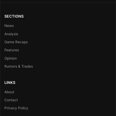
SECTIONS
News
Analysis
Game Recaps
Features
Opinion
Rumors & Trades
LINKS
About
Contact
Privacy Policy