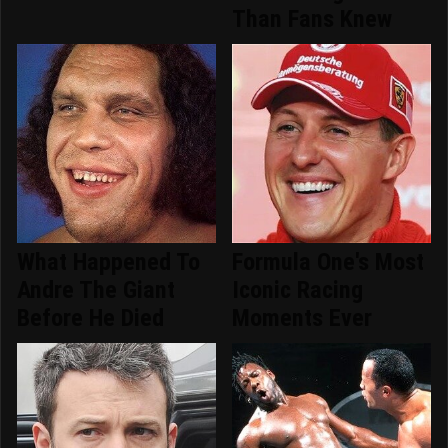
Than Fans Knew
What Happened To
Formula One's Most
Andre The Giant
Iconic Racing
Before He Died
Moments Ever