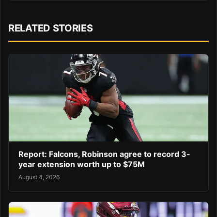
RELATED STORIES
Report: Falcons, Robinson agree to record 3-
year extension worth up to $75M
August 4, 2026