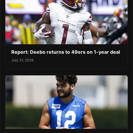
Report: Deebo returns to 49ers on 1-year deal
July 31, 2026