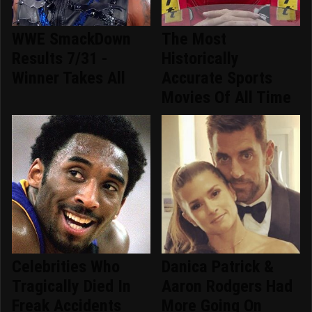
WWE SmackDown
The Most
Results 7/31 -
Historically
Winner Takes All
Accurate Sports
Movies Of All Time
Celebrities Who
Danica Patrick &
Tragically Died In
Aaron Rodgers Had
Freak Accidents
More Going On