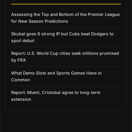
Assessing the Top and Bottom of the Premier League
for New Season Predictions
Skubal goes 6 strong IP but Cubs beat Dodgers to
spoil debut
Report: U.S. World Cup cities seek millions promised
by FIFA
What Demo Slots and Sports Games Have in
Common
Report: Miami, Cristobal agree to long-term
extension