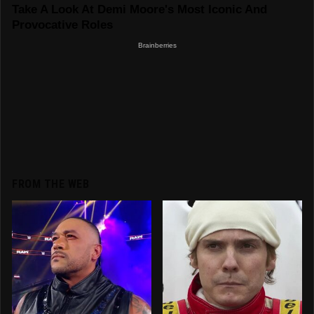
FROM THE WEB