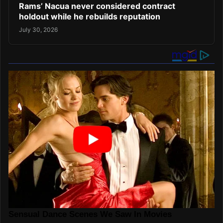
Rams’ Nacua never considered contract
holdout while he rebuilds reputation
July 30, 2026