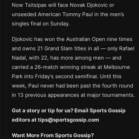
Now Tsitsipas will face Novak Djokovic or
unseeded American Tommy Paul in the men’s
singles final on Sunday.
Djokovic has won the Australian Open nine times
and owns 21 Grand Slam titles in all — only Rafael
Nadal, with 22, has more among men — and
carried a 26-match winning streak at Melbourne
Park into Friday’s second semifinal. Until this
week, Paul never had been past the fourth round
in 13 previous appearances at major tournaments.
Got a story or tip for us? Email Sports Gossip
editors at tips@sportsgossip.com
Want More From Sports Gossip?