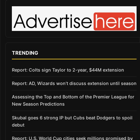
TRENDING
Report: Colts sign Taylor to 2-year, $44M extension
Report: AD, Wizards won’t discuss extension until season
Assessing the Top and Bottom of the Premier League for
New Season Predictions
Skubal goes 6 strong IP but Cubs beat Dodgers to spoil
debut
Report: U.S. World Cup cities seek millions promised by