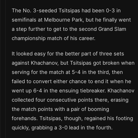
The No. 3-seeded Tsitsipas had been 0-3 in
semifinals at Melbourne Park, but he finally went
a step further to get to the second Grand Slam
championship match of his career.
It looked easy for the better part of three sets
against Khachanov, but Tsitsipas got broken when
serving for the match at 5-4 in the third, then
failed to convert either chance to end it when he
went up 6-4 in the ensuing tiebreaker. Khachanov
collected four consecutive points there, erasing
the match points with a pair of booming
forehands. Tsitsipas, though, regained his footing
quickly, grabbing a 3-0 lead in the fourth.