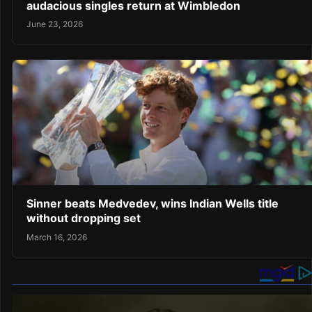
audacious singles return at Wimbledon
June 23, 2026
Sinner beats Medvedev, wins Indian Wells title
without dropping set
March 16, 2026