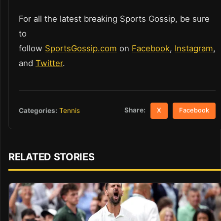
For all the latest breaking Sports Gossip, be sure
to
follow
SportsGossip.com
on
Facebook
,
Instagram
,
and
Twitter
.
Share:
Categories:
Tennis
X
Facebook
RELATED STORIES