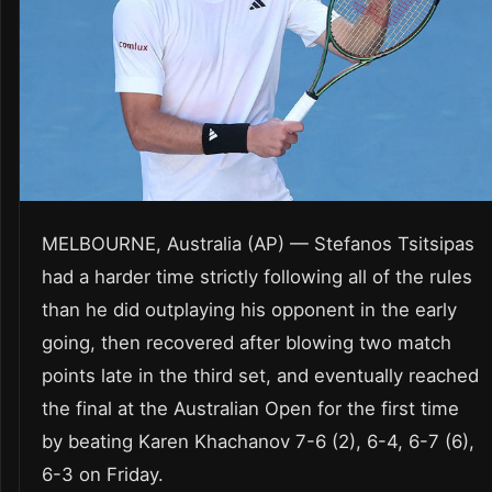
MELBOURNE, Australia (AP) — Stefanos Tsitsipas
had a harder time strictly following all of the rules
than he did outplaying his opponent in the early
going, then recovered after blowing two match
points late in the third set, and eventually reached
the final at the Australian Open for the first time
by beating Karen Khachanov 7-6 (2), 6-4, 6-7 (6),
6-3 on Friday.