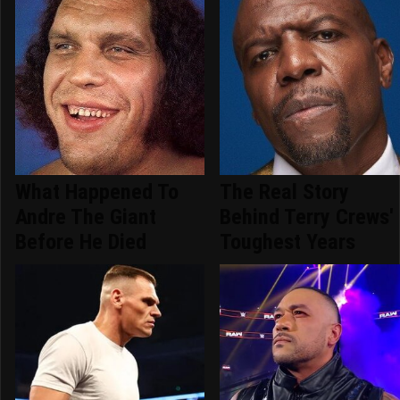
What Happened To
The Real Story
Andre The Giant
Behind Terry Crews'
Before He Died
Toughest Years