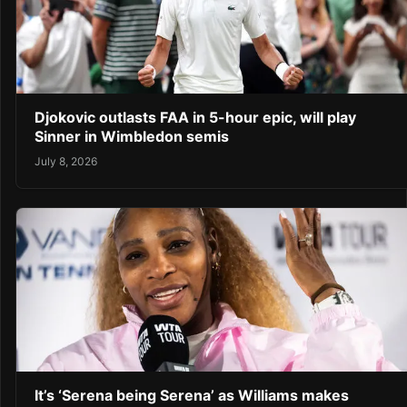
Djokovic outlasts FAA in 5-hour epic, will play
Sinner in Wimbledon semis
July 8, 2026
It’s ‘Serena being Serena’ as Williams makes