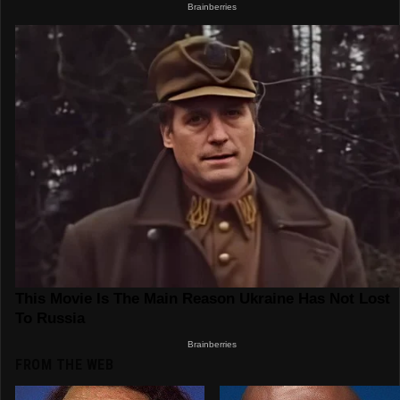
FROM THE WEB