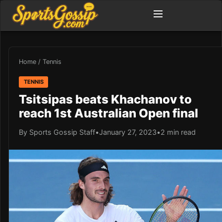
Home
/
Tennis
TENNIS
Tsitsipas beats Khachanov to
reach 1st Australian Open final
By Sports Gossip Staff
•
January 27, 2023
•
2 min read