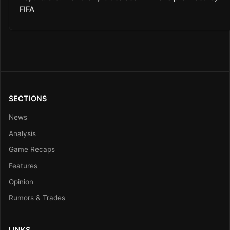
FIFA
SECTIONS
News
Analysis
Game Recaps
Features
Opinion
Rumors & Trades
LINKS