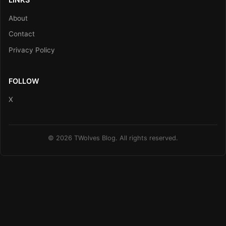
About
Contact
Privacy Policy
FOLLOW
X
© 2026 TWolves Blog. All rights reserved.