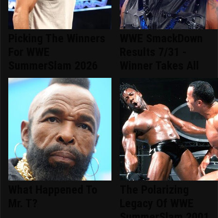
Picking The Winners
WWE SmackDown
For WWE
Results 7/31 -
SummerSlam 2026
Winner Takes All
What Happened To
The Polarizing
Mr. T?
Legacy Of WWE
SummerSlam 2001