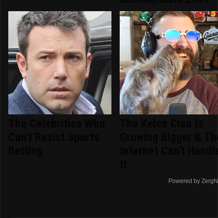
The Celebrities Who
The Kelce Clan Is
Can't Resist Sports
Growing Bigger & Th
Betting
Internet Can't Handl
It
Powered by ZergN