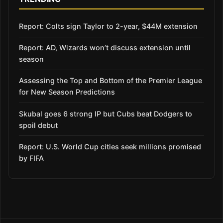
Report: Colts sign Taylor to 2-year, $44M extension
Report: AD, Wizards won’t discuss extension until
season
Assessing the Top and Bottom of the Premier League
for New Season Predictions
Skubal goes 6 strong IP but Cubs beat Dodgers to
spoil debut
Report: U.S. World Cup cities seek millions promised
by FIFA