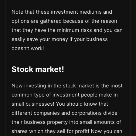
Note that these investment mediums and
options are gathered because of the reason
that they have the minimum risks and you can
easily save your money if your business
doesn’t work!
Stock market!
Now investing in the stock market is the most
common type of investment people make in
small businesses! You should know that
different companies and corporations divide
their business property into small amounts of
shares which they sell for profit! Now you can