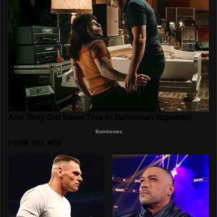
FROM THE WEB