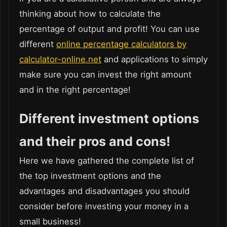
thinking about how to calculate the
percentage of output and profit! You can use
different
online percentage calculators by
calculator-online.net
and applications to simply
make sure you can invest the right amount
and in the right percentage!
Different investment options
and their pros and cons!
Here we have gathered the complete list of
the top investment options and the
advantages and disadvantages you should
consider before investing your money in a
small business!