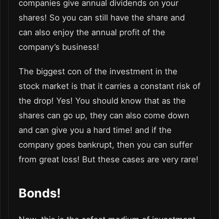
companies give annual dividends on your
shares! So you can still have the share and
can also enjoy the annual profit of the
company’s business!
The biggest con of the investment in the
stock market is that it carries a constant risk of
the drop! Yes! You should know that as the
shares can go up, they can also come down
and can give you a hard time! and if the
company goes bankrupt, then you can suffer
from great loss! But these cases are very rare!
Bonds!