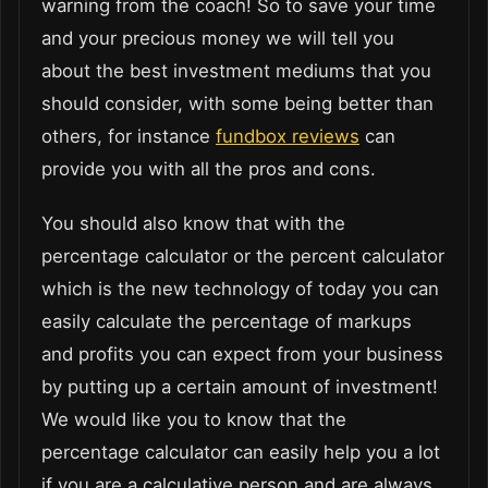
warning from the coach! So to save your time
and your precious money we will tell you
about the best investment mediums that you
should consider, with some being better than
others, for instance
fundbox reviews
can
provide you with all the pros and cons.
You should also know that with the
percentage calculator or the percent calculator
which is the new technology of today you can
easily calculate the percentage of markups
and profits you can expect from your business
by putting up a certain amount of investment!
We would like you to know that the
percentage calculator can easily help you a lot
if you are a calculative person and are always