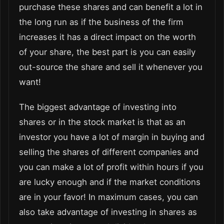
purchase these shares and can benefit a lot in
the long run as if the business of the firm
increases it has a direct impact on the worth
of your share, the best part is you can easily
out-source the share and sell it whenever you
want!
The biggest advantage of investing into
shares or in the stock market is that as an
investor you have a lot of margin in buying and
selling the shares of different companies and
you can make a lot of profit within hours if you
are lucky enough and if the market conditions
are in your favor! In maximum cases, you can
also take advantage of investing in shares as