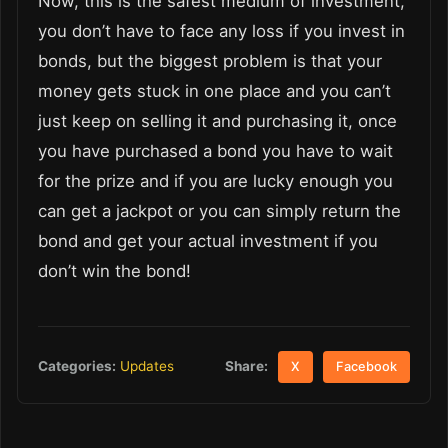
Now, this is the safest medium of investment,
you don’t have to face any loss if you invest in
bonds, but the biggest problem is that your
money gets stuck in one place and you can’t
just keep on selling it and purchasing it, once
you have purchased a bond you have to wait
for the prize and if you are lucky enough you
can get a jackpot or you can simply return the
bond and get your actual investment if you
don’t win the bond!
Share:
Categories:
Updates
X
Facebook