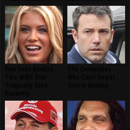
Few Fans Realize
The Celebrities
This WWE Star
Who Can't Resist
Tragically Died
Sports Betting
Recently