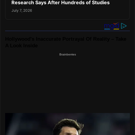
Research Says After Hundreds of Studies
July 7, 2026