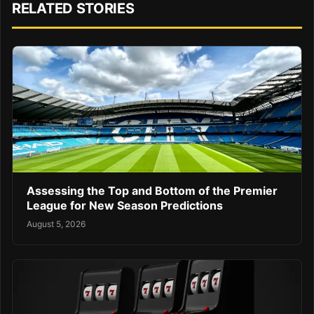
RELATED STORIES
Assessing the Top and Bottom of the Premier
League for New Season Predictions
August 5, 2026