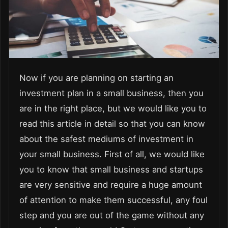
Now if you are planning on starting an
investment plan in a small business, then you
are in the right place, but we would like you to
read this article in detail so that you can know
about the safest mediums of investment in
your small business. First of all, we would like
you to know that small business and startups
are very sensitive and require a huge amount
of attention to make them successful, any foul
step and you are out of the game without any