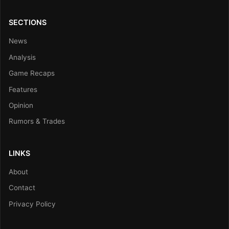
SECTIONS
News
Analysis
Game Recaps
Features
Opinion
Rumors & Trades
LINKS
About
Contact
Privacy Policy