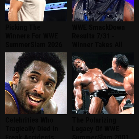
Picking The
WWE SmackDown
Winners For WWE
Results 7/31 -
SummerSlam 2026
Winner Takes All
Celebrities Who
The Polarizing
Tragically Died In
Legacy Of WWE
Freak Accidents
SummerSlam 2001