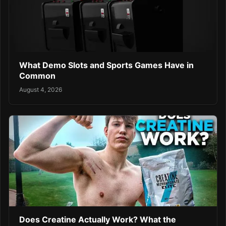
What Demo Slots and Sports Games Have in
Common
August 4, 2026
Does Creatine Actually Work? What the