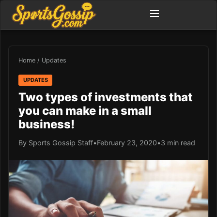
Home
/
Updates
UPDATES
Two types of investments that
you can make in a small
business!
By Sports Gossip Staff
•
February 23, 2020
•
3 min read