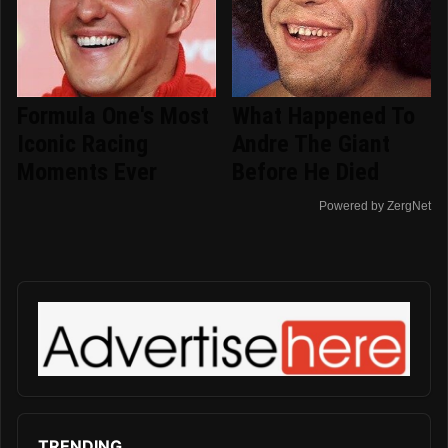
Formula One's Most
What Happened To
Iconic Racing
Andre The Giant
Moments Ever
Before He Died
Powered by ZergNet
TRENDING