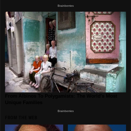
FROM THE WEB