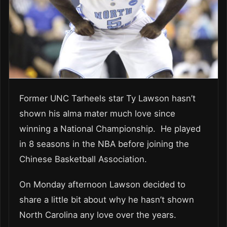
Former UNC Tarheels star Ty Lawson hasn’t
shown his alma mater much love since
winning a National Championship. He played
in 8 seasons in the NBA before joining the
Chinese Basketball Association.
On Monday afternoon Lawson decided to
share a little bit about why he hasn’t shown
North Carolina any love over the years.