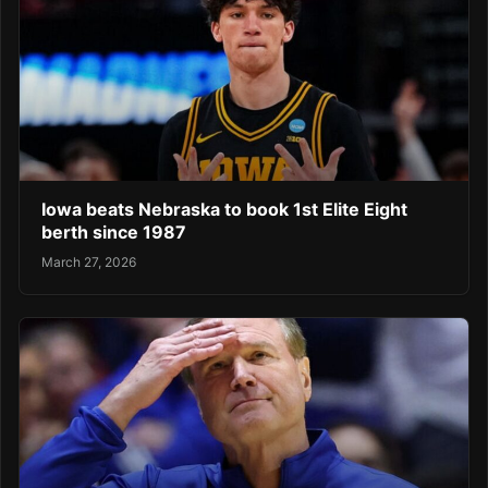
Iowa beats Nebraska to book 1st Elite Eight
berth since 1987
March 27, 2026