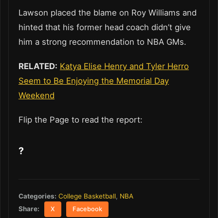
Lawson placed the blame on Roy Williams and
hinted that his former head coach didn’t give
him a strong recommendation to NBA GMs.
RELATED:
Katya Elise Henry and Tyler Herro
Seem to Be Enjoying the Memorial Day
Weekend
Flip the Page to read the report:
?
Categories:
College Basketball
,
NBA
Share:
X
Facebook