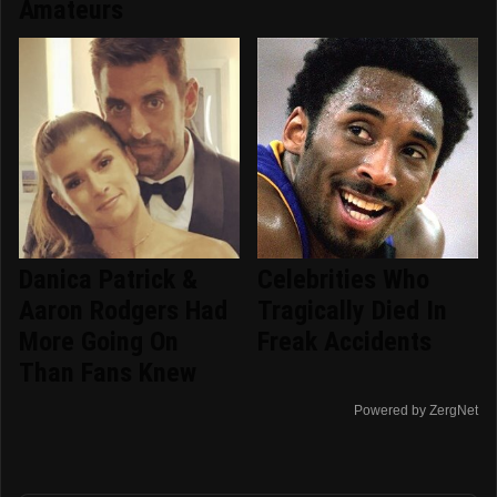
Amateurs
Danica Patrick &
Celebrities Who
Aaron Rodgers Had
Tragically Died In
More Going On
Freak Accidents
Than Fans Knew
Powered by ZergNet