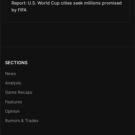
Report: U.S. World Cup cities seek millions promised
by FIFA
SECTIONS
News
Analysis
Game Recaps
Features
Opinion
Rumors & Trades