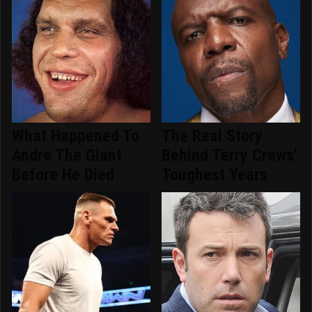
What Happened To
The Real Story
Andre The Giant
Behind Terry Crews'
Before He Died
Toughest Years