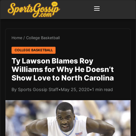
Home
/
College Basketball
COLLEGE BASKETBALL
Ty Lawson Blames Roy
Williams for Why He Doesn’t
Show Love to North Carolina
By Sports Gossip Staff
•
May 25, 2020
•
1 min read