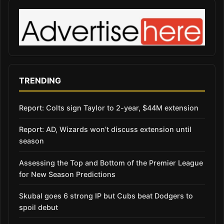
TRENDING
Report: Colts sign Taylor to 2-year, $44M extension
Report: AD, Wizards won’t discuss extension until
season
Assessing the Top and Bottom of the Premier League
for New Season Predictions
Skubal goes 6 strong IP but Cubs beat Dodgers to
spoil debut