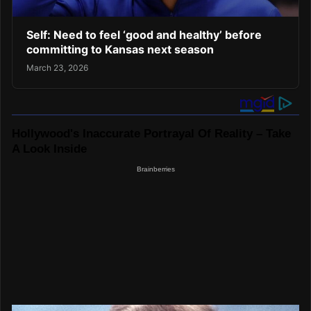
Self: Need to feel ‘good and healthy’ before
committing to Kansas next season
March 23, 2026