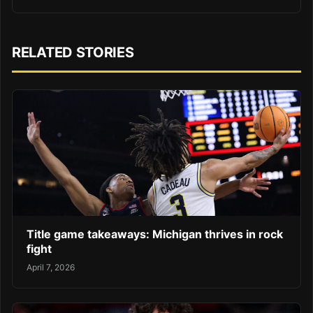
RELATED STORIES
Title game takeaways: Michigan thrives in rock
fight
April 7, 2026