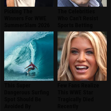
Picking The
The Celebrities
Winners For WWE
Who Can't Resist
SummerSlam 2026
Sports Betting
This Super
Few Fans Realize
Dangerous Surfing
This WWE Star
Spot Should Be
Tragically Died
Avoided By
Recently