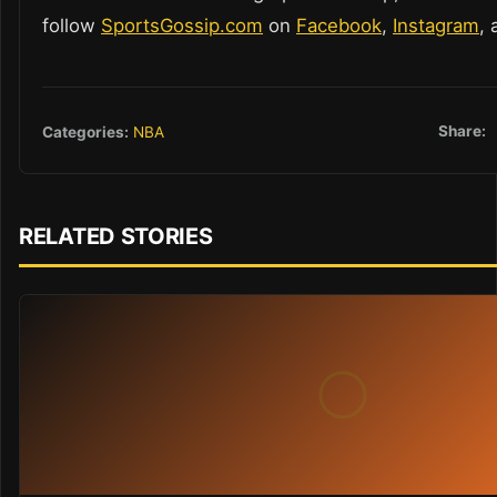
follow
SportsGossip.com
on
Facebook
,
Instagram
,
Share:
Categories:
NBA
RELATED STORIES