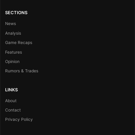
SECTIONS
News
Analysis
Game Recaps
Features
Opinion
Rumors & Trades
LINKS
About
Contact
Privacy Policy