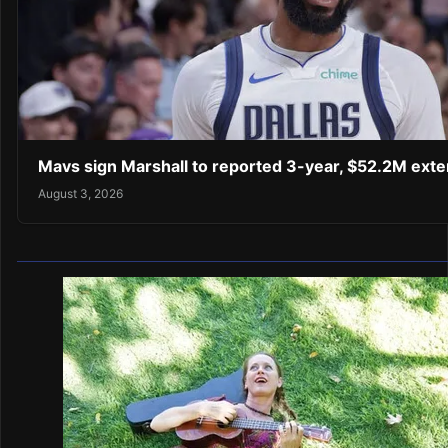
Mavs sign Marshall to reported 3-year, $52.2M exte
August 3, 2026