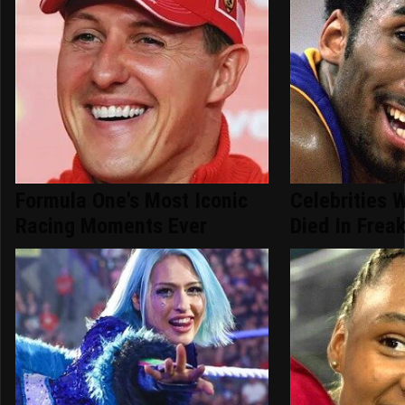
Formula One's Most Iconic
Celebrities 
Racing Moments Ever
Died In Frea