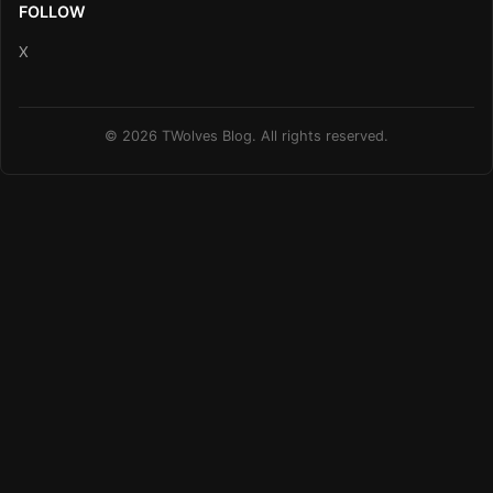
FOLLOW
X
© 2026 TWolves Blog. All rights reserved.