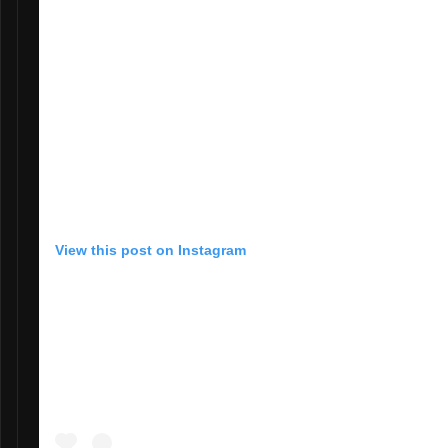
View this post on Instagram