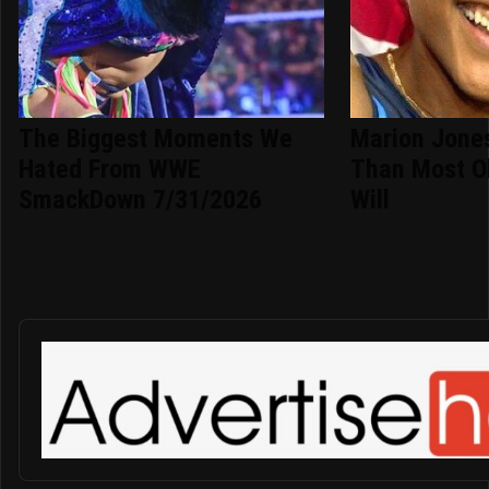
The Biggest Moments We
Marion Jone
Hated From WWE
Than Most O
SmackDown 7/31/2026
Will