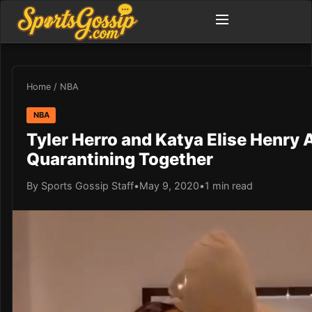
Home
/
NBA
NBA
Tyler Herro and Katya Elise Henry A
Quarantining Together
By Sports Gossip Staff
•
May 9, 2020
•
1 min read