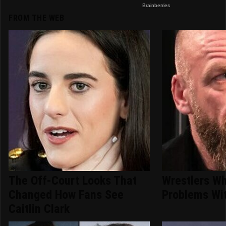
FROM THE WEB
The Off-Court Looks That
Wrestlers W
Changed How Fans See
Problems Wit
Caitlin Clark