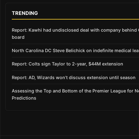
TRENDING
Report: Kawhi had undisclosed deal with company behind C
board
North Carolina DC Steve Belichick on indefinite medical le
Report: Colts sign Taylor to 2-year, $44M extension
Report: AD, Wizards won’t discuss extension until season
Assessing the Top and Bottom of the Premier League for 
Predictions