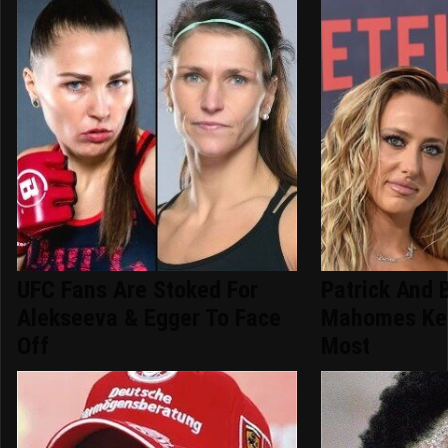
UFC Fans Are Stoked For
Patrick And 
Alekseeva & Egger To Face
Mahomes Kee
Off
Most