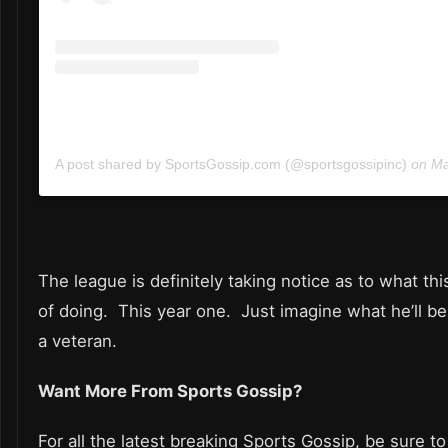
A post shared by SportsGossip.com (@sportsgossipinc)
on
May
The league is definitely taking notice as to what thi
of doing. This year one. Just imagine what he’ll b
a veteran.
Want More From Sports Gossip?
For all the latest breaking Sports Gossip, be sure to