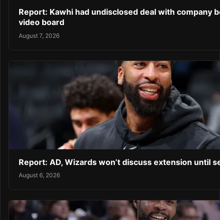
Report: Kawhi had undisclosed deal with company b
video board
August 7, 2026
Report: AD, Wizards won’t discuss extension until 
August 6, 2026