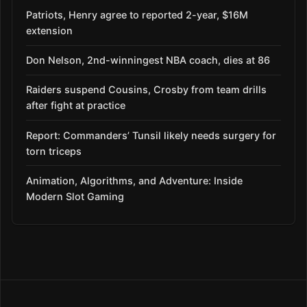
Patriots, Henry agree to reported 2-year, $16M
extension
Don Nelson, 2nd-winningest NBA coach, dies at 86
Raiders suspend Cousins, Crosby from team drills
after fight at practice
Report: Commanders’ Tunsil likely needs surgery for
torn triceps
Animation, Algorithms, and Adventure: Inside
Modern Slot Gaming