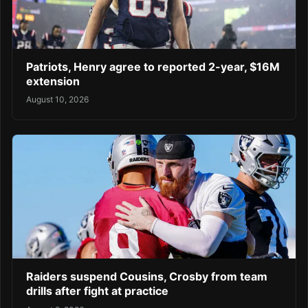
Patriots, Henry agree to reported 2-year, $16M
extension
August 10, 2026
Raiders suspend Cousins, Crosby from team
drills after fight at practice