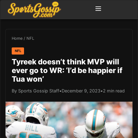
Home
/
NFL
NFL
Tyreek doesn’t think MVP will
ever go to WR: ‘I’d be happier if
Tua won’
By Sports Gossip Staff
•
December 9, 2023
•
2 min read