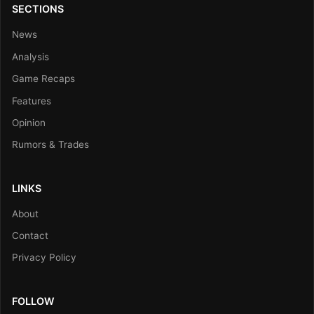
SECTIONS
News
Analysis
Game Recaps
Features
Opinion
Rumors & Trades
LINKS
About
Contact
Privacy Policy
FOLLOW