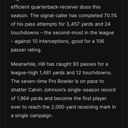
efficient quarterback-receiver duos this
season. The signal-caller has completed 70.1%
of his pass attempts for 3,457 yards and 24
touchdowns – the second-most in the league
– against 10 interceptions, good for a 106
passer rating.
Meanwhile, Hill has caught 93 passes for a
league-high 1,481 yards and 12 touchdowns.
The seven-time Pro Bowler is on pace to
shatter Calvin Johnson’s single-season record
of 1,964 yards and become the first player
ever to reach the 2,000-yard receiving mark in
a single campaign.