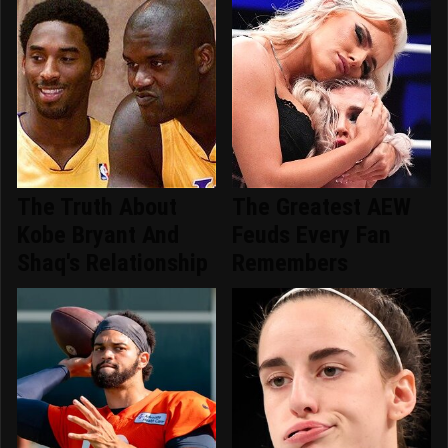
The Truth About
The Greatest AEW
Kobe Bryant And
Feuds Every Fan
Shaq's Relationship
Remembers