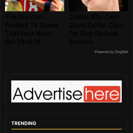
The Greatest
Celebs Who Can't
Football TV Shows
Stand Caitlin Clark
That Fans Never
For Very Obvious
Get Tired Of
Reasons
Powered by ZergNet
TRENDING