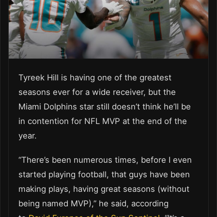
Tyreek Hill is having one of the greatest
seasons ever for a wide receiver, but the
Miami Dolphins star still doesn’t think he’ll be
in contention for NFL MVP at the end of the
year.
“There’s been numerous times, before I even
started playing football, that guys have been
making plays, having great seasons (without
being named MVP),” he said, according