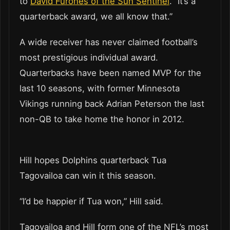
to
David Furones of the Sun Sentinel
. “It’s a
quarterback award, we all know that.”
A wide receiver has never claimed football’s
most prestigious individual award.
Quarterbacks have been named MVP for the
last 10 seasons, with former Minnesota
Vikings running back Adrian Peterson the last
non-QB to take home the honor in 2012.
Hill hopes Dolphins quarterback Tua
Tagovailoa can win it this season.
“I’d be happier if Tua won,” Hill said.
Tagovailoa and Hill form one of the NFL’s most