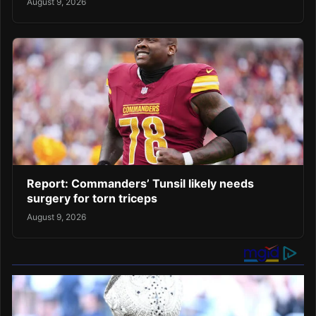
August 9, 2026
Report: Commanders’ Tunsil likely needs
surgery for torn triceps
August 9, 2026