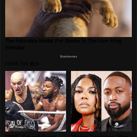
FROM THE WEB