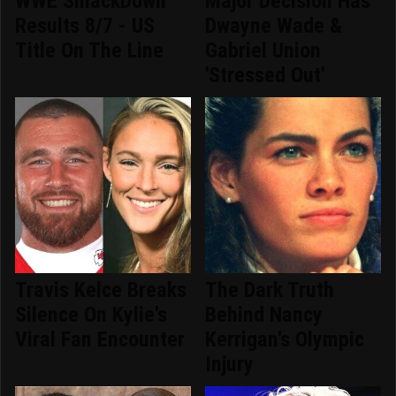
WWE SmackDown
Major Decision Has
Results 8/7 - US
Dwayne Wade &
Title On The Line
Gabriel Union
'Stressed Out'
Travis Kelce Breaks
The Dark Truth
Silence On Kylie's
Behind Nancy
Viral Fan Encounter
Kerrigan's Olympic
Injury