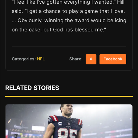
“I feel like I’ve gotten everything I wanted,” Hill
said. “I get a chance to play a game that I love.
… Obviously, winning the award would be icing
on the cake, but God has blessed me.”
Share:
Categories:
NFL
X
Facebook
RELATED STORIES