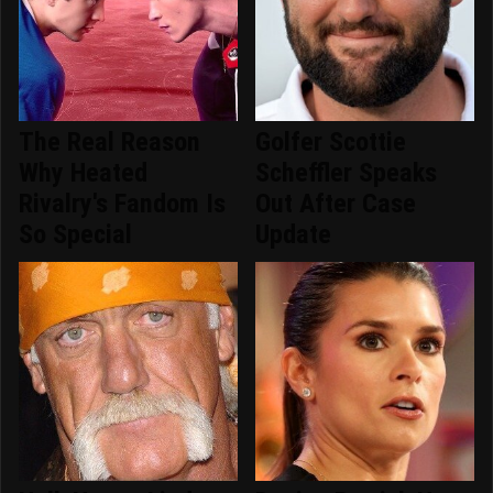
The Real Reason
Golfer Scottie
Why Heated
Scheffler Speaks
Rivalry's Fandom Is
Out After Case
So Special
Update