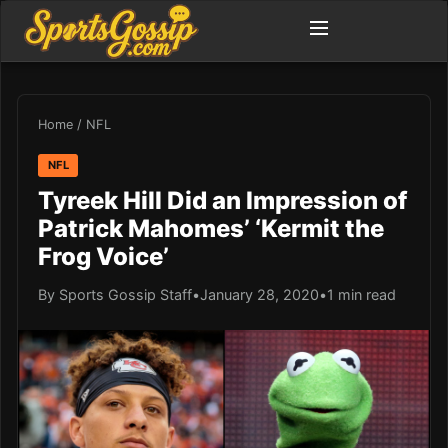
Home
/
NFL
NFL
Tyreek Hill Did an Impression of
Patrick Mahomes’ ‘Kermit the
Frog Voice’
By Sports Gossip Staff
•
January 28, 2020
•
1 min read