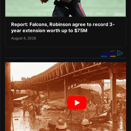
Report: Falcons, Robinson agree to record 3-
year extension worth up to $75M
August 4, 2026