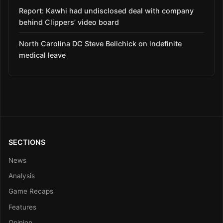
Report: Kawhi had undisclosed deal with company
behind Clippers’ video board
North Carolina DC Steve Belichick on indefinite
medical leave
SECTIONS
News
Analysis
Game Recaps
Features
Opinion