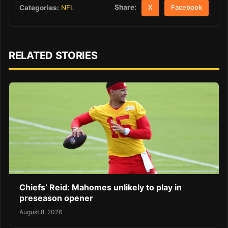
Share:
Categories:
NFL
X
Facebook
RELATED STORIES
Chiefs’ Reid: Mahomes unlikely to play in
preseason opener
August 8, 2026