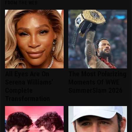
FROM THE WEB
All Eyes Are On
The Most Polarizing
Serena Williams'
Moments Of WWE
Complete
SummerSlam 2026
Transformation