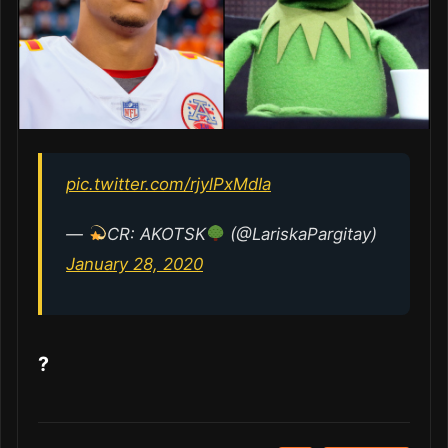
pic.twitter.com/rjylPxMdIa
—
CR: AKOTSK
(@LariskaPargitay)
January 28, 2020
?