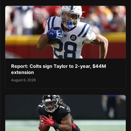
Report: Colts sign Taylor to 2-year, $44M
extension
August 6, 2026