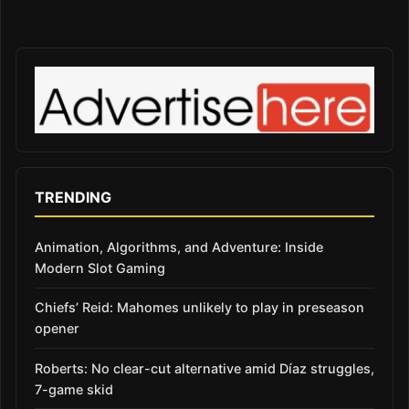
TRENDING
Animation, Algorithms, and Adventure: Inside
Modern Slot Gaming
Chiefs’ Reid: Mahomes unlikely to play in preseason
opener
Roberts: No clear-cut alternative amid Díaz struggles,
7-game skid