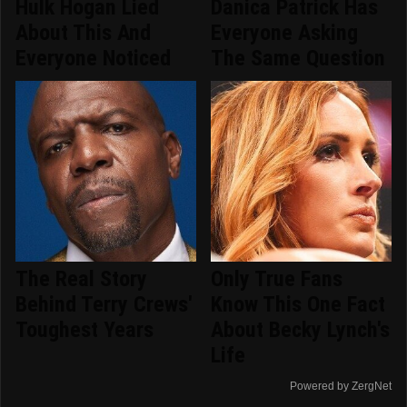
Hulk Hogan Lied
Danica Patrick Has
About This And
Everyone Asking
Everyone Noticed
The Same Question
The Real Story
Only True Fans
Behind Terry Crews'
Know This One Fact
Toughest Years
About Becky Lynch's
Life
Powered by ZergNet