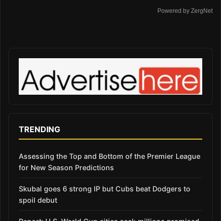
Powered by ZergNet
TRENDING
Assessing the Top and Bottom of the Premier League
for New Season Predictions
Skubal goes 6 strong IP but Cubs beat Dodgers to
spoil debut