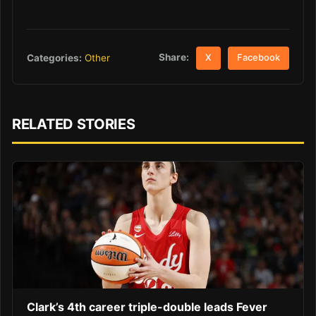
Share:
Categories:
Other
X
Facebook
RELATED STORIES
Clark’s 4th career triple-double leads Fever