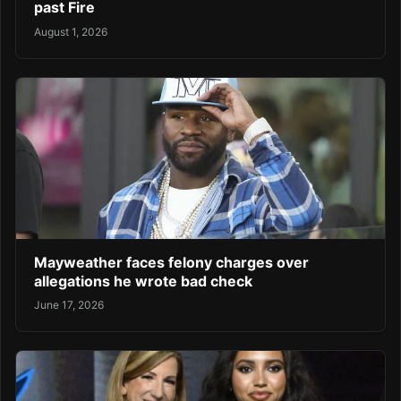
past Fire
August 1, 2026
Mayweather faces felony charges over
allegations he wrote bad check
June 17, 2026