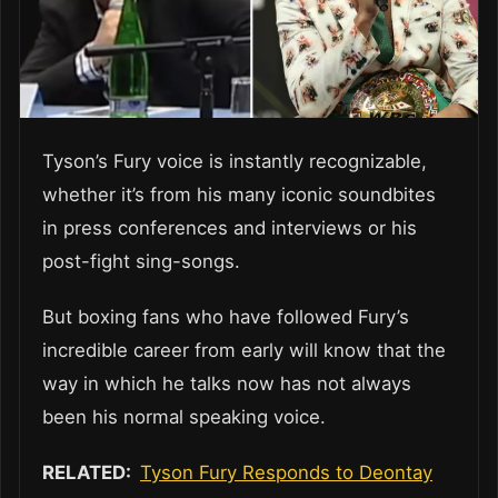
Tyson’s Fury voice is instantly recognizable,
whether it’s from his many iconic soundbites
in press conferences and interviews or his
post-fight sing-songs.
But boxing fans who have followed Fury’s
incredible career from early will know that the
way in which he talks now has not always
been his normal speaking voice.
RELATED:
Tyson Fury Responds to Deontay