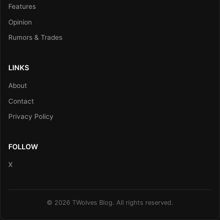
Features
Opinion
Rumors & Trades
LINKS
About
Contact
Privacy Policy
FOLLOW
X
© 2026 TWolves Blog. All rights reserved.