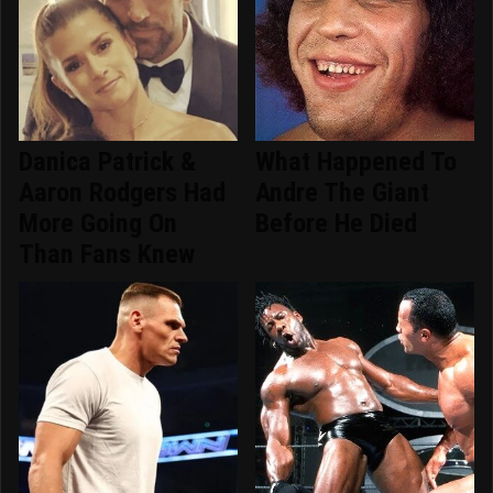
Danica Patrick &
What Happened To
Aaron Rodgers Had
Andre The Giant
More Going On
Before He Died
Than Fans Knew