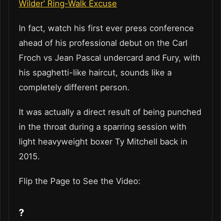
Wilder’ Ring-Walk Excuse
In fact, watch his first ever press conference
ahead of his professional debut on the Carl
Froch vs Jean Pascal undercard and Fury, with
his spaghetti-like haircut, sounds like a
completely different person.
It was actually a direct result of being punched
in the throat during a sparring session with
light heavyweight boxer Ty Mitchell back in
2015.
Flip the Page to See the Video:
?