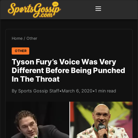
Home
/
Other
OTHER
Tyson Fury’s Voice Was Very
Different Before Being Punched
In The Throat
By Sports Gossip Staff
•
March 6, 2020
•
1 min read