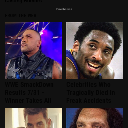
FROM THE WEB
WWE SmackDown
Celebrities Who
Results 7/31 -
Tragically Died In
Winner Takes All
Freak Accidents