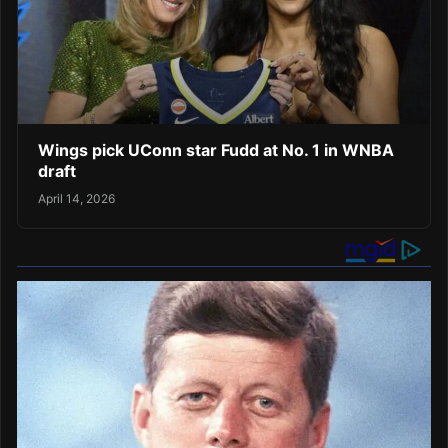
Wings pick UConn star Fudd at No. 1 in WNBA
draft
April 14, 2026