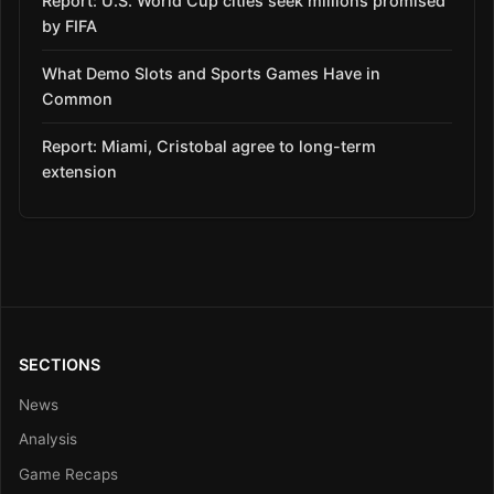
Report: U.S. World Cup cities seek millions promised
by FIFA
What Demo Slots and Sports Games Have in
Common
Report: Miami, Cristobal agree to long-term
extension
SECTIONS
News
Analysis
Game Recaps