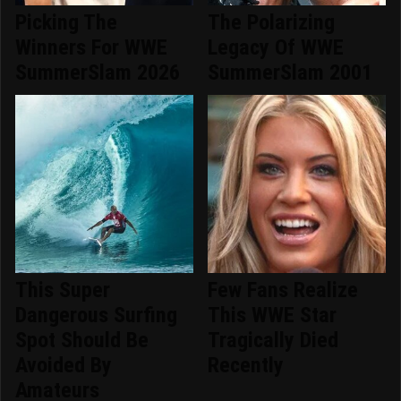
Picking The
The Polarizing
Winners For WWE
Legacy Of WWE
SummerSlam 2026
SummerSlam 2001
This Super
Few Fans Realize
Dangerous Surfing
This WWE Star
Spot Should Be
Tragically Died
Avoided By
Recently
Amateurs