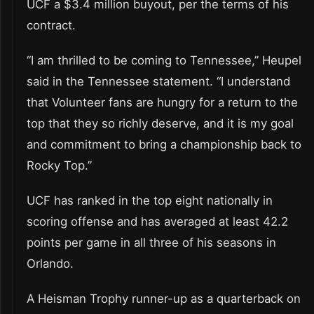
UCF a $3.4 million buyout, per the terms of his
contract.
“I am thrilled to be coming to Tennessee,” Heupel
said in the Tennessee statement. “I understand
that Volunteer fans are hungry for a return to the
top that they so richly deserve, and it is my goal
and commitment to bring a championship back to
Rocky Top.”
UCF has ranked in the top eight nationally in
scoring offense and has averaged at least 42.2
points per game in all three of his seasons in
Orlando.
A Heisman Trophy runner-up as a quarterback on