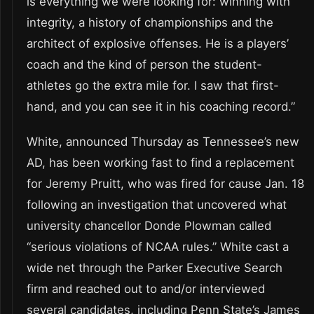
is everything we were looking for: winning with
integrity, a history of championships and the
architect of explosive offenses. He is a players’
coach and the kind of person the student-
athletes go the extra mile for. I saw that first-
hand, and you can see it in his coaching record.”
White, announced Thursday as Tennessee’s new
AD, has been working fast to find a replacement
for Jeremy Pruitt, who was fired for cause Jan. 18
following an investigation that uncovered what
university chancellor Donde Plowman called
“serious violations of NCAA rules.” White cast a
wide net through the Parker Executive Search
firm and reached out to and/or interviewed
several candidates, including Penn State’s James