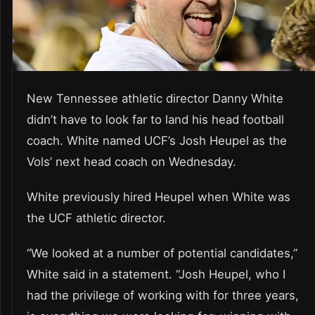
New Tennessee athletic director Danny White
didn’t have to look far to land his head football
coach. White named UCF’s Josh Heupel as the
Vols’ next head coach on Wednesday.
White previously hired Heupel when White was
the UCF athletic director.
“We looked at a number of potential candidates,”
White said in a statement. “Josh Heupel, who I
had the privilege of working with for three years,