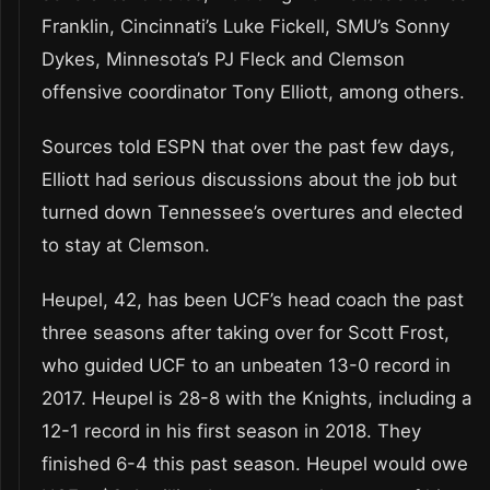
Franklin, Cincinnati’s Luke Fickell, SMU’s Sonny
Dykes, Minnesota’s PJ Fleck and Clemson
offensive coordinator Tony Elliott, among others.
Sources told ESPN that over the past few days,
Elliott had serious discussions about the job but
turned down Tennessee’s overtures and elected
to stay at Clemson.
Heupel, 42, has been UCF’s head coach the past
three seasons after taking over for Scott Frost,
who guided UCF to an unbeaten 13-0 record in
2017. Heupel is 28-8 with the Knights, including a
12-1 record in his first season in 2018. They
finished 6-4 this past season. Heupel would owe