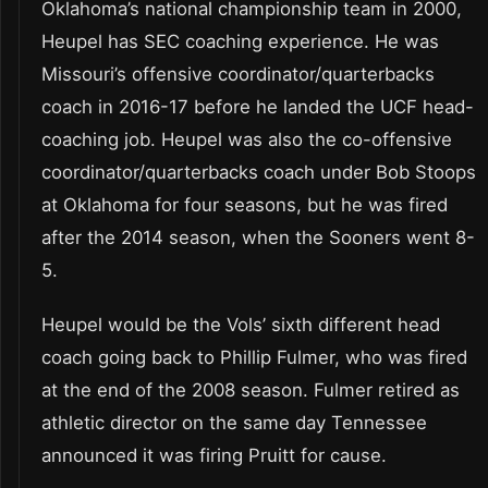
Oklahoma’s national championship team in 2000,
Heupel has SEC coaching experience. He was
Missouri’s offensive coordinator/quarterbacks
coach in 2016-17 before he landed the UCF head-
coaching job. Heupel was also the co-offensive
coordinator/quarterbacks coach under Bob Stoops
at Oklahoma for four seasons, but he was fired
after the 2014 season, when the Sooners went 8-
5.
Heupel would be the Vols’ sixth different head
coach going back to Phillip Fulmer, who was fired
at the end of the 2008 season. Fulmer retired as
athletic director on the same day Tennessee
announced it was firing Pruitt for cause.