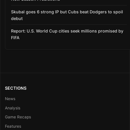
Skubal goes 6 strong IP but Cubs beat Dodgers to spoil
debut
Report: U.S. World Cup cities seek millions promised by
FIFA
SECTIONS
News
Analysis
Game Recaps
Features