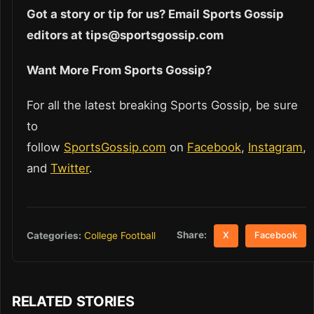
Got a story or tip for us? Email Sports Gossip
editors at tips@sportsgossip.com
Want More From Sports Gossip?
For all the latest breaking Sports Gossip, be sure
to
follow
SportsGossip.com
on
Facebook
,
Instagram
,
and
Twitter
.
Share:
Categories:
College Football
X
Facebook
RELATED STORIES