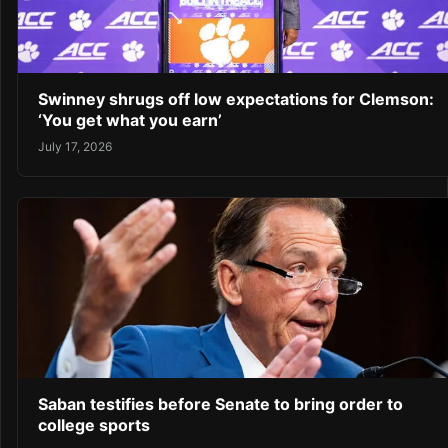
Swinney shrugs off low expectations for Clemson:
‘You get what you earn’
July 17, 2026
Saban testifies before Senate to bring order to
college sports