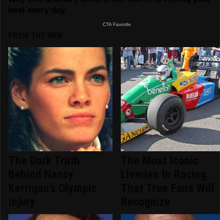
FROM THE WEB
The Dark Truth
The Most Iconic
Behind Nancy
Liveries In Racing
Kerrigan's Olympic
That True Fans Will
Injury
Recognize