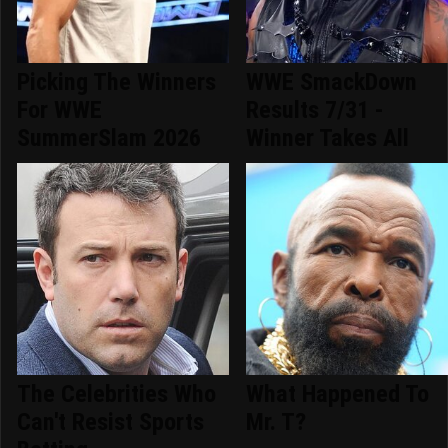
Picking The Winners
WWE SmackDown
For WWE
Results 7/31 -
SummerSlam 2026
Winner Takes All
The Celebrities Who
What Happened To
Can't Resist Sports
Mr. T?