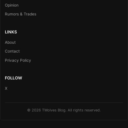
Opinion
Rumors & Trades
LINKS
About
Contact
Privacy Policy
FOLLOW
X
© 2026 TWolves Blog. All rights reserved.