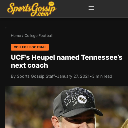
Home
/
College Football
COLLEGE FOOTBALL
UCF’s Heupel named Tennessee’s
next coach
By Sports Gossip Staff
•
January 27, 2021
•
3 min read