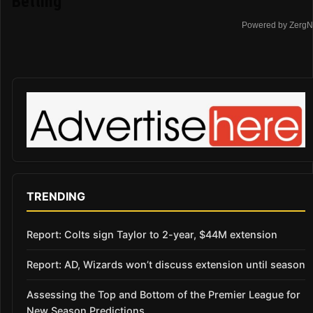
Betting
Powered by ZergN
TRENDING
Report: Colts sign Taylor to 2-year, $44M extension
Report: AD, Wizards won’t discuss extension until season
Assessing the Top and Bottom of the Premier League for
New Season Predictions