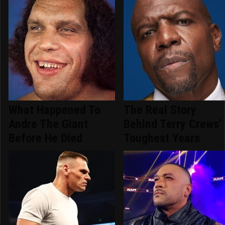
What Happened To
The Real Story
Andre The Giant
Behind Terry Crews'
Before He Died
Toughest Years