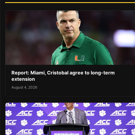
Report: Miami, Cristobal agree to long-term
extension
August 4, 2026