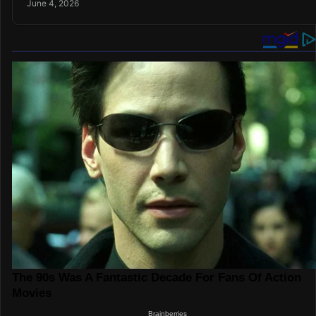
June 4, 2026