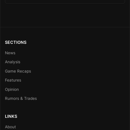
SECTIONS
News
Analysis
Game Recaps
Features
Opinion
Rumors & Trades
LINKS
About