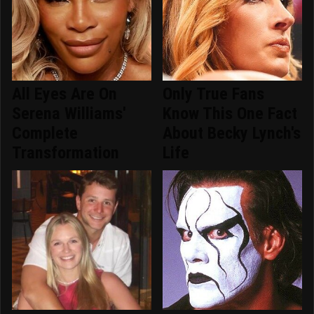
All Eyes Are On
Only True Fans
Serena Williams'
Know This One Fact
Complete
About Becky Lynch's
Transformation
Life