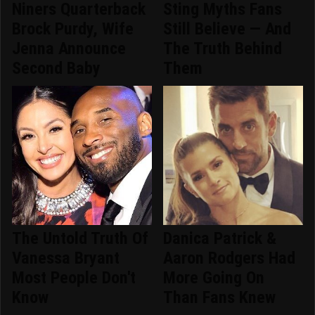
Niners Quarterback
Sting Myths Fans
Brock Purdy, Wife
Still Believe — And
Jenna Announce
The Truth Behind
Second Baby
Them
The Untold Truth Of
Danica Patrick &
Vanessa Bryant
Aaron Rodgers Had
Most People Don't
More Going On
Know
Than Fans Knew