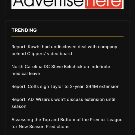
TRENDING
Report: Kawhi had undisclosed deal with company
behind Clippers’ video board
North Carolina DC Steve Belichick on indefinite
medical leave
Report: Colts sign Taylor to 2-year, $44M extension
Report: AD, Wizards won’t discuss extension until
season
Assessing the Top and Bottom of the Premier League
for New Season Predictions