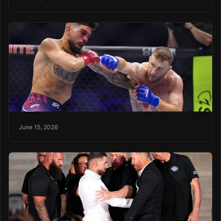
June 15, 2026