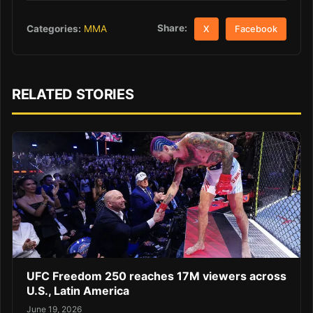
Share:
Categories:
MMA
X
Facebook
RELATED STORIES
UFC Freedom 250 reaches 17M viewers across
U.S., Latin America
June 19, 2026