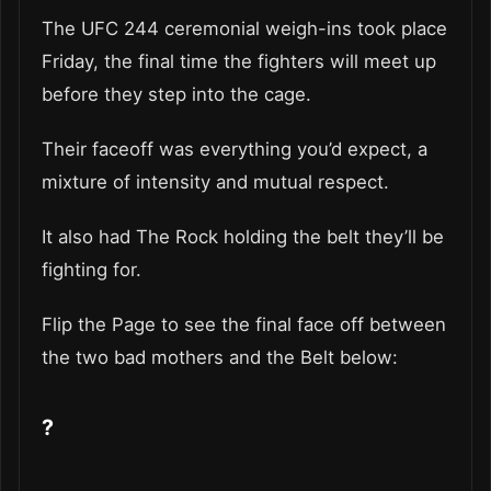
The UFC 244 ceremonial weigh-ins took place
Friday, the final time the fighters will meet up
before they step into the cage.
Their faceoff was everything you’d expect, a
mixture of intensity and mutual respect.
It also had The Rock holding the belt they’ll be
fighting for.
Flip the Page to see the final face off between
the two bad mothers and the Belt below:
?