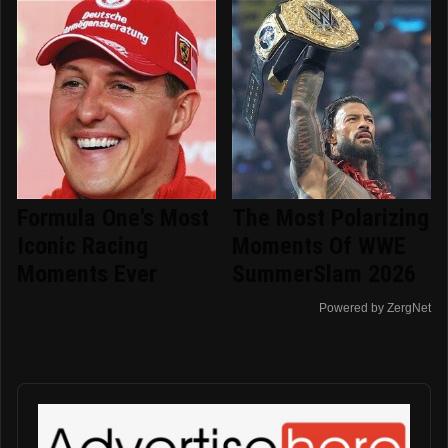
Formula One's Most
The Most Polarizing
Iconic Racing
Moments Of WWE
Moments Ever
SummerSlam 2026
Powered by ZergNet