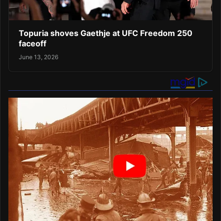
Topuria shoves Gaethje at UFC Freedom 250
faceoff
June 13, 2026