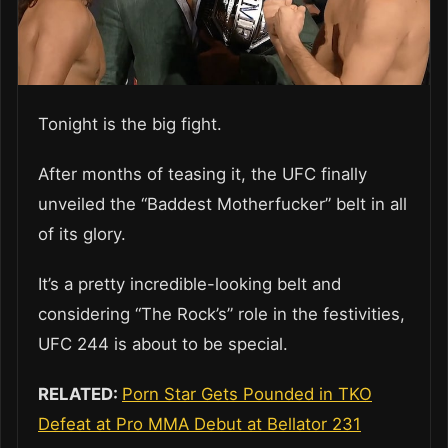
Tonight is the big fight.
After months of teasing it, the UFC finally
unveiled the “Baddest Motherfucker” belt in all
of its glory.
It’s a pretty incredible-looking belt and
considering “The Rock’s” role in the festivities,
UFC 244 is about to be special.
RELATED:
Porn Star Gets Pounded in TKO
Defeat at Pro MMA Debut at Bellator 231