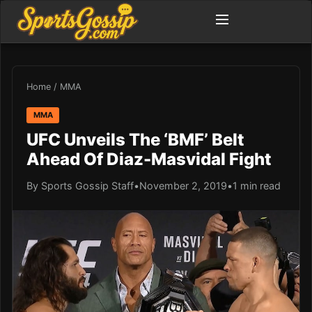
Home
/
MMA
MMA
UFC Unveils The ‘BMF’ Belt
Ahead Of Diaz-Masvidal Fight
By Sports Gossip Staff
•
November 2, 2019
•
1 min read