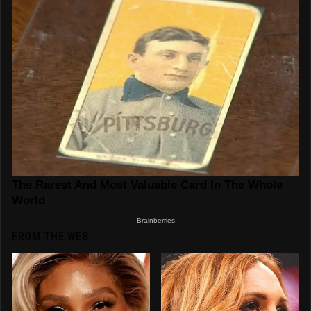
FROM THE WEB