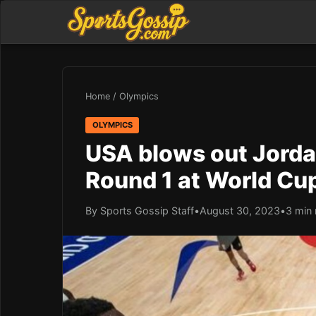
Home
/
Olympics
OLYMPICS
USA blows out Jorda
Round 1 at World Cu
By Sports Gossip Staff
•
August 30, 2023
•
3 min 