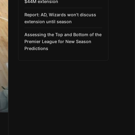
$44M extension
Report: AD, Wizards won’t discuss
extension until season
Assessing the Top and Bottom of the
Premier League for New Season
Predictions