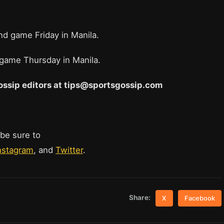
d game Friday in Manila.
n game Thursday in Manila.
 Gossip editors at tips@sportsgossip.com
 be sure to
nstagram
, and
Twitter
.
Share:
X
Facebook