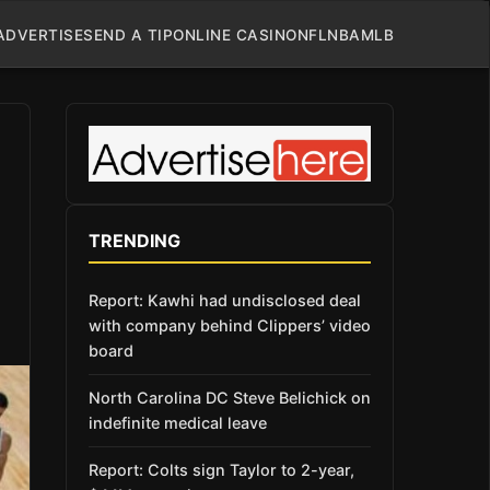
ADVERTISE
SEND A TIP
ONLINE CASINO
NFL
NBA
MLB
TRENDING
Report: Kawhi had undisclosed deal
with company behind Clippers’ video
board
North Carolina DC Steve Belichick on
indefinite medical leave
Report: Colts sign Taylor to 2-year,