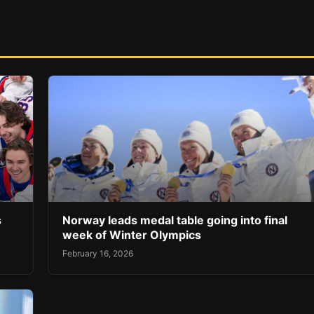
s
Norway leads medal table going into final
week of Winter Olympics
February 16, 2026