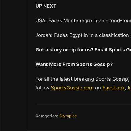
UP NEXT
USA: Faces Montenegro in a second-roun
Jordan: Faces Egypt in in a classificatio
Got a story or tip for us? Email Sports
Want More From Sports Gossip?
For all the latest breaking Sports Gossip,
follow
SportsGossip.com
on
Facebook
,
I
Categories:
Olympics