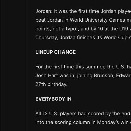
Jordan: It was the first time Jordan play
beat Jordan in World University Games m
points, not a typo), and by 10 at the U19
Thursday, Jordan finishes its World Cup 
LINEUP CHANGE
For the first time this summer, the U.S. 
Josh Hart was in, joining Brunson, Edwar
27th birthday.
EVERYBODY IN
All 12 U.S. players had scored by the end
into the scoring column in Monday’s win