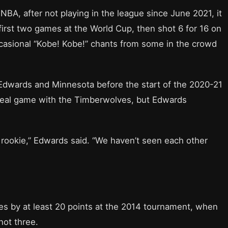
e NBA, after not playing in the league since June 2021, it
first two games at the World Cup, then shot 6 for 16 on
asional “Kobe! Kobe!” chants from some in the crowd
h Edwards and Minnesota before the start of the 2020-21
 real game with the Timberwolves, but Edwards
 rookie,” Edwards said. “We haven’t seen each other
es by at least 20 points at the 2014 tournament, when
not three.