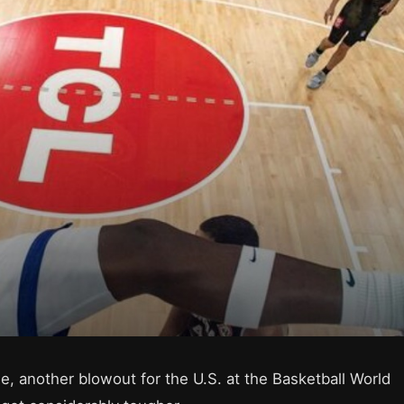
 another blowout for the U.S. at the Basketball World