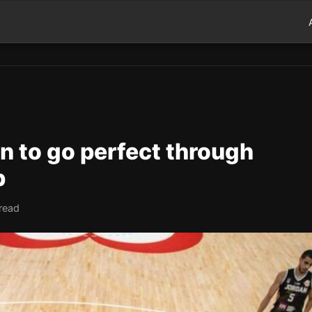
n to go perfect through
p
read