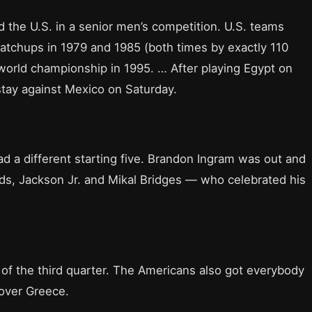
ed the U.S. in a senior men’s competition. U.S. teams
atchups in 1979 and 1985 (both times by exactly 110
 world championship in 1995. … After playing Egypt on
stay against Mexico on Saturday.
had a different starting five. Brandon Ingram was out and
ds, Jackson Jr. and Mikal Bridges — who celebrated his
 of the third quarter. The Americans also got everybody
 over Greece.