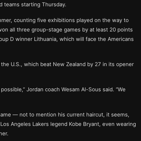
d teams starting Thursday.
mmer, counting five exhibitions played on the way to
won all three group-stage games by at least 20 points
up D winner Lithuania, which will face the Americans
r the U.S., which beat New Zealand by 27 in its opener
 possible,” Jordan coach Wesam Al-Sous said. “We
 game — not to mention his current haircut, it seems,
ter Los Angeles Lakers legend Kobe Bryant, even wearing
mer.