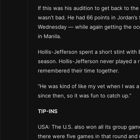
If this was his audition to get back to th
wasn’t bad. He had 66 points in Jordan’s 
Wednesday — while again getting the occ
in Manila.
Hollis-Jefferson spent a short stint wit
season. Hollis-Jefferson never played a
remembered their time together.
“He was kind of like my vet when I was a
since then, so it was fun to catch up.”
TIP-INS
USA: The U.S. also won all its group gam
there were five games in that round and 