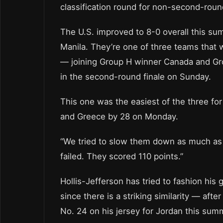
classification round for non-second-roun
The U.S. improved to 8-0 overall this su
Manila. They’re one of three teams that 
— joining Group H winner Canada and Gro
in the second-round finale on Sunday.
This one was the easiest of the three fo
and Greece by 28 on Monday.
“We tried to slow them down as much as
failed. They scored 110 points.”
Hollis-Jefferson has tried to fashion his
since there is a striking similarity — af
No. 24 on his jersey for Jordan this sum