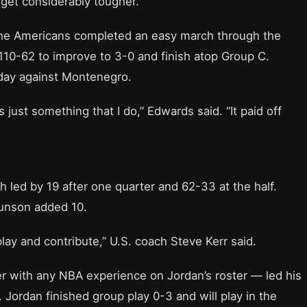
get considerably tougher.
he Americans completed an easy march through the
10-62 to improve to 3-0 and finish atop Group C.
iday against Montenegro.
s just something that I do,” Edwards said. “It paid off
h led by 19 after one quarter and 62-33 at the half.
runson added 10.
lay and contribute,” U.S. coach Steve Kerr said.
r with any NBA experience on Jordan’s roster — led his
Jordan finished group play 0-3 and will play in the