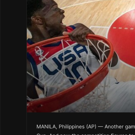
MANILA, Philippines (AP) — Another game,