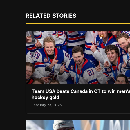
RELATED STORIES
Team USA beats Canada in OT to win men’
hockey gold
February 23, 2026