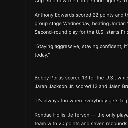
Cup. And now the competition figures to 
Anthony Edwards scored 22 points and t
group stage Wednesday, beating Jordan 1
Second-round play for the U.S. starts Fr
“Staying aggressive, staying confident, it’
today.”
Bobby Portis scored 13 for the U.S., whic
Jaren Jackson Jr. scored 12 and Jalen B
“It’s always fun when everybody gets to p
Rondae Hollis-Jefferson — the only playe
team with 20 points and seven rebounds. 