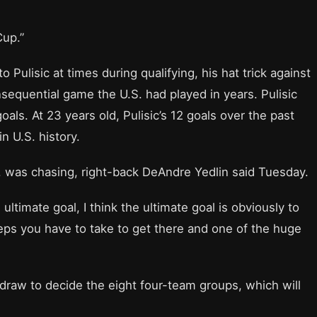
Cup.”
 Pulisic at times during qualifying, his hat trick against
quential game the U.S. had played in years. Pulisic
oals. At 23 years old, Pulisic’s 12 goals over the past
in U.S. history.
S. was chasing, right-back DeAndre Yedlin said Tuesday.
he ultimate goal, I think the ultimate goal is obviously to
teps you have to take to get there and one of the huge
e draw to decide the eight four-team groups, which will