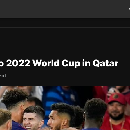
 2022 World Cup in Qatar
ead