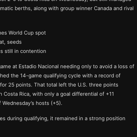
atic berths, along with group winner Canada and rival
ches World Cup spot
at, seeds
 still in contention
me at Estadio Nacional needing only to avoid a loss of
ished the 14-game qualifying cycle with a record of
r 25 points. That total left the U.S. three points
Costa Rica, with only a goal differential of +11
f Wednesday’s hosts (+5).
 during qualifying, it remained in a strong position