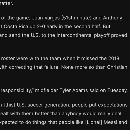
atter.
st of the game, Juan Vargas (51st minute) and Anthony
t Costa Rica up 2-0 early in the second half. But
 and send the U.S. to the intercontinental playoff proved
t roster were with the team when it missed the 2018
th correcting that failure. None more so than Christian
t responsibility,” midfielder Tyler Adams said on Tuesday.
in [this] U.S. soccer generation, people put expectations
dealt with them better than anybody would really deal
 expected to do things that people like [Lionel] Messi and