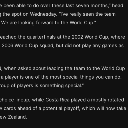
ve been able to do over these last seven months,” head
g the spot on Wednesday. “I’ve really seen the team
 We are looking forward to the World Cup.”
 reached the quarterfinals at the 2002 World Cup, where
its 2006 World Cup squad, but did not play any games as
said, when asked about leading the team to the World Cup
 a player is one of the most special things you can do.
roup of players is something special.”
choice lineup, while Costa Rica played a mostly rotated
 cards ahead of a potential playoff, which will now take
New Zealand.