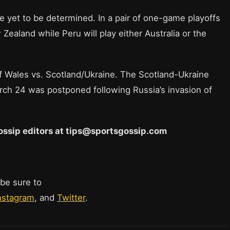
e yet to be determined. In a pair of one-game playoffs
 Zealand while Peru will play either Australia or the
 of Wales vs. Scotland/Ukraine. The Scotland-Ukraine
arch 24 was postponed following Russia’s invasion of
 Gossip editors at tips@sportsgossip.com
 be sure to
nstagram
, and
Twitter
.