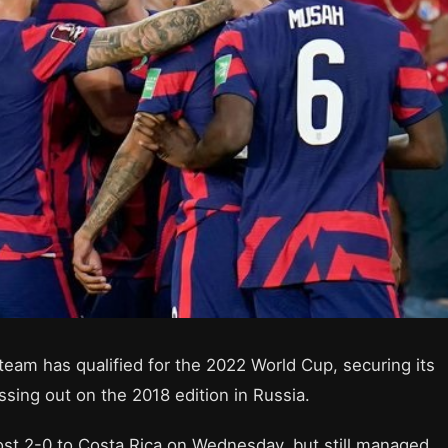
team has qualified for the 2022 World Cup, securing its
ssing out on the 2018 edition in Russia.
 lost 2-0 to Costa Rica on Wednesday, but still managed