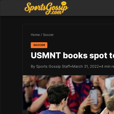
Home
/
Soccer
SOCCER
USMNT books spot to
By Sports Gossip Staff
•
March 31, 2022
•
4 min r