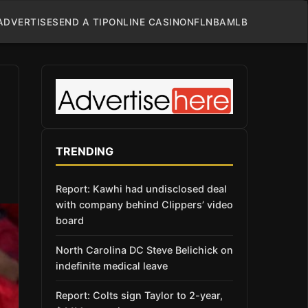
ADVERTISE
SEND A TIP
ONLINE CASINO
NFL
NBA
MLB
TRENDING
Report: Kawhi had undisclosed deal
with company behind Clippers’ video
board
North Carolina DC Steve Belichick on
indefinite medical leave
Report: Colts sign Taylor to 2-year,