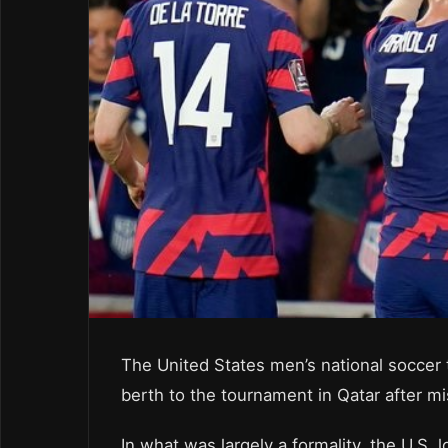
The United States men’s national soccer 
berth to the tournament in Qatar after mi
In what was largely a formality, the U.S.