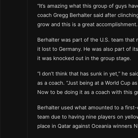
“It’s amazing what this group of guys ha
coach Gregg Berhalter said after clinchin
grow and this is a great accomplishment.
Berhalter was part of the U.S. team that
it lost to Germany. He was also part of 
it was knocked out in the group stage.
“I don’t think that has sunk in yet,” he 
as a coach. “Just being at a World Cup as
Now to be doing it as a coach with this g
Berhalter used what amounted to a first-
team due to having nine players on yellow
place in Qatar against Oceania winners 