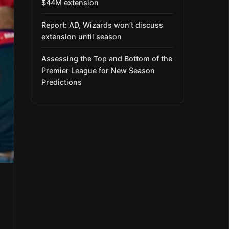
$44M extension
Report: AD, Wizards won’t discuss
extension until season
Assessing the Top and Bottom of the
Premier League for New Season
Predictions