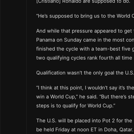
[Cristiano] Ronaldo are supposed to do.
“He’s supposed to bring us to the World 
And while that pressure appeared to get to
Panama on Sunday came in the most conse
finished the cycle with a team-best five g
two qualifying cycles rank fourth all time 
Qualification wasn’t the only goal the U.
“I think at this point, I wouldn’t say it’s t
win a World Cup,” he said. “But there’s s
steps is to qualify for World Cup.”
The U.S. will be placed into Pot 2 for th
be held Friday at noon ET in Doha, Qatar.