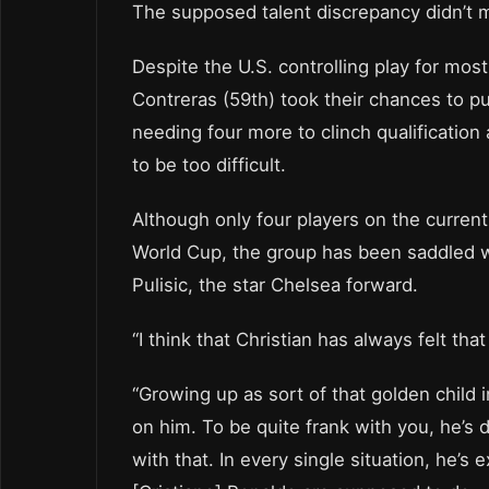
The supposed talent discrepancy didn’t m
Despite the U.S. controlling play for mo
Contreras (59th) took their chances to pu
needing four more to clinch qualification
to be too difficult.
Although only four players on the curren
World Cup, the group has been saddled wi
Pulisic, the star Chelsea forward.
“I think that Christian has always felt tha
“Growing up as sort of that golden child 
on him. To be quite frank with you, he’s 
with that. In every single situation, he’s