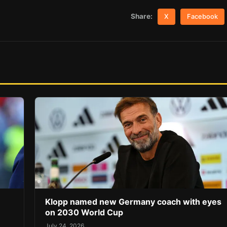
Share:
X
Facebook
Klopp named new Germany coach with eyes
on 2030 World Cup
July 24, 2026