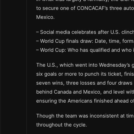
to secure one of CONCACAF’s three autom
Mexico.
– Social media celebrates after U.S. clin
– World Cup finals draw: Date, time, form
– World Cup: Who has qualified and who is
The U.S., which went into Wednesday’s ga
six goals or more to punch its ticket, fin
seven wins, three losses and four draws fo
behind Canada and Mexico, and level with 
ensuring the Americans finished ahead o
Though the team was inconsistent at times
throughout the cycle.