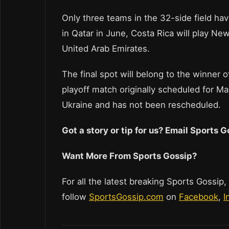
Only three teams in the 32-side field hav
in Qatar in June, Costa Rica will play New
United Arab Emirates.
The final spot will belong to the winner
playoff match originally scheduled for M
Ukraine and has not been rescheduled.
Got a story or tip for us? Email Sports
Want More From Sports Gossip?
For all the latest breaking Sports Gossip,
follow
SportsGossip.com
on
Facebook
,
I