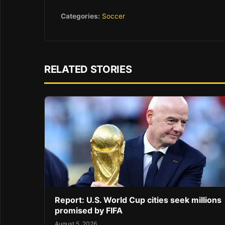
Categories:
Soccer
RELATED STORIES
Report: U.S. World Cup cities seek millions
promised by FIFA
August 5, 2026