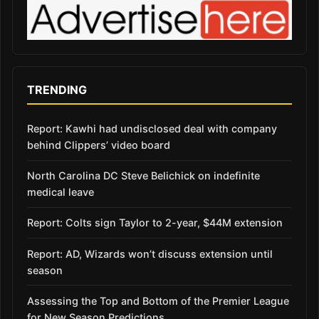
TRENDING
Report: Kawhi had undisclosed deal with company
behind Clippers’ video board
North Carolina DC Steve Belichick on indefinite
medical leave
Report: Colts sign Taylor to 2-year, $44M extension
Report: AD, Wizards won’t discuss extension until
season
Assessing the Top and Bottom of the Premier League
for New Season Predictions