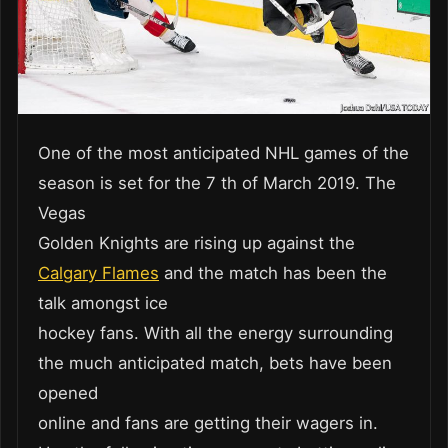
One of the most anticipated NHL games of the
season is set for the 7 th of March 2019. The
Vegas
Golden Knights are rising up against the
Calgary Flames
and the match has been the
talk amongst ice
hockey fans. With all the energy surrounding
the much anticipated match, bets have been
opened
online and fans are getting their wagers in.