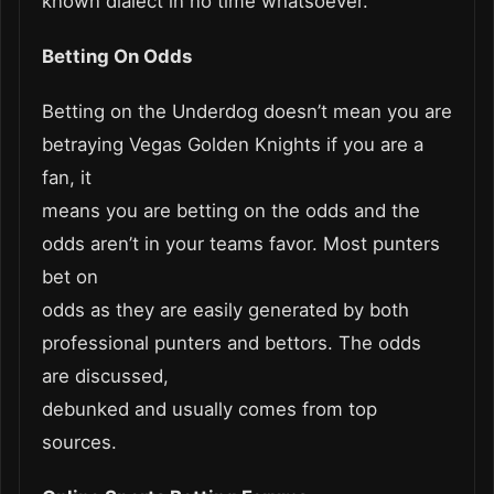
known dialect in no time whatsoever.
Betting On Odds
Betting on the Underdog doesn’t mean you are
betraying Vegas Golden Knights if you are a
fan, it
means you are betting on the odds and the
odds aren’t in your teams favor. Most punters
bet on
odds as they are easily generated by both
professional punters and bettors. The odds
are discussed,
debunked and usually comes from top
sources.