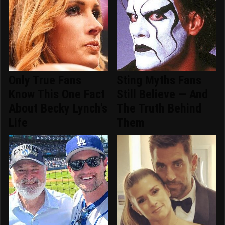
Only True Fans
Sting Myths Fans
Know This One Fact
Still Believe — And
About Becky Lynch's
The Truth Behind
Life
Them