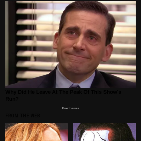
FROM THE WEB