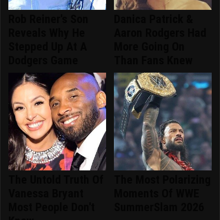
Rob Reiner's Son
Danica Patrick &
Reveals Why He
Aaron Rodgers Had
Stepped Up At A
More Going On
Dodgers Game
Than Fans Knew
The Untold Truth Of
The Most Polarizing
Vanessa Bryant
Moments Of WWE
Most People Don't
SummerSlam 2026