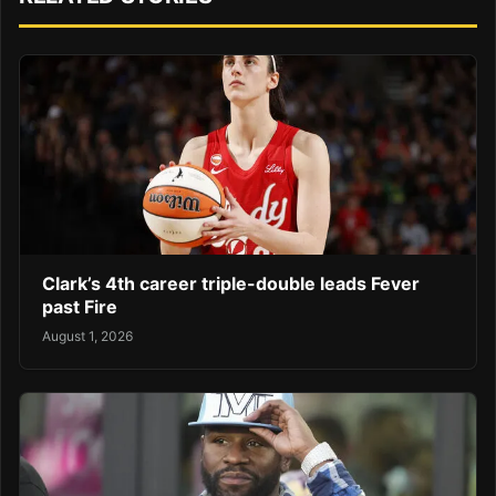
Clark’s 4th career triple-double leads Fever
past Fire
August 1, 2026