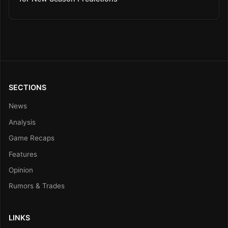
SECTIONS
News
Analysis
Game Recaps
Features
Opinion
Rumors & Trades
LINKS