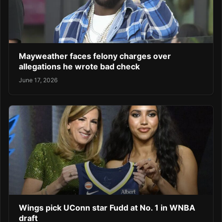
Mayweather faces felony charges over
allegations he wrote bad check
June 17, 2026
Wings pick UConn star Fudd at No. 1 in WNBA
draft