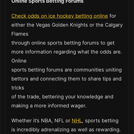
Online Sports Betting Forums
Check odds on ice hockey betting online
for
either the Vegas Golden Knights or the Calgary
Flames
through online sports betting forums to get
more information regarding what the odds are.
Online
sports betting forums are communities uniting
bettors and connecting them to share tips and
tricks
of the trade, bettering your knowledge and
making a more informed wager.
Whether it’s NBA, NFL or
NHL
, sports betting
is incredibly adrenalizing as well as rewarding.