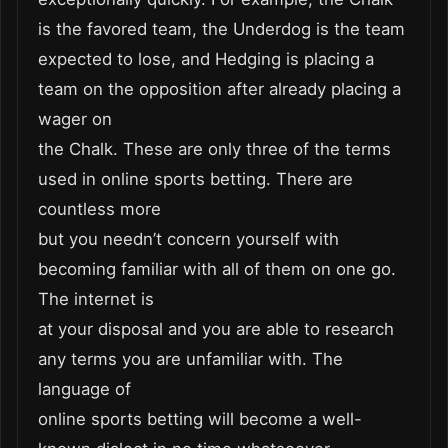
is the favored team, the Underdog is the team
expected to lose, and Hedging is placing a
team on the opposition after already placing a
wager on
the Chalk. These are only three of the terms
used in online sports betting. There are
countless more
but you needn’t concern yourself with
becoming familiar with all of them on one go.
The internet is
at your disposal and you are able to research
any terms you are unfamiliar with. The
language of
online sports betting will become a well-