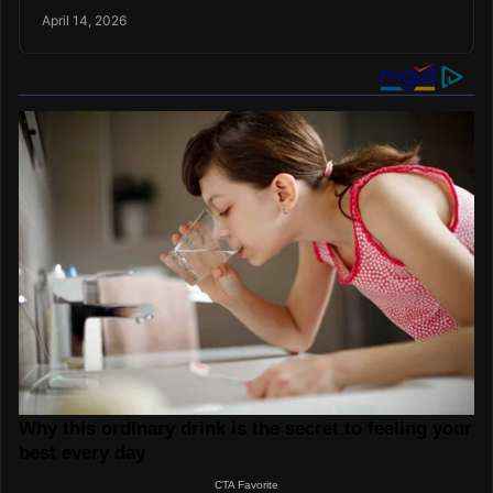
April 14, 2026