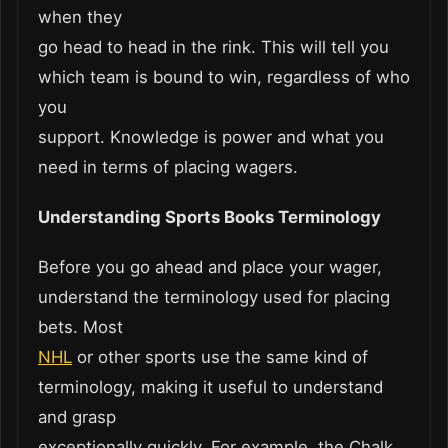
when they
go head to head in the rink. This will tell you
which team is bound to win, regardless of who
you
support. Knowledge is power and what you
need in terms of placing wagers.
Understanding Sports Books Terminology
Before you go ahead and place your wager,
understand the terminology used for placing
bets. Most
NHL
or other sports use the same kind of
terminology, making it useful to understand
and grasp
exceptionally quickly. For example, the Chalk