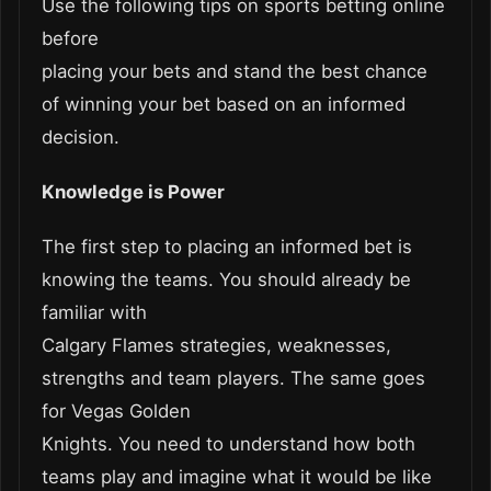
Use the following tips on sports betting online
before
placing your bets and stand the best chance
of winning your bet based on an informed
decision.
Knowledge is Power
The first step to placing an informed bet is
knowing the teams. You should already be
familiar with
Calgary Flames strategies, weaknesses,
strengths and team players. The same goes
for Vegas Golden
Knights. You need to understand how both
teams play and imagine what it would be like