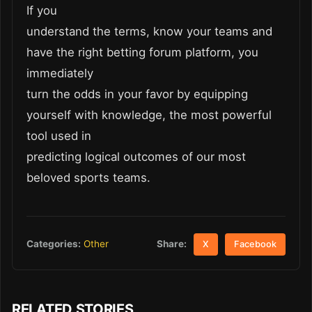
If you
understand the terms, know your teams and
have the right betting forum platform, you
immediately
turn the odds in your favor by equipping
yourself with knowledge, the most powerful
tool used in
predicting logical outcomes of our most
beloved sports teams.
Share:
Categories:
Other
X
Facebook
RELATED STORIES