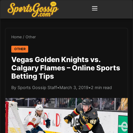
Home
/
Other
OTHER
Vegas Golden Knights vs.
Calgary Flames – Online Sports
Betting Tips
By Sports Gossip Staff
•
March 3, 2019
•
2 min read