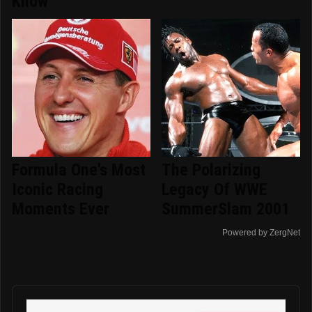
Know
Formula One's Most
The Polarizing
Iconic Racing
Legacy Of WWE
Moments Ever
SummerSlam 2001
Powered by ZergNet