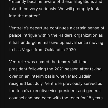
“recently became aware of these allegations and
take them very seriously. We will promptly look
into the matter.”
Ventrelle’s departure continues a certain sense of
palace intrigue within the Raiders organization as
it has undergone massive upheaval since moving
to Las Vegas from Oakland in 2020.
Ventrelle was named the team’s full-time
president following the 2021 season after taking
over on an interim basis when Marc Badain
resigned last July. Ventrelle previously served as
the team’s executive vice president and general
counsel and had been with the team for 18 years.