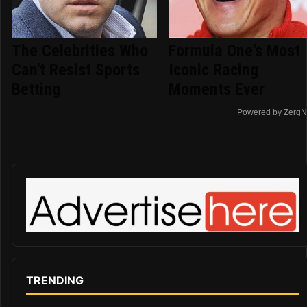
The Celebrities Who
Formula One's Most
Can't Resist Sports
Iconic Racing
Betting
Moments Ever
Powered by ZergN
TRENDING