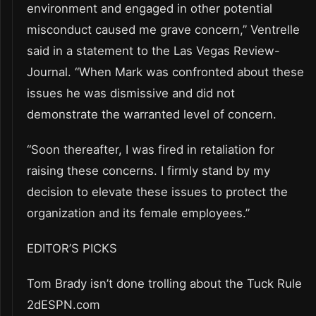
environment and engaged in other potential
misconduct caused me grave concern,” Ventrelle
said in a statement to the Las Vegas Review-
Journal. “When Mark was confronted about these
issues he was dismissive and did not
demonstrate the warranted level of concern.
“Soon thereafter, I was fired in retaliation for
raising these concerns. I firmly stand by my
decision to elevate these issues to protect the
organization and its female employees.”
EDITOR’S PICKS
Tom Brady isn’t done trolling about the Tuck Rule
2dESPN.com