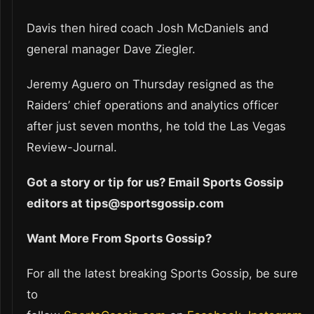
Davis then hired coach Josh McDaniels and
general manager Dave Ziegler.
Jeremy Aguero on Thursday resigned as the
Raiders’ chief operations and analytics officer
after just seven months, he told the Las Vegas
Review-Journal.
Got a story or tip for us? Email Sports Gossip
editors at tips@sportsgossip.com
Want More From Sports Gossip?
For all the latest breaking Sports Gossip, be sure
to