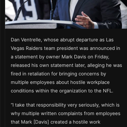
Dan Ventrelle, whose abrupt departure as Las
Vegas Raiders team president was announced in
a statement by owner Mark Davis on Friday,
released his own statement later, alleging he was
fired in retaliation for bringing concerns by
multiple employees about hostile workplace
conditions within the organization to the NFL.
“I take that responsibility very seriously, which is
why multiple written complaints from employees
that Mark [Davis] created a hostile work