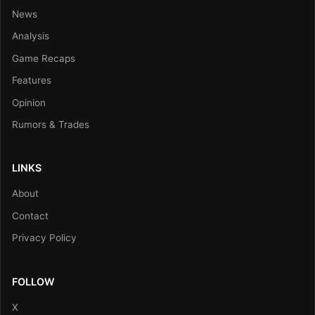
News
Analysis
Game Recaps
Features
Opinion
Rumors & Trades
LINKS
About
Contact
Privacy Policy
FOLLOW
X