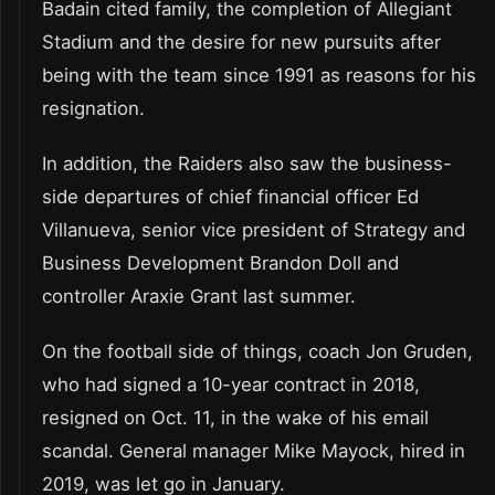
Badain cited family, the completion of Allegiant
Stadium and the desire for new pursuits after
being with the team since 1991 as reasons for his
resignation.
In addition, the Raiders also saw the business-
side departures of chief financial officer Ed
Villanueva, senior vice president of Strategy and
Business Development Brandon Doll and
controller Araxie Grant last summer.
On the football side of things, coach Jon Gruden,
who had signed a 10-year contract in 2018,
resigned on Oct. 11, in the wake of his email
scandal. General manager Mike Mayock, hired in
2019, was let go in January.