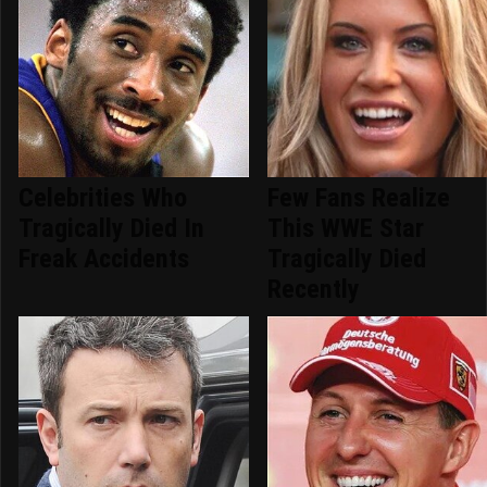
Celebrities Who
Few Fans Realize
Tragically Died In
This WWE Star
Freak Accidents
Tragically Died
Recently