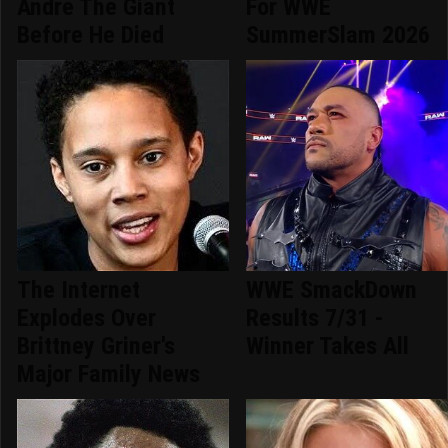
Andre The Giant
For WWE
Before He Died
SummerSlam 2026
The Internet
WWE SmackDown
Explodes Over
Results 7/31 -
Brittney Griner's
Winner Takes All
Major Family News