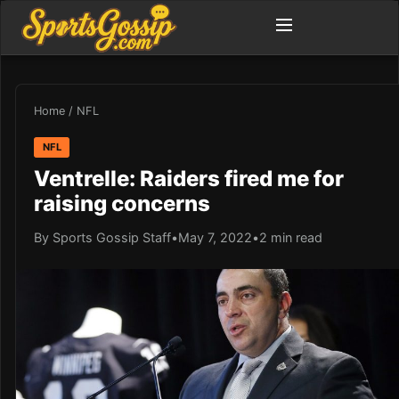
Home
/
NFL
NFL
Ventrelle: Raiders fired me for
raising concerns
By Sports Gossip Staff
•
May 7, 2022
•
2 min read