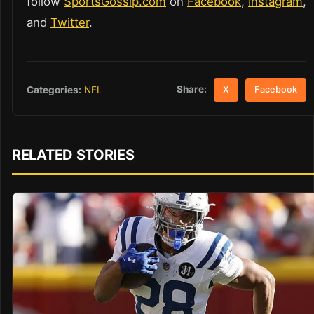
follow
SportsGossip.com
on
Facebook
,
Instagram
,
and
Twitter
.
Share:
Categories:
NFL
X
Facebook
RELATED STORIES