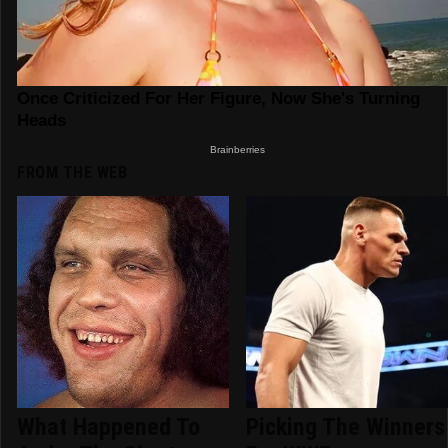
FROM THE WEB
What Happened To
Picking The Winners