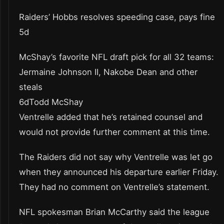
Raiders’ Hobbs resolves speeding case, pays fine
5d
McShay’s favorite NFL draft pick for all 32 teams:
Jermaine Johnson II, Nakobe Dean and other
steals
6dTodd McShay
Ventrelle added that he’s retained counsel and
would not provide further comment at this time.
The Raiders did not say why Ventrelle was let go
when they announced his departure earlier Friday.
They had no comment on Ventrelle’s statement.
NFL spokesman Brian McCarthy said the league