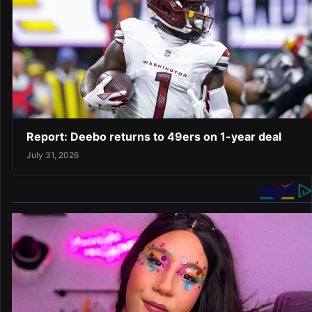
Report: Deebo returns to 49ers on 1-year deal
July 31, 2026