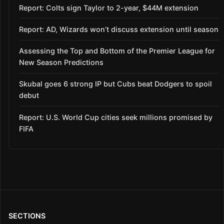
Report: Colts sign Taylor to 2-year, $44M extension
Report: AD, Wizards won’t discuss extension until season
Assessing the Top and Bottom of the Premier League for
New Season Predictions
Skubal goes 6 strong IP but Cubs beat Dodgers to spoil
debut
Report: U.S. World Cup cities seek millions promised by
FIFA
SECTIONS