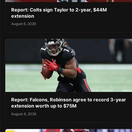
Report: Colts sign Taylor to 2-year, $44M
extension
August 6, 2026
Report: Falcons, Robinson agree to record 3-year
extension worth up to $75M
August 4, 2026