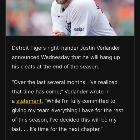
Detroit Tigers right-hander Justin Verlander
announced Wednesday that he will hang up
his cleats at the end of the season.
“Over the last several months, I’ve realized
that time has come,” Verlander wrote in
a
statement
. “While I’m fully committed to
giving my team everything I have for the rest
of this season, I’ve decided this will be my
last. … It’s time for the next chapter.”