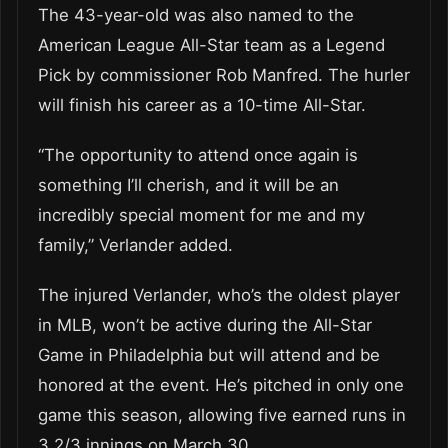
The 43-year-old was also named to the
American League All-Star team as a Legend
Pick by commissioner Rob Manfred. The hurler
will finish his career as a 10-time All-Star.
“The opportunity to attend once again is
something I’ll cherish, and it will be an
incredibly special moment for me and my
family,” Verlander added.
The injured Verlander, who’s the oldest player
in MLB, won’t be active during the All-Star
Game in Philadelphia but will attend and be
honored at the event. He’s pitched in only one
game this season, allowing five earned runs in
3 2/3 innings on March 30.