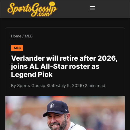
Home
/
MLB
MLB
Verlander will retire after 2026,
joins AL All-Star roster as
Legend Pick
By Sports Gossip Staff
•
July 9, 2026
•
2 min read