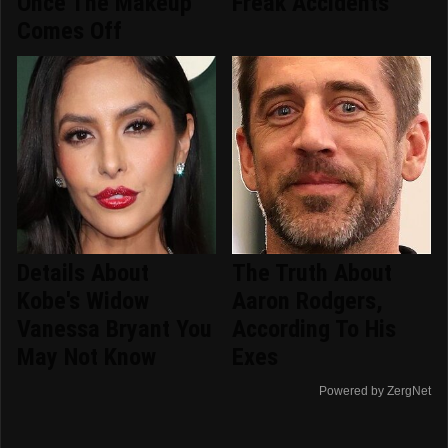
Once The Makeup
Freak Accidents
Comes Off
Details About
The Truth About
Kobe's Widow
Aaron Rodgers,
Vanessa Bryant You
According To His
May Not Know
Exes
Powered by ZergNet