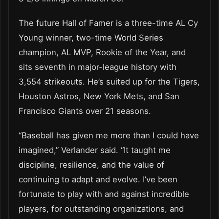
The future Hall of Famer is a three-time AL Cy
Young winner, two-time World Series
champion, AL MVP, Rookie of the Year, and
sits seventh in major-league history with
3,554 strikeouts. He’s suited up for the Tigers,
Houston Astros, New York Mets, and San
Francisco Giants over 21 seasons.
“Baseball has given me more than I could have
imagined,” Verlander said. “It taught me
discipline, resilience, and the value of
continuing to adapt and evolve. I’ve been
fortunate to play with and against incredible
players, for outstanding organizations, and