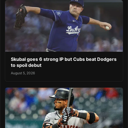
Skubal goes 6 strong IP but Cubs beat Dodgers
to spoil debut
August 5, 2026