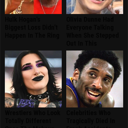
Hulk Hogan's
Olivia Dunne Had
Biggest Loss Didn't
Everyone Talking
Happen In The Ring
When She Stepped
Out In This
Wrestlers Who Look
Celebrities Who
Totally Different
Tragically Died In