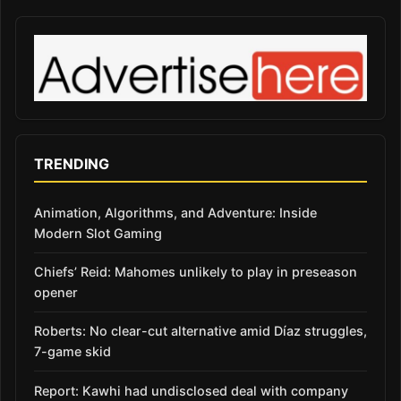
TRENDING
Animation, Algorithms, and Adventure: Inside
Modern Slot Gaming
Chiefs’ Reid: Mahomes unlikely to play in preseason
opener
Roberts: No clear-cut alternative amid Díaz struggles,
7-game skid
Report: Kawhi had undisclosed deal with company