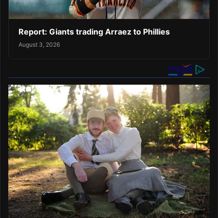
Report: Giants trading Arraez to Phillies
August 3, 2026