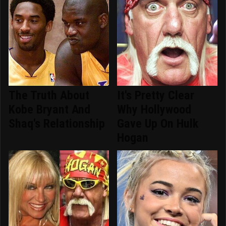
The Truth About
It's Pretty Clear
Kobe Bryant And
Why Hollywood
Shaq's Relationship
Gave Up On Hulk
Hogan