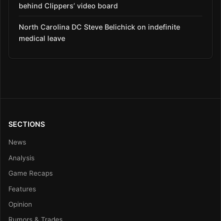
behind Clippers’ video board
North Carolina DC Steve Belichick on indefinite
medical leave
SECTIONS
News
Analysis
Game Recaps
Features
Opinion
Rumors & Trades