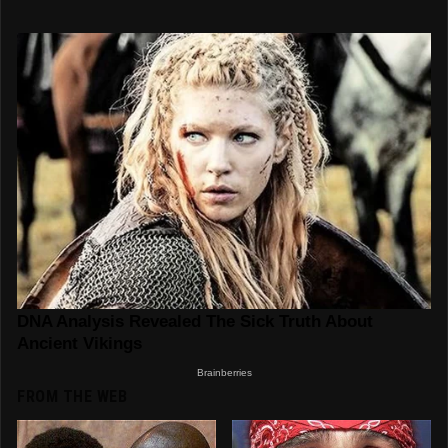
FROM THE WEB