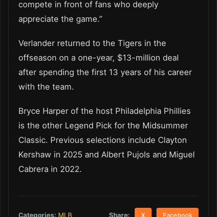
compete in front of fans who deeply
appreciate the game.”
Verlander returned to the Tigers in the
offseason on a one-year, $13-million deal
after spending the first 13 years of his career
with the team.
Bryce Harper of the host Philadelphia Phillies
is the other Legend Pick for the Midsummer
Classic. Previous selections include Clayton
Kershaw in 2025 and Albert Pujols and Miguel
Cabrera in 2022.
Share:
Categories:
MLB
X
Facebook