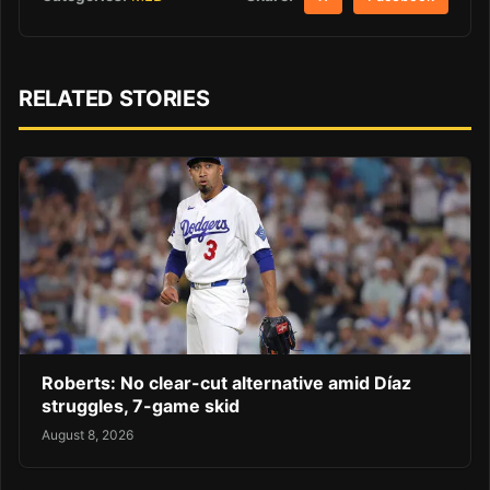
RELATED STORIES
Roberts: No clear-cut alternative amid Díaz
struggles, 7-game skid
August 8, 2026