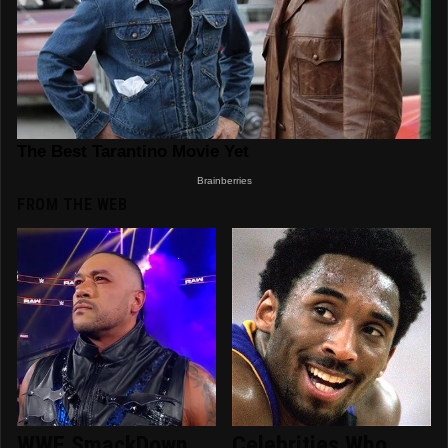
FROM THE WEB
WWE SmackDown
Celebrities Who