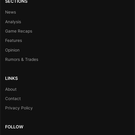
SECTIONS
News
Analysis
Game Recaps
Features
Opinion
Rumors & Trades
LINKS
About
Contact
Privacy Policy
FOLLOW