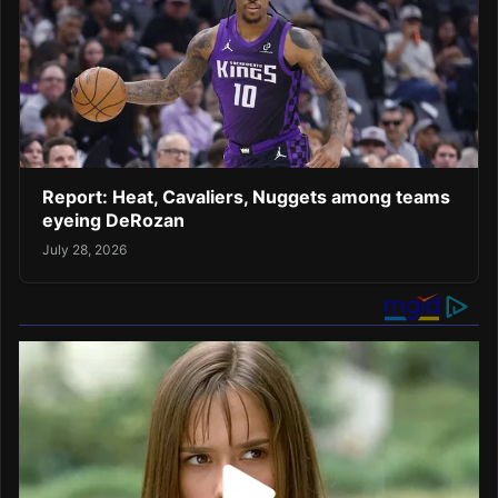
Report: Heat, Cavaliers, Nuggets among teams
eyeing DeRozan
July 28, 2026