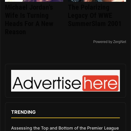
Michael Jordan's
The Polarizing
Wife Is Turning
Legacy Of WWE
Heads For A New
SummerSlam 2001
Reason
Powered by ZergNet
TRENDING
Assessing the Top and Bottom of the Premier League