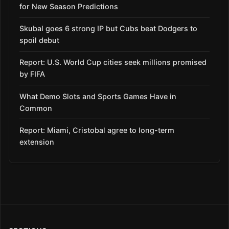
for New Season Predictions
Skubal goes 6 strong IP but Cubs beat Dodgers to
spoil debut
Report: U.S. World Cup cities seek millions promised
by FIFA
What Demo Slots and Sports Games Have in
Common
Report: Miami, Cristobal agree to long-term
extension