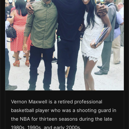
Vernon Maxwell is a retired professional
basketball player who was a shooting guard in
the NBA for thirteen seasons during the late
1980s, 1990s, and early 2000s.