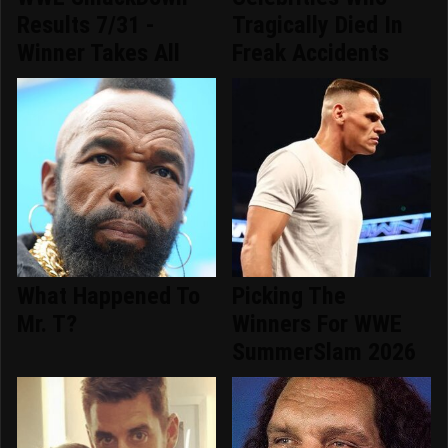
Results 7/31 -
Tragically Died In
Winner Takes All
Freak Accidents
What Happened To
Picking The
Mr. T?
Winners For WWE
SummerSlam 2026