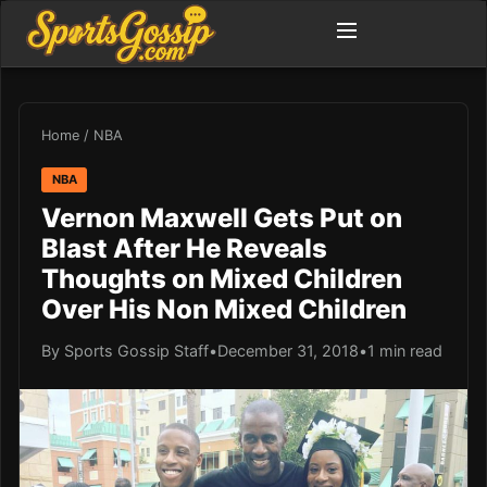
Home
/
NBA
NBA
Vernon Maxwell Gets Put on
Blast After He Reveals
Thoughts on Mixed Children
Over His Non Mixed Children
By Sports Gossip Staff
•
December 31, 2018
•
1 min read