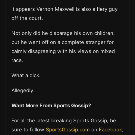
It appears Vernon Maxwell is also a fiery guy
off the court.
Not only did he disparage his own children,
but he went off on a complete stranger for
calmly disagreeing with his views on mixed
race.
What a dick.
Allegedly.
Want More From Sports Gossip?
For all the latest breaking Sports Gossip, be
sure to follow
SportsGossip.com
on
Facebook
,