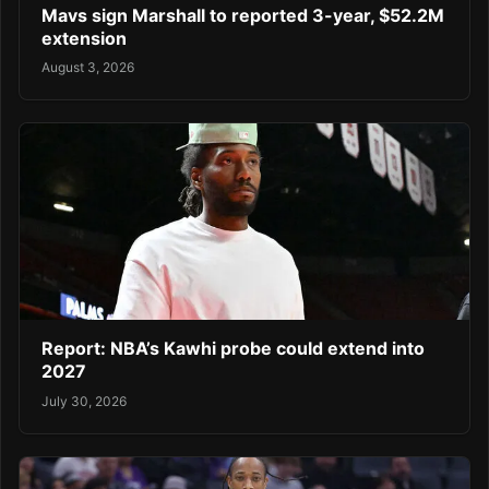
Mavs sign Marshall to reported 3-year, $52.2M
extension
August 3, 2026
Report: NBA’s Kawhi probe could extend into
2027
July 30, 2026