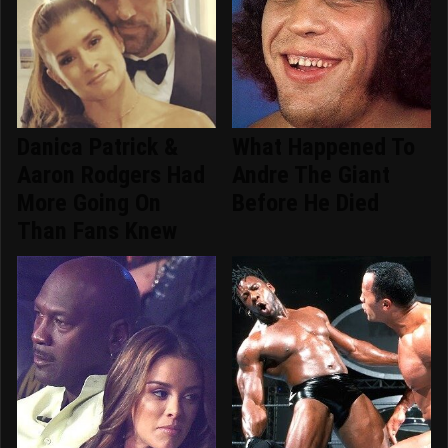
Danica Patrick &
What Happened To
Aaron Rodgers Had
Andre The Giant
More Going On
Before He Died
Than Fans Knew