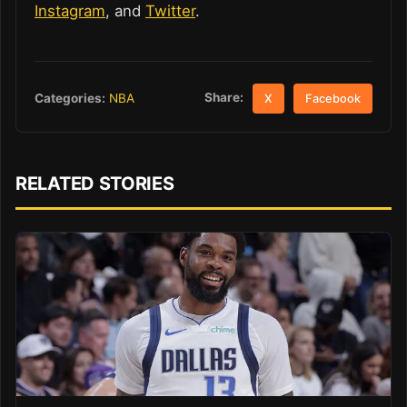
Instagram
, and
Twitter
.
Share:
Categories:
NBA
X
Facebook
RELATED STORIES