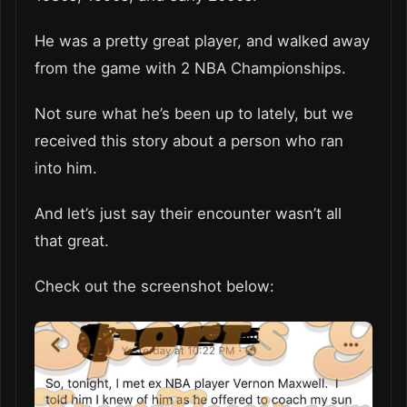
He was a pretty great player, and walked away
from the game with 2 NBA Championships.
Not sure what he’s been up to lately, but we
received this story about a person who ran
into him.
And let’s just say their encounter wasn’t all
that great.
Check out the screenshot below: