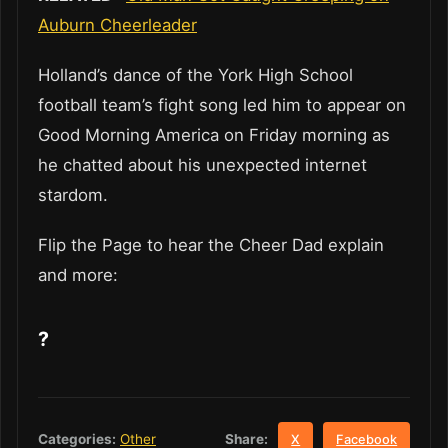
Auburn Cheerleader
Holland’s dance of the York High School
football team’s fight song led him to appear on
Good Morning America on Friday morning as
he chatted about his unexpected internet
stardom.
Flip the Page to hear the Cheer Dad explain
and more:
?
Share:
Categories:
Other
X
Facebook