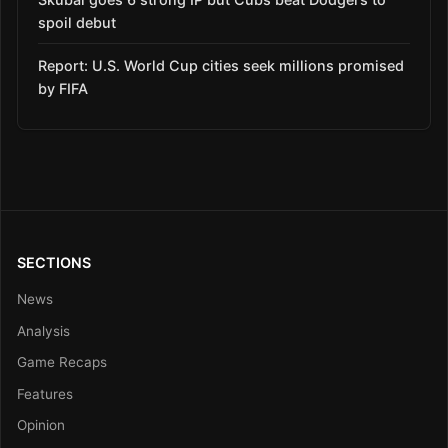
spoil debut
Report: U.S. World Cup cities seek millions promised
by FIFA
SECTIONS
News
Analysis
Game Recaps
Features
Opinion