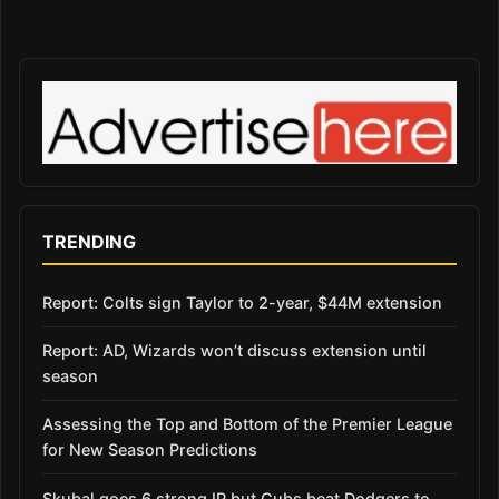
TRENDING
Report: Colts sign Taylor to 2-year, $44M extension
Report: AD, Wizards won’t discuss extension until
season
Assessing the Top and Bottom of the Premier League
for New Season Predictions
Skubal goes 6 strong IP but Cubs beat Dodgers to