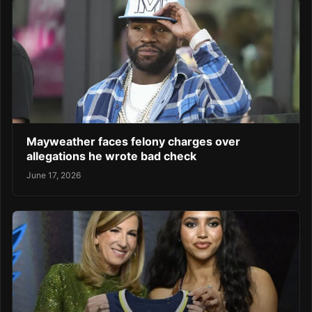
Mayweather faces felony charges over
allegations he wrote bad check
June 17, 2026