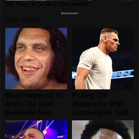
FROM THE WEB
What Happened To
Picking The
Andre The Giant
Winners For WWE
Before He Died
SummerSlam 2026