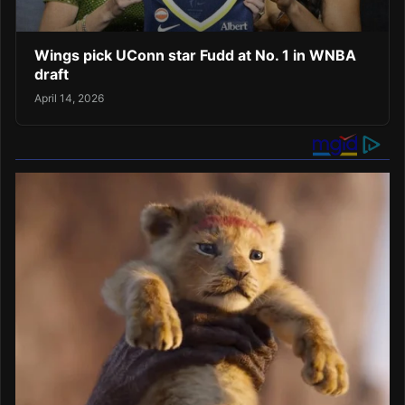
Wings pick UConn star Fudd at No. 1 in WNBA
draft
April 14, 2026