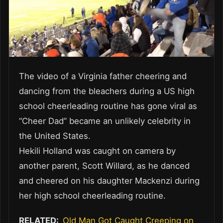
The video of a Virginia father cheering and
dancing from the bleachers during a US high
school cheerleading routine has gone viral as
“Cheer Dad” became an unlikely celebrity in
the United States.
Hekili Holland was caught on camera by
another parent, Scott Willard, as he danced
and cheered on his daughter Mackenzi during
her high school cheerleading routine.
RELATED:
Old Man Got Caught Creeping on