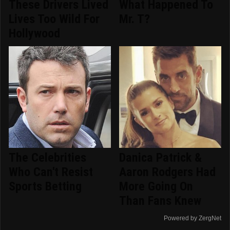
These Drivers Lived
What Happened To
Lives Too Wild For
Mr. T?
Hollywood
The Celebrities
Danica Patrick &
Who Can't Resist
Aaron Rodgers Had
Sports Betting
More Going On
Than Fans Knew
Powered by ZergNet