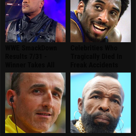
WWE SmackDown
Celebrities Who
Results 7/31 -
Tragically Died In
Winner Takes All
Freak Accidents