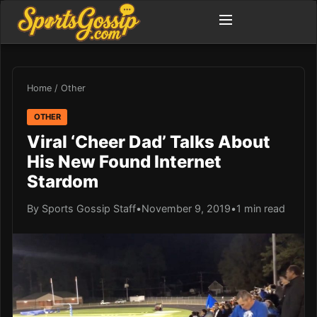
Home
/
Other
OTHER
Viral ‘Cheer Dad’ Talks About
His New Found Internet
Stardom
By Sports Gossip Staff
•
November 9, 2019
•
1 min read