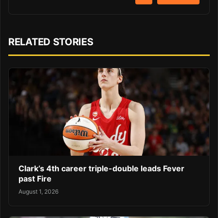
RELATED STORIES
Clark’s 4th career triple-double leads Fever
past Fire
August 1, 2026