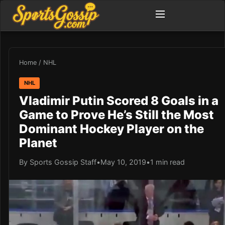
Home
/
NHL
NHL
Vladimir Putin Scored 8 Goals in a
Game to Prove He’s Still the Most
Dominant Hockey Player on the
Planet
By Sports Gossip Staff
•
May 10, 2019
•
1 min read