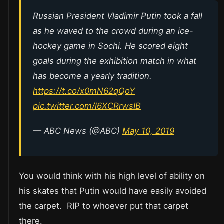
Russian President Vladimir Putin took a fall
as he waved to the crowd during an ice-
hockey game in Sochi. He scored eight
goals during the exhibition match in what
has become a yearly tradition.
https://t.co/x0mN62qQoY
pic.twitter.com/l6XCRrwsIB
— ABC News (@ABC)
May 10, 2019
You would think with his high level of ability on
his skates that Putin would have easily avoided
the carpet. RIP to whoever put that carpet
there.