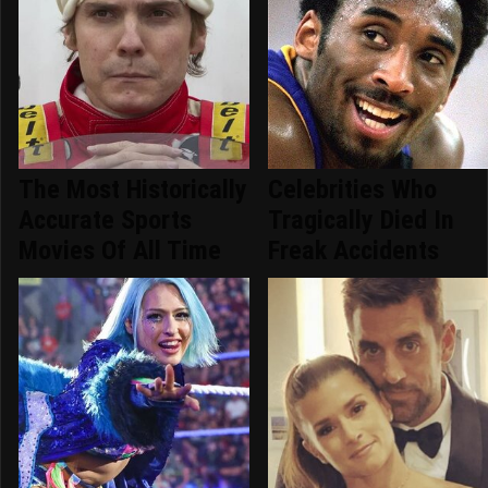
The Most Historically
Celebrities Who
Accurate Sports
Tragically Died In
Movies Of All Time
Freak Accidents