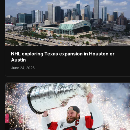
NHL exploring Texas expansion in Houston or
Austin
June 24, 2026