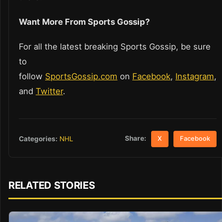
Want More From Sports Gossip?
For all the latest breaking Sports Gossip, be sure
to
follow
SportsGossip.com
on
Facebook
,
Instagram
,
and
Twitter
.
Share:
Categories:
NHL
X
Facebook
RELATED STORIES