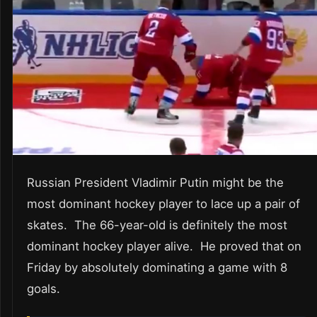
Russian President Vladimir Putin might be the
most dominant hockey player to lace up a pair of
skates. The 66-year-old is definitely the most
dominant hockey player alive. He proved that on
Friday by absolutely dominating a game with 8
goals.