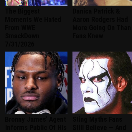
The Biggest
Danica Patrick &
Moments We Hated
Aaron Rodgers Had
From WWE
More Going On Than
SmackDown
Fans Knew
7/31/2026
Bronny James' Agent
Sting Myths Fans
Informs Public Of His
Still Believe — And