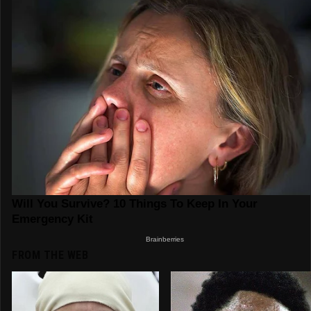
FROM THE WEB