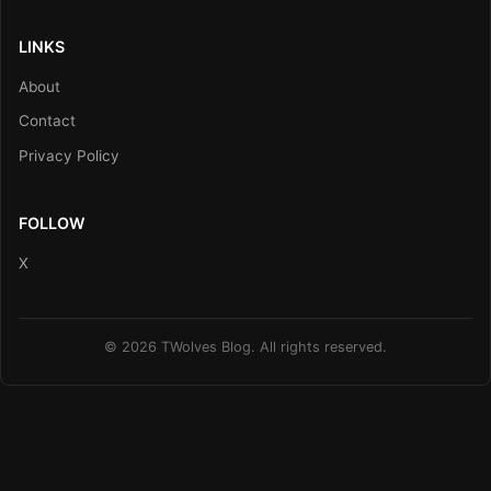
LINKS
About
Contact
Privacy Policy
FOLLOW
X
© 2026 TWolves Blog. All rights reserved.