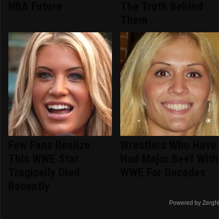
NBA Future
The Truth Behind
Them
Few Fans Realize
Wrestlers Who Have
This WWE Star
Had Major Beef With
Tragically Died
WWE For Decades
Recently
Powered by ZergN