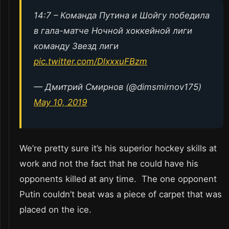
14:7 – Команда Путина и Шойгу победила
в гала-матче Ночной хоккейной лиги
команду Звезд лиги
pic.twitter.com/DlxxxuFBzm
— Дмитрий Смирнов (@dimsmirnov175)
May 10, 2019
We’re pretty sure it’s his superior hockey skills at
work and not the fact that he could have his
opponents killed at any time. The one opponent
Putin couldn’t beat was a piece of carpet that was
placed on the ice.