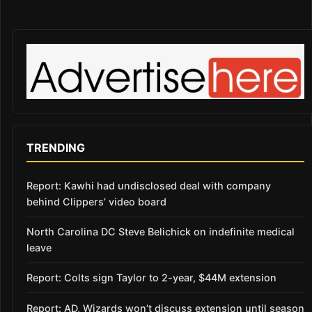
TRENDING
Report: Kawhi had undisclosed deal with company
behind Clippers’ video board
North Carolina DC Steve Belichick on indefinite medical
leave
Report: Colts sign Taylor to 2-year, $44M extension
Report: AD, Wizards won’t discuss extension until season