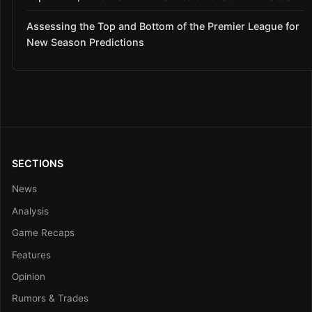
Assessing the Top and Bottom of the Premier League for
New Season Predictions
SECTIONS
News
Analysis
Game Recaps
Features
Opinion
Rumors & Trades