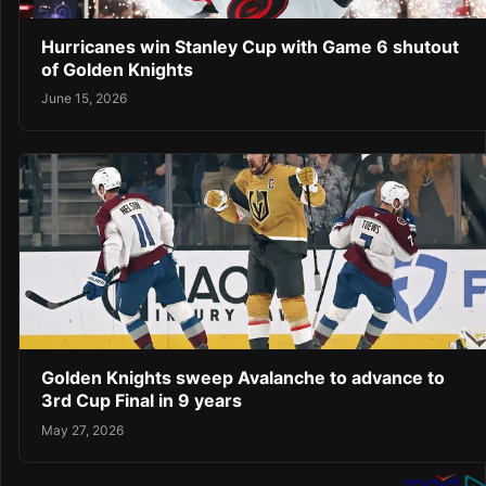
Hurricanes win Stanley Cup with Game 6 shutout
of Golden Knights
June 15, 2026
Golden Knights sweep Avalanche to advance to
3rd Cup Final in 9 years
May 27, 2026