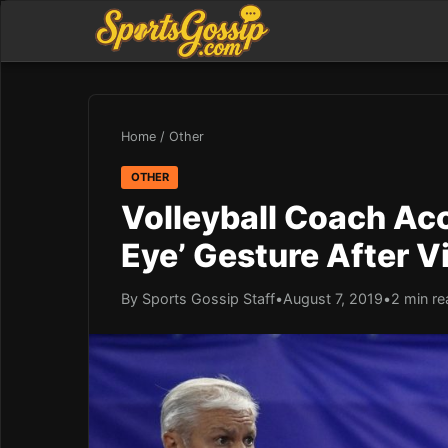
Home
/
Other
OTHER
Volleyball Coach Ac
Eye’ Gesture After V
By Sports Gossip Staff
•
August 7, 2019
•
2 min re