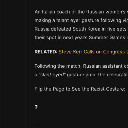
An Italian coach of the Russian women’s 
making a “slant eye” gesture following vi
Russia defeated South Korea in five sets
their spot in next year’s Summer Games 
RELATED:
Steve Kerr Calls on Congress 
Following the match, Russian assistant 
a
“slant eyed”
gesture amid the celebrati
Flip the Page to See the Racist Gesture
?