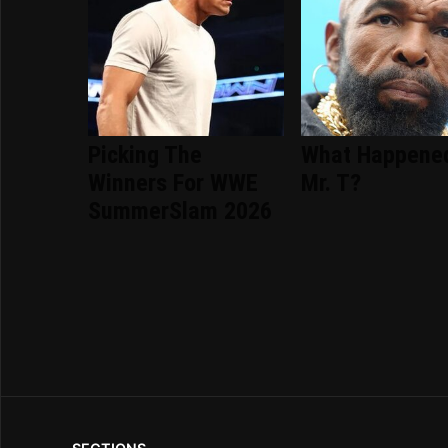
Picking The
What Happene
Winners For WWE
Mr. T?
SummerSlam 2026