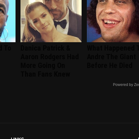
d To
Danica Patrick &
What Happened 
Aaron Rodgers Had
Andre The Giant
More Going On
Before He Died
Than Fans Knew
Powered by Ze