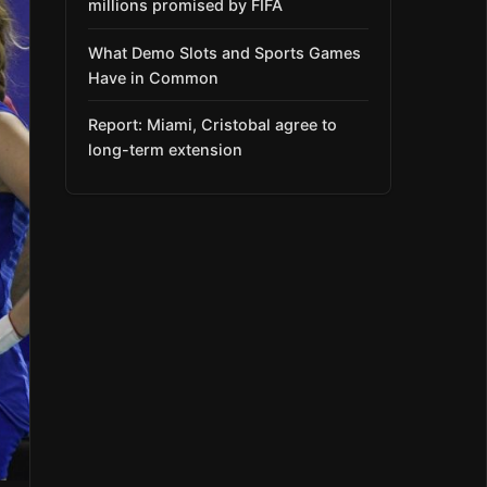
millions promised by FIFA
What Demo Slots and Sports Games
Have in Common
Report: Miami, Cristobal agree to
long-term extension