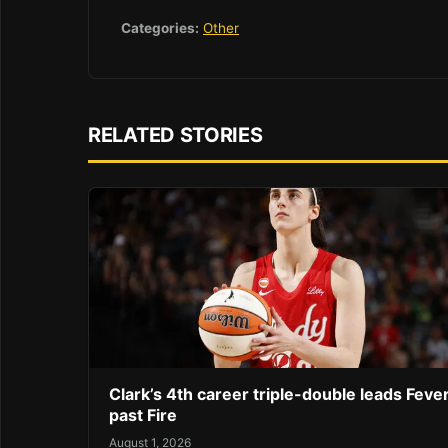
Categories:
Other
RELATED STORIES
Clark’s 4th career triple-double leads Feve
past Fire
August 1, 2026