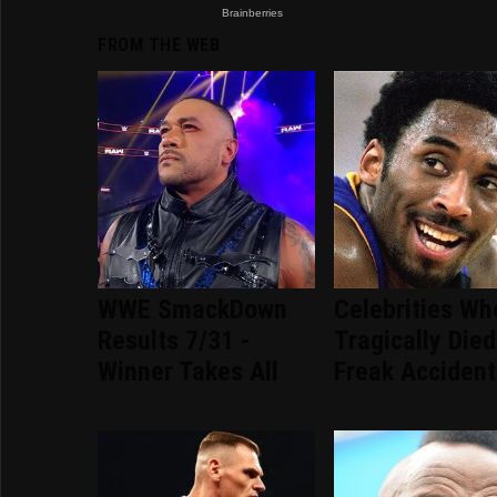
FROM THE WEB
WWE SmackDown
Celebrities Wh
Results 7/31 -
Tragically Died
Winner Takes All
Freak Accident