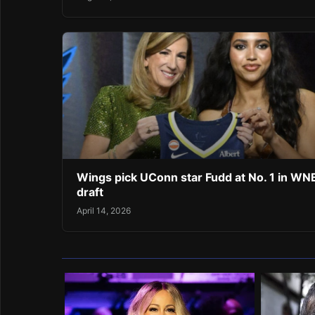
Wings pick UConn star Fudd at No. 1 in W
draft
April 14, 2026