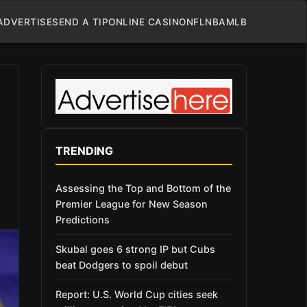
ADVERTISE
SEND A TIP
ONLINE CASINO
NFL
NBA
MLB
TRENDING
Assessing the Top and Bottom of the
Premier League for New Season
Predictions
Skubal goes 6 strong IP but Cubs
beat Dodgers to spoil debut
Report: U.S. World Cup cities seek