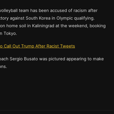
volleyball team has been accused of racism after
ctory against South Korea in Olympic qualifying.
 on home soil in Kaliningrad at the weekend, booking
in Tokyo.
to Call Out Trump After Racist Tweets
coach Sergio Busato was pictured appearing to make
ons.
: