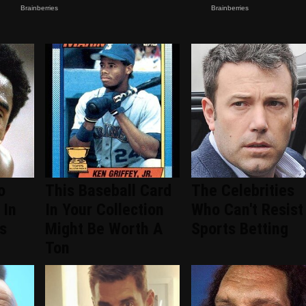
o
This Baseball Card
The Celebrities
 In
In Your Collection
Who Can't Resist
s
Might Be Worth A
Sports Betting
Ton