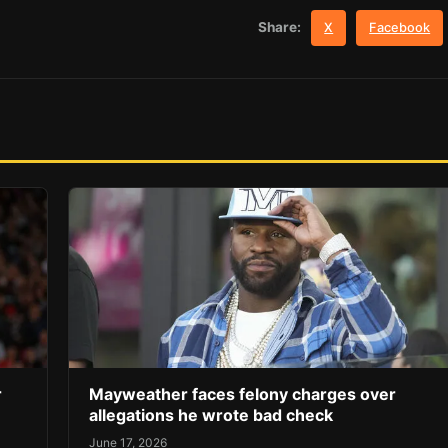
Share:
X
Facebook
r
Mayweather faces felony charges over
allegations he wrote bad check
June 17, 2026