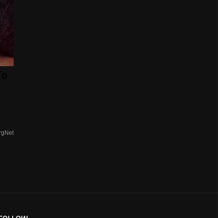
To
rgNet