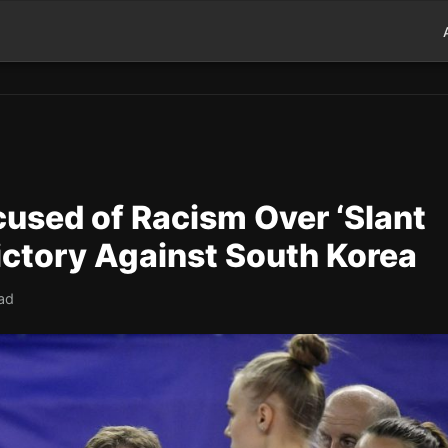
cused of Racism Over ‘Slant
ictory Against South Korea
ad