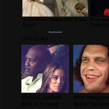
FROM THE WEB
Michael Jordan's
What Happene
Wife Is Turning
Andre The Gia