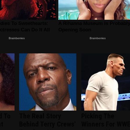
d To
The Real Story
Picking The
nt
Behind Terry Crews'
Winners For WW