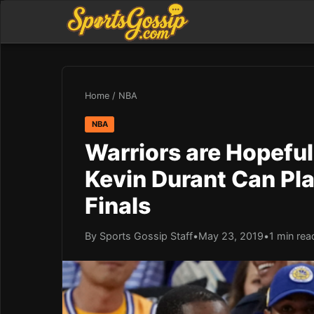
Home
/
NBA
NBA
Warriors are Hopefu
Kevin Durant Can Pla
Finals
By Sports Gossip Staff
•
May 23, 2019
•
1 min rea