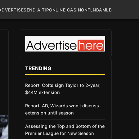
ADVERTISE
SEND A TIP
ONLINE CASINO
NFL
NBA
MLB
TRENDING
Report: Colts sign Taylor to 2-year,
$44M extension
Report: AD, Wizards won’t discuss
extension until season
Assessing the Top and Bottom of the
Premier League for New Season