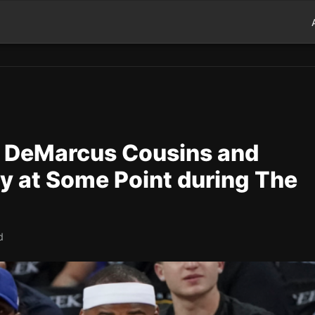
l DeMarcus Cousins and
y at Some Point during The
d