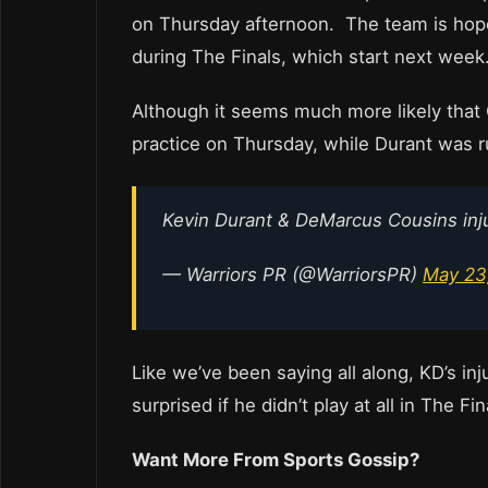
on Thursday afternoon. The team is hopef
during The Finals, which start next week
Although it seems much more likely that 
practice on Thursday, while Durant was ru
Kevin Durant & DeMarcus Cousins inj
— Warriors PR (@WarriorsPR)
May 23
Like we’ve been saying all along, KD’s in
surprised if he didn’t play at all in The Fin
Want More From Sports Gossip?