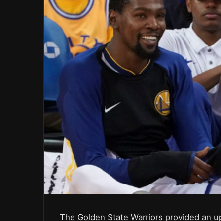
The Golden State Warriors provided an u