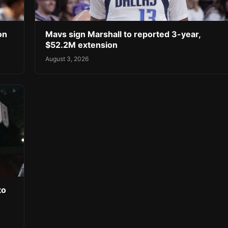
on
Mavs sign Marshall to reported 3-year,
$52.2M extension
August 3, 2026
to