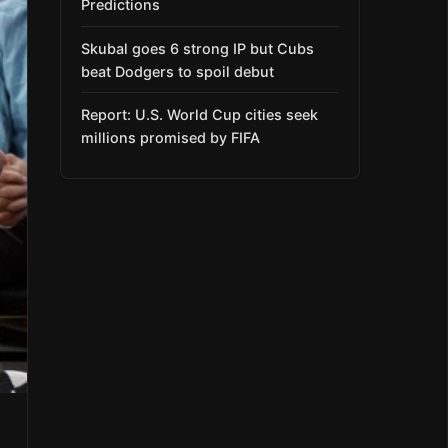
Predictions
Skubal goes 6 strong IP but Cubs
beat Dodgers to spoil debut
Report: U.S. World Cup cities seek
millions promised by FIFA