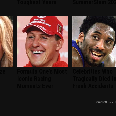
d
Toughest Years
SummerSlam 20
ize
Formula One's Most
Celebrities Who
Iconic Racing
Tragically Died I
Moments Ever
Freak Accidents
Powered by Ze