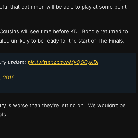
ul that both men will be able to play at some point
.
Cousins will see time before KD. Boogie returned to
led unlikely to be ready for the start of The Finals.
ury update:
pic.twitter.com/nMyQG0yKDl
, 2019
jury is worse than they’re letting on. We wouldn’t be
als.