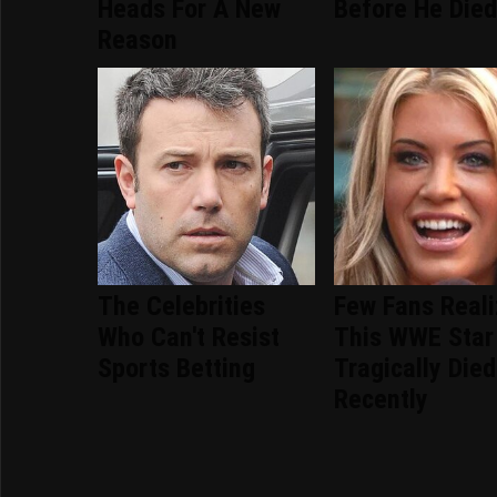
Heads For A New
Before He Die
Reason
The Celebrities
Few Fans Real
Who Can't Resist
This WWE Star
Sports Betting
Tragically Died
Recently