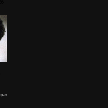
26
n
rgNet