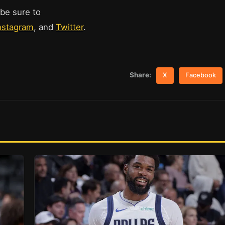
 be sure to
nstagram
, and
Twitter
.
Share:
X
Facebook