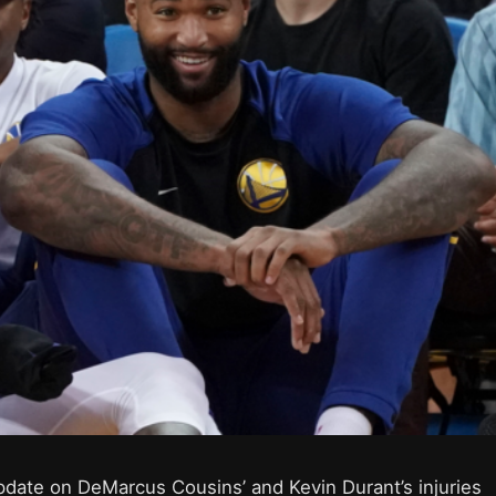
pdate on DeMarcus Cousins’ and Kevin Durant’s injuries