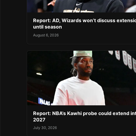
Report: AD, Wizards won’t discuss extensi
until season
August 6, 2026
Report: NBA’s Kawhi probe could extend in
2027
July 30, 2026