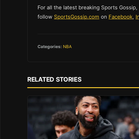
For all the latest breaking Sports Gossip,
follow
SportsGossip.com
on
Facebook
,
I
Categories:
NBA
RELATED STORIES