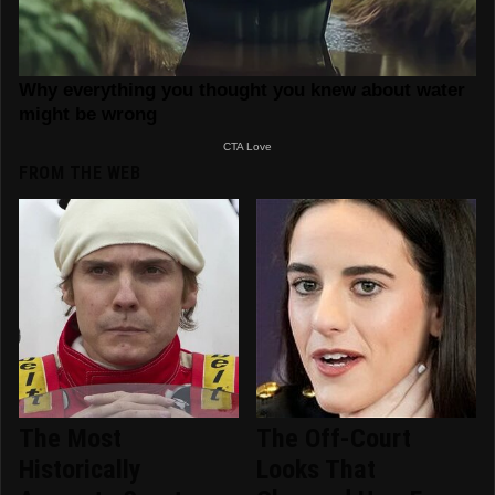
FROM THE WEB
The Most
The Off-Court
Historically
Looks That