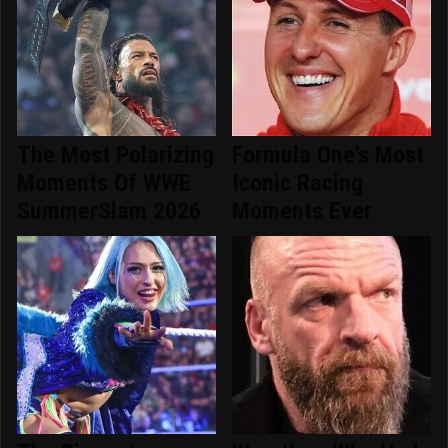
The Most Polarizing
Formula One's Most
Moments Of WWE
Iconic Racing
SummerSlam 2026
Moments Ever