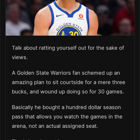
Talk about ratting yourself out for the sake of
views.
A Golden State Warriors fan schemed up an
amazing plan to sit courtside for a mere three
bucks, and wound up doing so for 30 games.
Basically he bought a hundred dollar season
pass that allows you watch the games in the
arena, not an actual assigned seat.