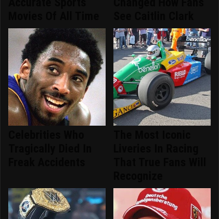
Accurate Sports
Changed How Fans
Movies Of All Time
See Caitlin Clark
Celebrities Who
The Most Iconic
Tragically Died In
Liveries In Racing
Freak Accidents
That True Fans Will
Recognize