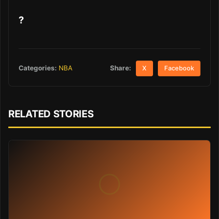
?
Share:
Categories:
NBA
X
Facebook
RELATED STORIES