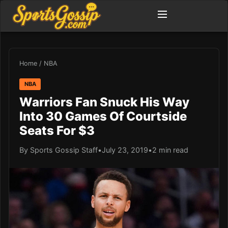
Home
/
NBA
NBA
Warriors Fan Snuck His Way
Into 30 Games Of Courtside
Seats For $3
By Sports Gossip Staff
•
July 23, 2019
•
2 min read