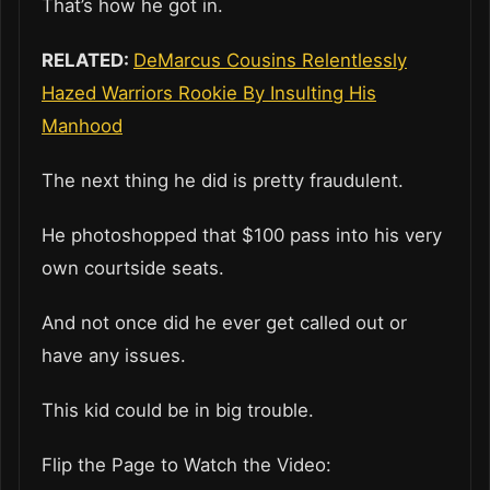
That’s how he got in.
RELATED:
DeMarcus Cousins Relentlessly
Hazed Warriors Rookie By Insulting His
Manhood
The next thing he did is pretty fraudulent.
He photoshopped that $100 pass into his very
own courtside seats.
And not once did he ever get called out or
have any issues.
This kid could be in big trouble.
Flip the Page to Watch the Video: