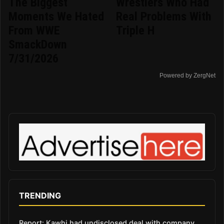
The Biggest
Wrestlers Who Had
Moments We Hated
Real Problems With
From WWE
Triple H
SmackDown
7/31/2026
Powered by ZergNet
TRENDING
Report: Kawhi had undisclosed deal with company