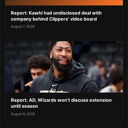
Report: Kawhi had undisclosed deal with
company behind Clippers’ video board
August 7, 2026
Report: AD, Wizards won’t discuss extension
until season
August 6, 2026