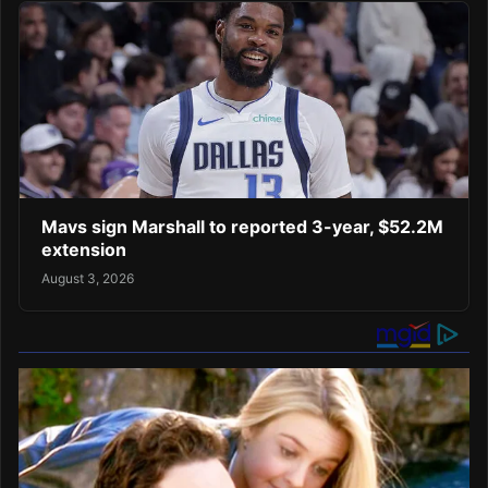
Mavs sign Marshall to reported 3-year, $52.2M
extension
August 3, 2026