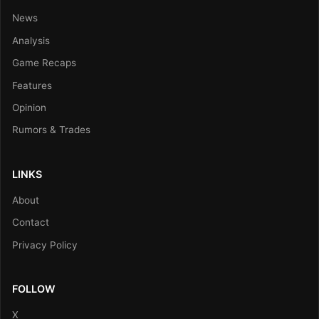
News
Analysis
Game Recaps
Features
Opinion
Rumors & Trades
LINKS
About
Contact
Privacy Policy
FOLLOW
X