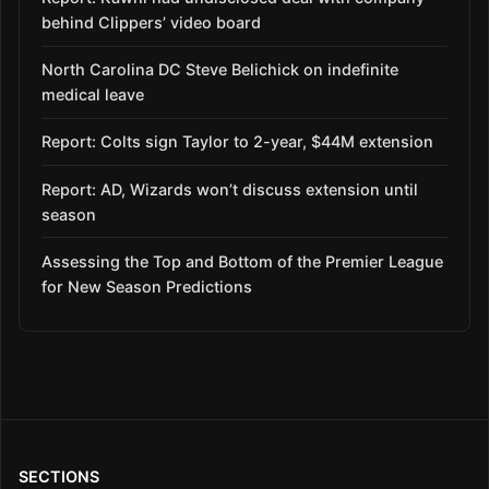
behind Clippers’ video board
North Carolina DC Steve Belichick on indefinite
medical leave
Report: Colts sign Taylor to 2-year, $44M extension
Report: AD, Wizards won’t discuss extension until
season
Assessing the Top and Bottom of the Premier League
for New Season Predictions
SECTIONS