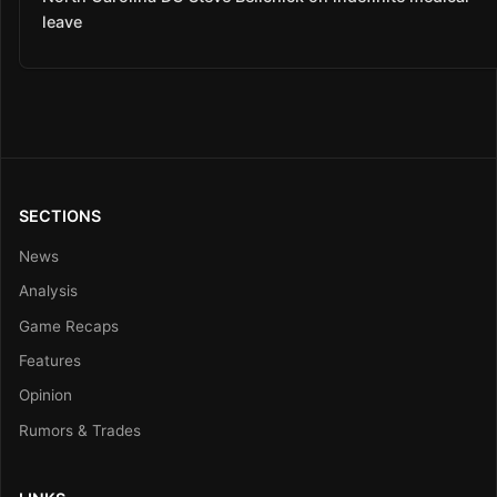
leave
SECTIONS
News
Analysis
Game Recaps
Features
Opinion
Rumors & Trades