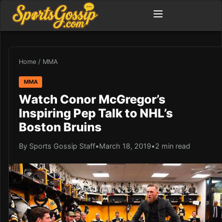
Home
/
MMA
MMA
Watch Conor McGregor’s
Inspiring Pep Talk to NHL’s
Boston Bruins
By Sports Gossip Staff
•
March 18, 2019
•
2 min read