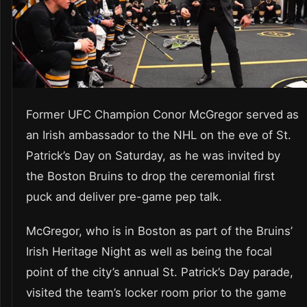
Former UFC Champion Conor McGregor served as
an Irish ambassador to the NHL on the eve of St.
Patrick’s Day on Saturday, as he was invited by
the Boston Bruins to drop the ceremonial first
puck and deliver pre-game pep talk.
McGregor, who is in Boston as part of the Bruins’
Irish Heritage Night as well as being the focal
point of the city’s annual St. Patrick’s Day parade,
visited the team’s locker room prior to the game