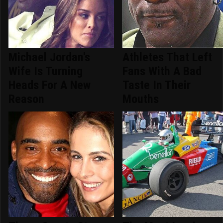
Michael Jordan's
Athletes That Left
Wife Is Turning
Fans With A Bad
Heads For A New
Taste In Their
Reason
Mouths