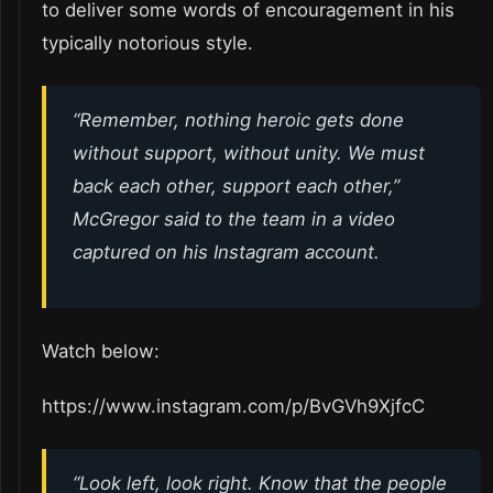
to deliver some words of encouragement in his
typically notorious style.
“
Remember, nothing heroic gets done
without support, without unity. We must
back each other, support each other
,”
McGregor said to the team in a video
captured on his Instagram account.
Watch below:
https://www.instagram.com/p/BvGVh9XjfcC
“
Look left, look right. Know that the people