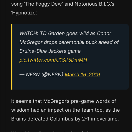
song ‘The Foggy Dew’ and Notorious B.I.G.’s
‘Hypnotize’.
WATCH: TD Garden goes wild as Conor
McGregor drops ceremonial puck ahead of
Bruins-Blue Jackets game
pic.twitter.com/U1SIf5DmMH
— NESN (@NESN)
March 16, 2019
It seems that McGregor’s pre-game words of
wisdom had an impact on the team too, as the
Bruins defeated Columbus by 2-1 in overtime.