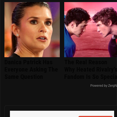
Danica Patrick Has
The Real Reason
Everyone Asking The
Why Heated Rivalry'
Same Question
Fandom Is So Specia
Powered by ZergN