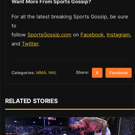
Want More From Sports Gossip?
For all the latest breaking Sports Gossip, be sure
to
follow
SportsGossip.com
on
Facebook
,
Instagram
,
and
Twitter
.
Share:
Categories:
MMA
,
NHL
X
Facebook
RELATED STORIES