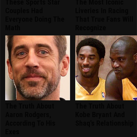
These Sports Star
The Most Iconic
Couples Had
Liveries In Racing
Everyone Doing The
That True Fans Will
Math
Recognize
The Truth About
The Truth About
Aaron Rodgers,
Kobe Bryant And
According To His
Shaq's Relationship
Exes