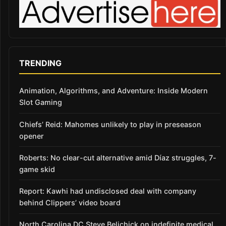
TRENDING
Animation, Algorithms, and Adventure: Inside Modern
Slot Gaming
Chiefs’ Reid: Mahomes unlikely to play in preseason
opener
Roberts: No clear-cut alternative amid Díaz struggles, 7-
game skid
Report: Kawhi had undisclosed deal with company
behind Clippers’ video board
North Carolina DC Steve Belichick on indefinite medical