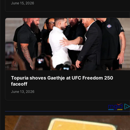
June 15, 2026
Topuria shoves Gaethje at UFC Freedom 250
faceoff
June 13, 2026