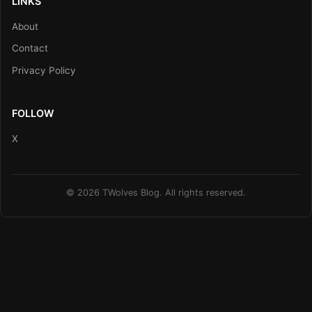
LINKS
About
Contact
Privacy Policy
FOLLOW
X
© 2026 TWolves Blog. All rights reserved.