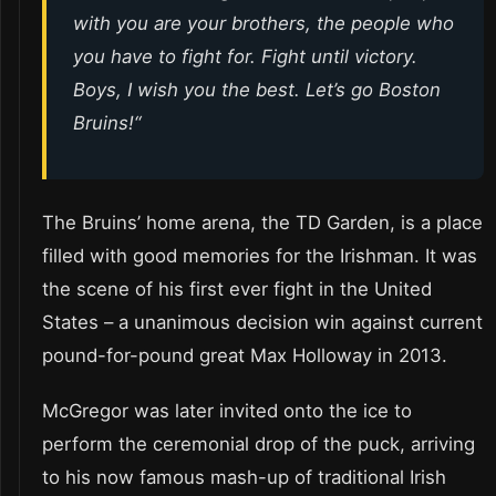
with you are your brothers, the people who
you have to fight for. Fight until victory.
Boys, I wish you the best. Let’s go Boston
Bruins!
“
The Bruins’ home arena, the TD Garden, is a place
filled with good memories for the Irishman. It was
the scene of his first ever fight in the United
States – a unanimous decision win against current
pound-for-pound great Max Holloway in 2013.
McGregor was later invited onto the ice to
perform the ceremonial drop of the puck, arriving
to his now famous mash-up of traditional Irish