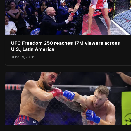
UFC Freedom 250 reaches 17M viewers across
U.S., Latin America
June 19, 2026