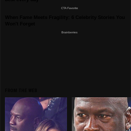
FROM THE WEB