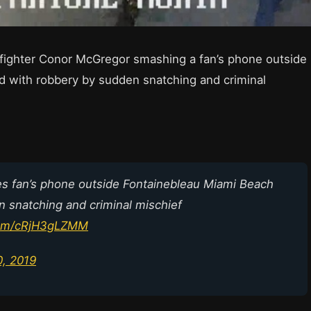
 fighter Conor McGregor smashing a fan’s phone outside
d with robbery by sudden snatching and criminal
fan’s phone outside Fontainebleau Miami Beach
n snatching and criminal mischief
.com/cRjH3gLZMM
0, 2019