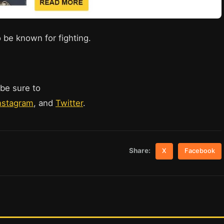
 be known for fighting.
 be sure to
nstagram
, and
Twitter
.
Share:
X
Facebook