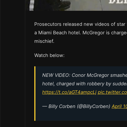
Prosecutors released new videos of star
a Miami Beach hotel. McGregor is charge
mischief.
Watch below:
NEW VIDEO: Conor McGregor smashes 
hotel, charged with robbery by sudde
https://t.co/aGT4ampcLj
pic.twitter
— Billy Corben (@BillyCorben)
April 1