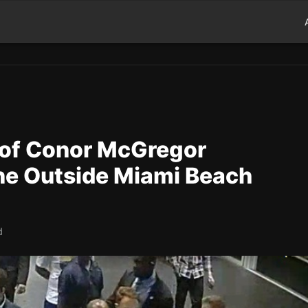
of Conor McGregor
ne Outside Miami Beach
d