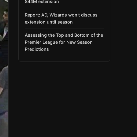
$44M extension
Report: AD, Wizards won’t discuss
extension until season
Assessing the Top and Bottom of the
Premier League for New Season
Predictions