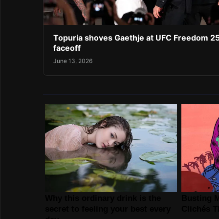
Topuria shoves Gaethje at UFC Freedom 2
faceoff
June 13, 2026