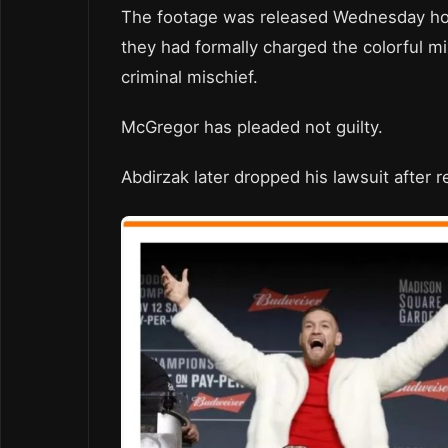
The footage was released Wednesday hou
they had formally charged the colorful m
criminal mischief.
McGregor has pleaded not guilty.
Abdirzak later dropped his lawsuit after