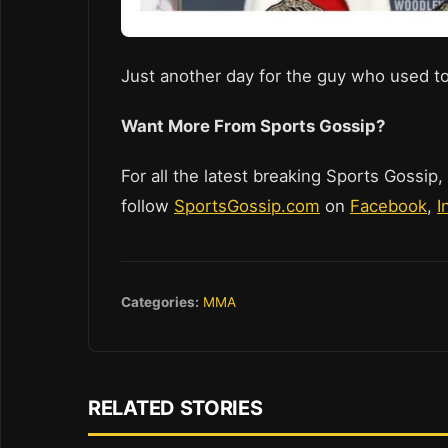
Just another day for the guy who used to
Want More From Sports Gossip?
For all the latest breaking Sports Gossip,
follow
SportsGossip.com
on
Facebook
,
I
Categories:
MMA
RELATED STORIES