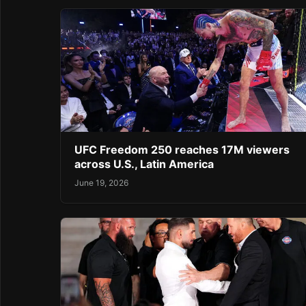
UFC Freedom 250 reaches 17M viewers
across U.S., Latin America
June 19, 2026