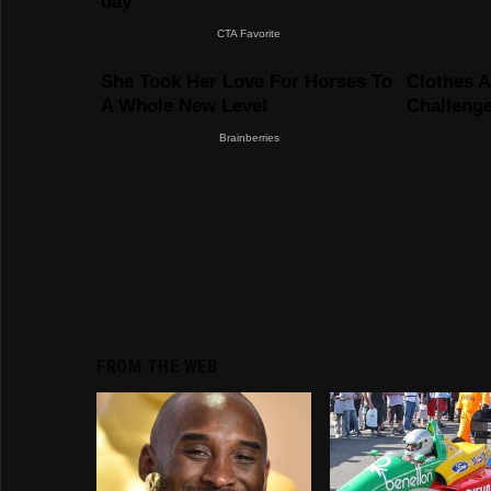
FROM THE WEB