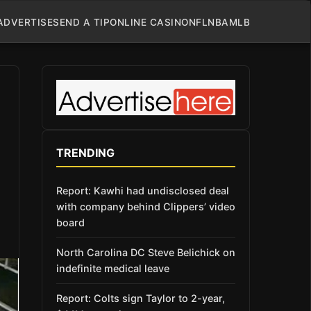
ADVERTISE
SEND A TIP
ONLINE CASINO
NFL
NBA
MLB
TRENDING
Report: Kawhi had undisclosed deal
with company behind Clippers’ video
board
North Carolina DC Steve Belichick on
indefinite medical leave
Report: Colts sign Taylor to 2-year,