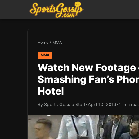
Home
/
MMA
MMA
Watch New Footage 
Smashing Fan’s Pho
Hotel
By Sports Gossip Staff
•
April 10, 2019
•
1 min rea