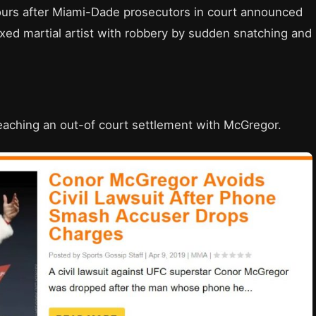
rs after Miami-Dade prosecutors in court announced
ixed martial artist with robbery by sudden snatching and
 reaching an out-of court settlement with McGregor.