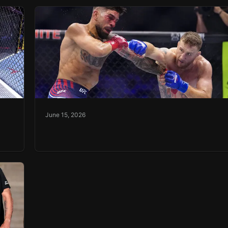
June 15, 2026