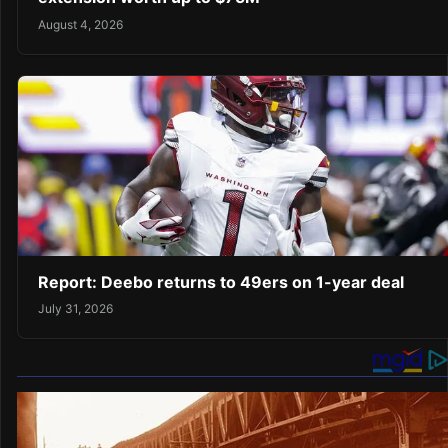
August 4, 2026
Report: Deebo returns to 49ers on 1-year deal
July 31, 2026