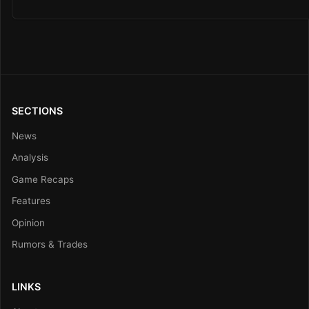
SECTIONS
News
Analysis
Game Recaps
Features
Opinion
Rumors & Trades
LINKS