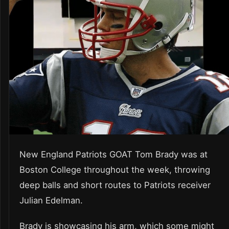
New England Patriots GOAT Tom Brady was at
Boston College throughout the week, throwing
deep balls and short routes to Patriots receiver
Julian Edelman.
Brady is showcasing his arm, which some might