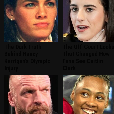
The Dark Truth
The Off-Court Look
Behind Nancy
That Changed How
Kerrigan's Olympic
Fans See Caitlin
Injury
Clark