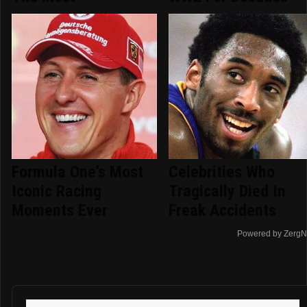
Formula One's Most
Celebrities Who
Iconic Racing
Tragically Died In
Moments Ever
Freak Accidents
Powered by ZergN