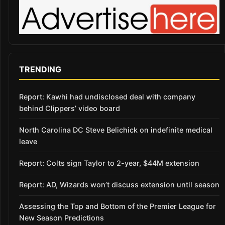
TRENDING
Report: Kawhi had undisclosed deal with company
behind Clippers’ video board
North Carolina DC Steve Belichick on indefinite medical
leave
Report: Colts sign Taylor to 2-year, $44M extension
Report: AD, Wizards won’t discuss extension until season
Assessing the Top and Bottom of the Premier League for
New Season Predictions