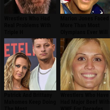
Wrestlers Who Had
Marion Jones Faced
Real Problems With
More Than Most
Triple H
Olympians Ever Will
Patrick And Brittany
Wrestlers Who Have
Mahomes Keep Doing
Had Major Beef With
The Most
WWE For Decades