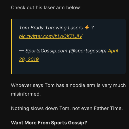
Check out his laser arm below:
Tom Brady Throwing Lasers
?
pic.twitter.com/hLpCK7LJiV
— SportsGossip.com (@sportsgossip)
April
28, 2019
Whoever says Tom has a noodle arm is very much
misinformed.
Nothing slows down Tom, not even Father Time.
Want More From Sports Gossip?