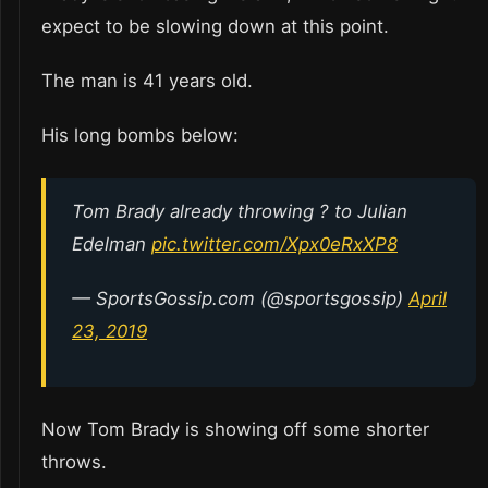
expect to be slowing down at this point.
The man is 41 years old.
His long bombs below:
Tom Brady already throwing ? to Julian
Edelman
pic.twitter.com/Xpx0eRxXP8
— SportsGossip.com (@sportsgossip)
April
23, 2019
Now Tom Brady is showing off some shorter
throws.