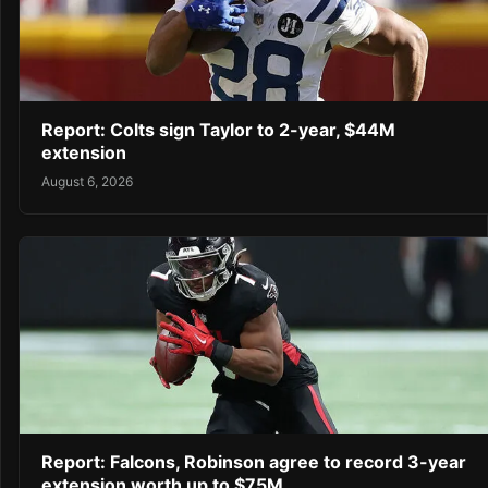
Report: Colts sign Taylor to 2-year, $44M
extension
August 6, 2026
Report: Falcons, Robinson agree to record 3-year
extension worth up to $75M