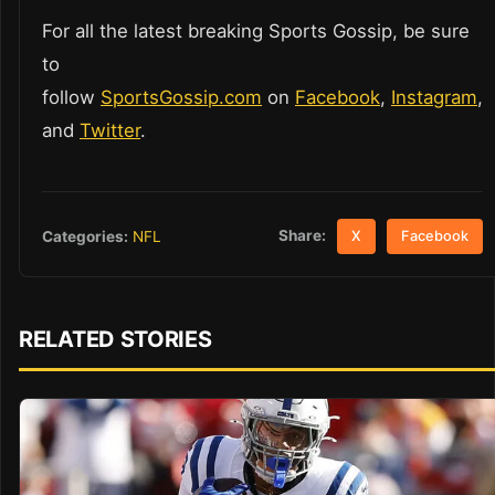
For all the latest breaking Sports Gossip, be sure
to
follow
SportsGossip.com
on
Facebook
,
Instagram
,
and
Twitter
.
Share:
Categories:
NFL
X
Facebook
RELATED STORIES