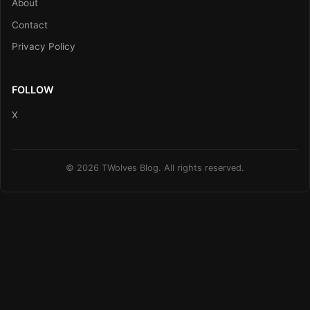
About
Contact
Privacy Policy
FOLLOW
X
© 2026 TWolves Blog. All rights reserved.