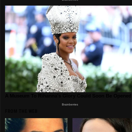
FROM THE WEB