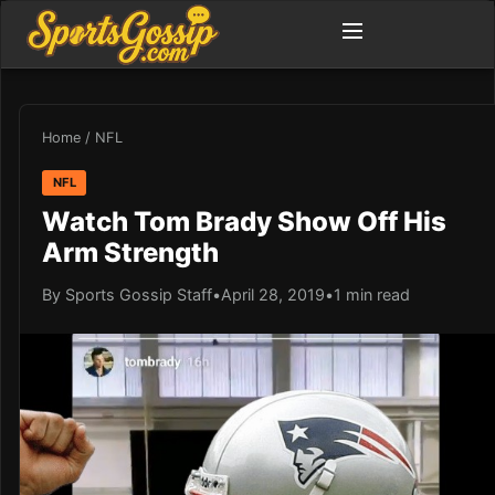
Home
/
NFL
NFL
Watch Tom Brady Show Off His
Arm Strength
By Sports Gossip Staff
•
April 28, 2019
•
1 min read