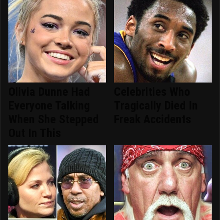
Olivia Dunne Had
Celebrities Who
Everyone Talking
Tragically Died In
When She Stepped
Freak Accidents
Out In This