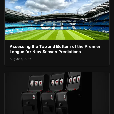
Assessing the Top and Bottom of the Premier
League for New Season Predictions
August 5, 2026