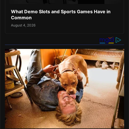
What Demo Slots and Sports Games Have in
Common
August 4, 2026