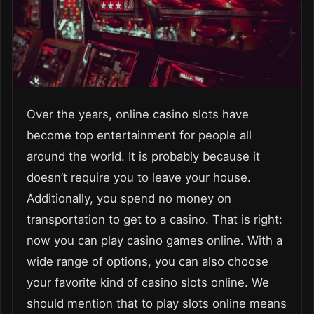
Over the years, online casino slots have
become top entertainment for people all
around the world. It is probably because it
doesn’t require you to leave your house.
Additionally, you spend no money on
transportation to get to a casino. That is right:
now you can play casino games online. With a
wide range of options, you can also choose
your favorite kind of casino slots online. We
should mention that to play slots online means