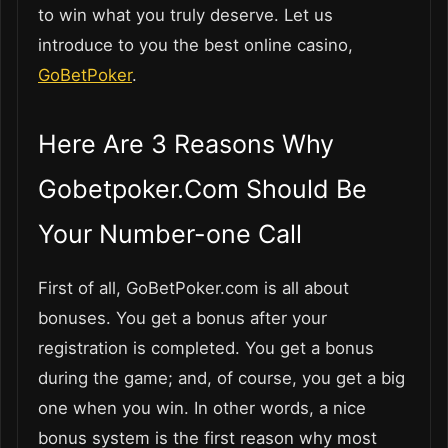
to win what you truly deserve. Let us
introduce to you the best online casino,
GoBetPoker
.
Here Are 3 Reasons Why
Gobetpoker.Com Should Be
Your Number-one Call
First of all, GoBetPoker.com is all about
bonuses. You get a bonus after your
registration is completed. You get a bonus
during the game; and, of course, you get a big
one when you win. In other words, a nice
bonus system is the first reason why most