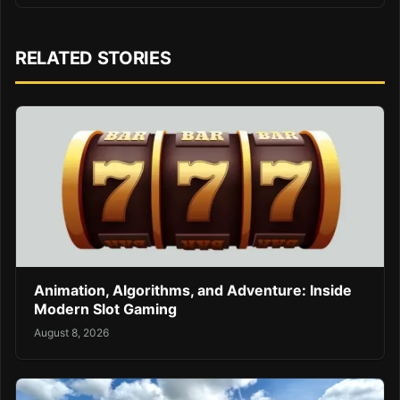
RELATED STORIES
Animation, Algorithms, and Adventure: Inside
Modern Slot Gaming
August 8, 2026