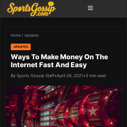
Home
/
Updates
UPDATES
Ways To Make Money On The
Internet Fast And Easy
By Sports Gossip Staff
•
April 26, 2021
•
3 min read