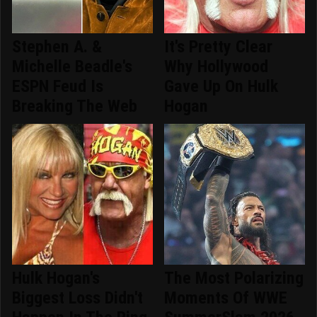
Stephen A. &
It's Pretty Clear
Michelle Beadle's
Why Hollywood
ESPN Feud Is
Gave Up On Hulk
Breaking The Web
Hogan
Hulk Hogan's
The Most Polarizing
Biggest Loss Didn't
Moments Of WWE