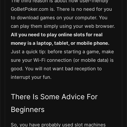
The third reason is about how user-friendly
GoBetPoker.com is. There is no need for you
to download games on your computer. You
can play them simply using your web browser.
All you need to play online slots for real
money is a laptop, tablet, or mobile phone.
Just a quick tip: before starting a game, make
sure your Wi-Fi connection (or mobile data) is
good. You will not want bad reception to
interrupt your fun.
There Is Some Advice For
Beginners
So, you have probably used slot machines