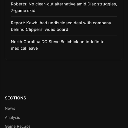
Roberts: No clear-cut alternative amid Díaz struggles,
7-game skid
Report: Kawhi had undisclosed deal with company
behind Clippers’ video board
North Carolina DC Steve Belichick on indefinite
medical leave
SECTIONS
News
Analysis
Game Recaps