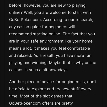
before; however, you are new to playing
online? Well, you are welcome to start with
GoBetPoker.com. According to our research,
any casino guide for beginners will
recommend starting online. The fact that you
are in your safe environment like your home
means a lot. It makes you feel comfortable
and relaxed. As a result, you have more fun
playing and winning. Maybe that is why online
casinos is such a hit nowadays.
Another piece of advice for beginners is, don’t
be afraid to explore and try new stuff every
time. Most of the slot games that
GoBetPoker.com offers are pretty