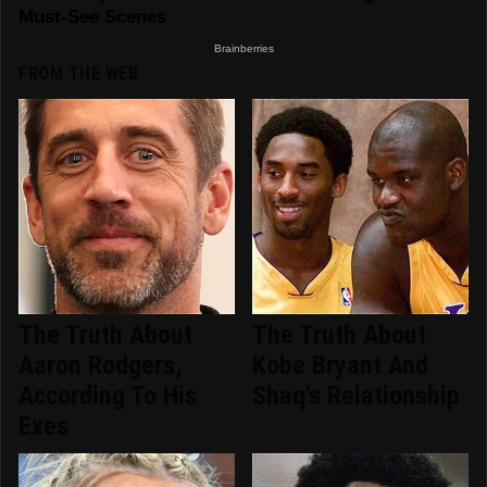
FROM THE WEB
The Truth About
The Truth About
Aaron Rodgers,
Kobe Bryant And
According To His
Shaq's Relationship
Exes