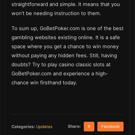
straightforward and simple. It means that you
won’t be needing instruction to them.
To sum up, GoBetPoker.com is one of the best
gambling websites existing online. It is a safe
space where you get a chance to win money
without paying any hidden fees. Still, having
doubts? Try to play casino classic slots at
GoBetPoker.com and experience a high-
chance win firsthand today.
Share:
Categories:
Updates
X
Facebook