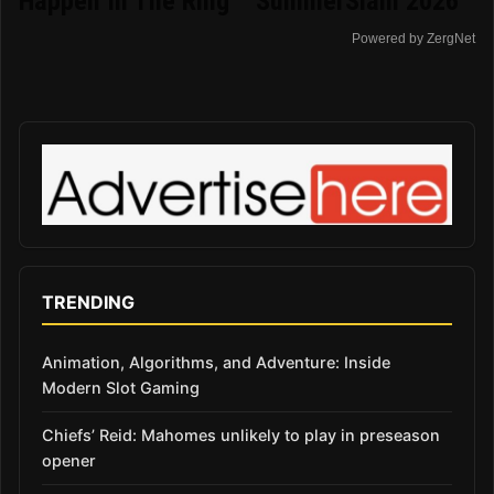
Happen In The Ring
SummerSlam 2026
Powered by ZergNet
TRENDING
Animation, Algorithms, and Adventure: Inside
Modern Slot Gaming
Chiefs’ Reid: Mahomes unlikely to play in preseason
opener