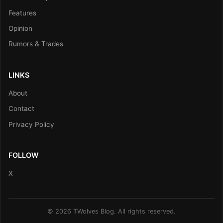
Features
Opinion
Rumors & Trades
LINKS
About
Contact
Privacy Policy
FOLLOW
X
© 2026 TWolves Blog. All rights reserved.