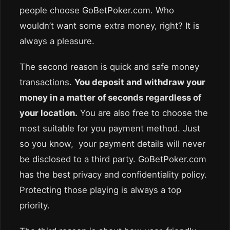
people choose GoBetPoker.com. Who
wouldn’t want some extra money, right? It is
always a pleasure.
The second reason is quick and safe money
transactions.
You deposit and withdraw your
money in a matter of seconds regardless of
your location.
You are also free to choose the
most suitable for you payment method. Just
so you know, your payment details will never
be disclosed to a third party. GoBetPoker.com
has the best privacy and confidentiality policy.
Protecting those playing is always a top
priority.