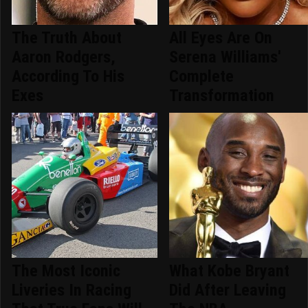
The Truth About
All Eyes Are On
Aaron Rodgers,
Serena Williams'
According To His
Complete
Exes
Transformation
The Most Iconic
What Kobe Bryant
Liveries In Racing
Did After Leaving