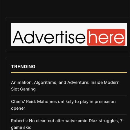
TRENDING
Animation, Algorithms, and Adventure: Inside Modern
Slot Gaming
Chiefs’ Reid: Mahomes unlikely to play in preseason
opener
Roberts: No clear-cut alternative amid Díaz struggles, 7-
game skid