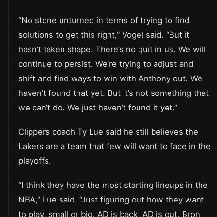
“No stone unturned in terms of trying to find
solutions to get this right,” Vogel said. “But it
hasn’t taken shape. There’s no quit in us. We will
continue to persist. We’re trying to adjust and
shift and find ways to win with Anthony out. We
haven’t found that yet. But it’s not something that
we can’t do. We just haven’t found it yet.”
Clippers coach Ty Lue said he still believes the
Lakers are a team that few will want to face in the
playoffs.
“I think they have the most starting lineups in the
NBA,” Lue said. “Just figuring out how they want
to play, small or big, AD is back, AD is out, Bron