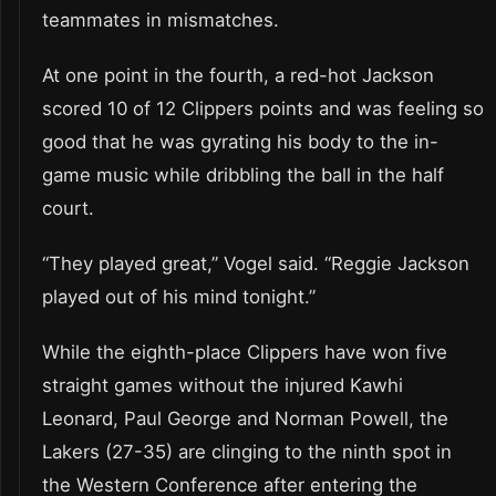
teammates in mismatches.
At one point in the fourth, a red-hot Jackson
scored 10 of 12 Clippers points and was feeling so
good that he was gyrating his body to the in-
game music while dribbling the ball in the half
court.
“They played great,” Vogel said. “Reggie Jackson
played out of his mind tonight.”
While the eighth-place Clippers have won five
straight games without the injured Kawhi
Leonard, Paul George and Norman Powell, the
Lakers (27-35) are clinging to the ninth spot in
the Western Conference after entering the