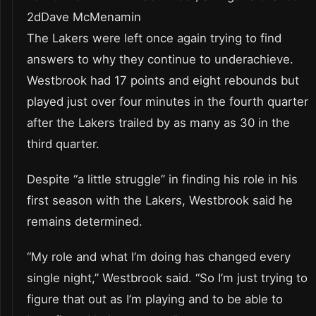
2dDave McMenamin
The Lakers were left once again trying to find
answers to why they continue to underachieve.
Westbrook had 17 points and eight rebounds but
played just over four minutes in the fourth quarter
after the Lakers trailed by as many as 30 in the
third quarter.
Despite “a little struggle” in finding his role in his
first season with the Lakers, Westbrook said he
remains determined.
“My role and what I’m doing has changed every
single night,” Westbrook said. “So I’m just trying to
figure that out as I’m playing and to be able to