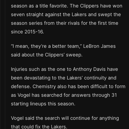
season as a title favorite. The Clippers have won
seven straight against the Lakers and swept the
season series from their rivals for the first time
since 2015-16.
“I mean, they’re a better team,” LeBron James
said about the Clippers’ sweep.
Injuries such as the one to Anthony Davis have
been devastating to the Lakers’ continuity and
defense. Chemistry also has been difficult to form
as Vogel has searched for answers through 31
starting lineups this season.
Vogel said the search will continue for anything
that could fix the Lakers.