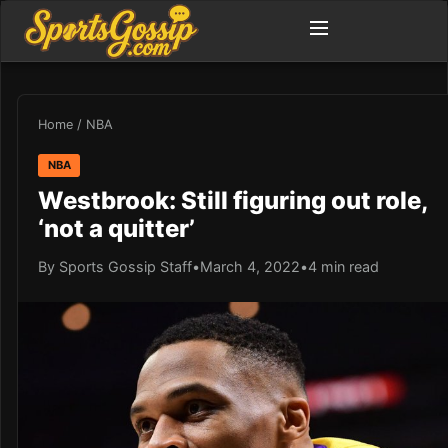
Home
/
NBA
NBA
Westbrook: Still figuring out role,
‘not a quitter’
By Sports Gossip Staff
•
March 4, 2022
•
4 min read