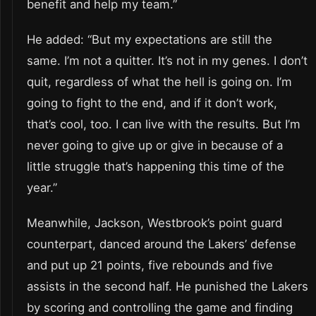
benefit and help my team.”
He added: “But my expectations are still the
same. I’m not a quitter. It’s not in my genes. I don’t
quit, regardless of what the hell is going on. I’m
going to fight to the end, and if it don’t work,
that’s cool, too. I can live with the results. But I’m
never going to give up or give in because of a
little struggle that’s happening this time of the
year.”
Meanwhile, Jackson, Westbrook’s point guard
counterpart, danced around the Lakers’ defense
and put up 21 points, five rebounds and five
assists in the second half. He punished the Lakers
by scoring and controlling the game and finding