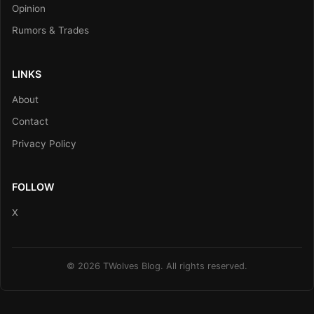
Opinion
Rumors & Trades
LINKS
About
Contact
Privacy Policy
FOLLOW
X
© 2026 TWolves Blog. All rights reserved.