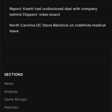
Report: Kawhi had undisclosed deal with company
behind Clippers’ video board
North Carolina DC Steve Belichick on indefinite medical
leave
SECTIONS
News
Analysis
Game Recaps
Features