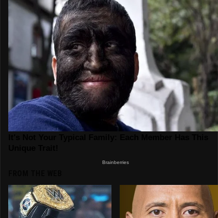
FROM THE WEB