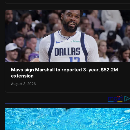
Mavs sign Marshall to reported 3-year, $52.2M
extension
August 3, 2026