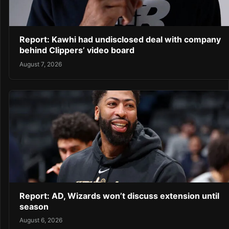
Report: Kawhi had undisclosed deal with company
behind Clippers’ video board
August 7, 2026
Report: AD, Wizards won’t discuss extension until
season
August 6, 2026