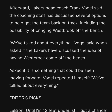
Afterward, Lakers head coach Frank Vogel said
the coaching staff has discussed several options
to help get the team back on track, including the
possibility of bringing Westbrook off the bench.
“We’ve talked about everything,” Vogel said when
asked if the Lakers have discussed the idea of
having Westbrook come off the bench.
Asked if it is something that could be seen
moving forward, Vogel repeated himself: “We’ve
talked about everything.”
EDITOR’S PICKS
LeBron: Until I’m 12 feet under, still ‘got a chance’