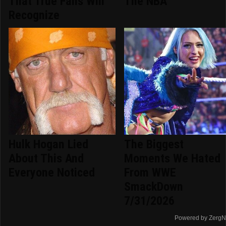
That True Fans Will
The NBA
Recognize
Hulk Hogan Lied
The Biggest
About This And
Moments We Hated
Everyone Noticed
From WWE
SmackDown
7/31/2026
Powered by ZergN