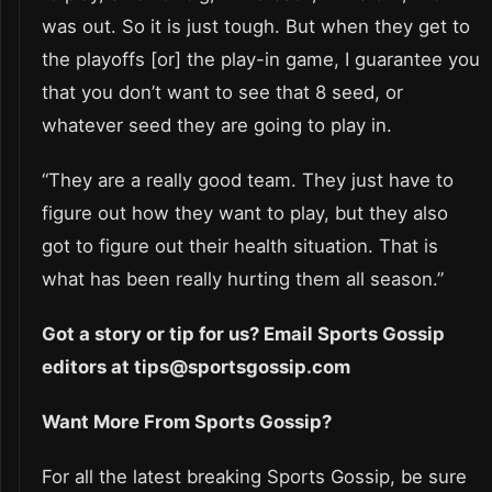
was out. So it is just tough. But when they get to
the playoffs [or] the play-in game, I guarantee you
that you don’t want to see that 8 seed, or
whatever seed they are going to play in.
“They are a really good team. They just have to
figure out how they want to play, but they also
got to figure out their health situation. That is
what has been really hurting them all season.”
Got a story or tip for us? Email Sports Gossip
editors at tips@sportsgossip.com
Want More From Sports Gossip?
For all the latest breaking Sports Gossip, be sure