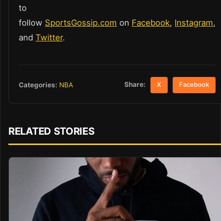
to
follow
SportsGossip.com
on
Facebook
,
Instagram
,
and
Twitter
.
Share:
Categories:
NBA
X
Facebook
RELATED STORIES