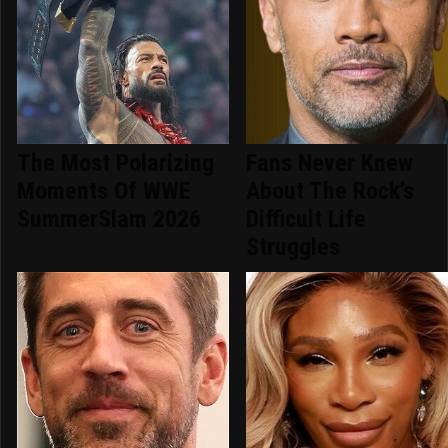
The Most Polarizing
Fans Never Knew
Moments Of WWE
About The Rock's
SummerSlam 2026
Difficult Life
Struggles