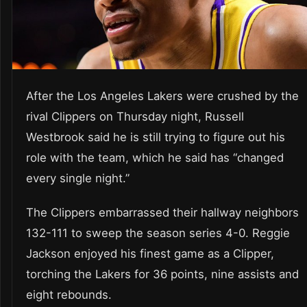
After the Los Angeles Lakers were crushed by the
rival Clippers on Thursday night, Russell
Westbrook said he is still trying to figure out his
role with the team, which he said has “changed
every single night.”
The Clippers embarrassed their hallway neighbors
132-111 to sweep the season series 4-0. Reggie
Jackson enjoyed his finest game as a Clipper,
torching the Lakers for 36 points, nine assists and
eight rebounds.