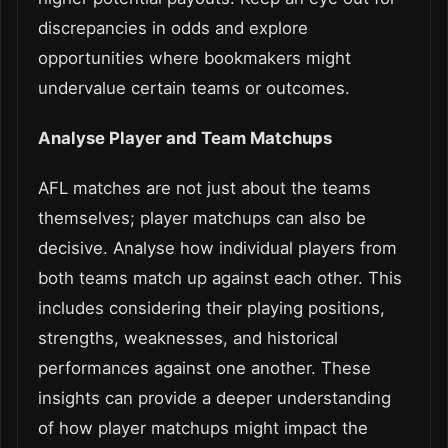
discrepancies in odds and explore
opportunities where bookmakers might
undervalue certain teams or outcomes.
Analyse Player and Team Matchups
AFL matches are not just about the teams
themselves; player matchups can also be
decisive. Analyse how individual players from
both teams match up against each other. This
includes considering their playing positions,
strengths, weaknesses, and historical
performances against one another. These
insights can provide a deeper understanding
of how player matchups might impact the