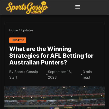
Home
/
Updates
UPDATES
What are the Winning
Strategies for AFL Betting for
Australian Punters?
By Sports Gossip
September 18,
3 min
•
•
Staff
2023
read