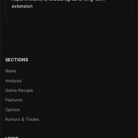
extension
SECTIONS
News
Analysis
Game Recaps
Features
Opinion
Rumors & Trades