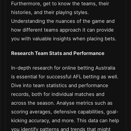
Furthermore, get to know the teams, their
histories, and their playing styles.
Understanding the nuances of the game and
how different teams approach it can provide
you with valuable insights when placing bets.
Research Team Stats and Performance
In-depth research for online betting Australia
is essential for successful AFL betting as well.
Dive into team statistics and performance
records, both for individual matches and
across the season. Analyse metrics such as
scoring averages, defensive capabilities, goal-
kicking accuracy, and more. This data can help
you identify patterns and trends that might