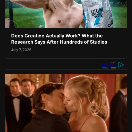
Does Creatine Actually Work? What the
Research Says After Hundreds of Studies
July 7, 2026