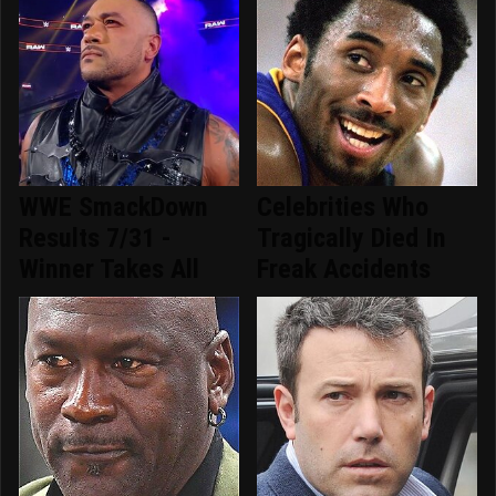
WWE SmackDown
Celebrities Who
Results 7/31 -
Tragically Died In
Winner Takes All
Freak Accidents