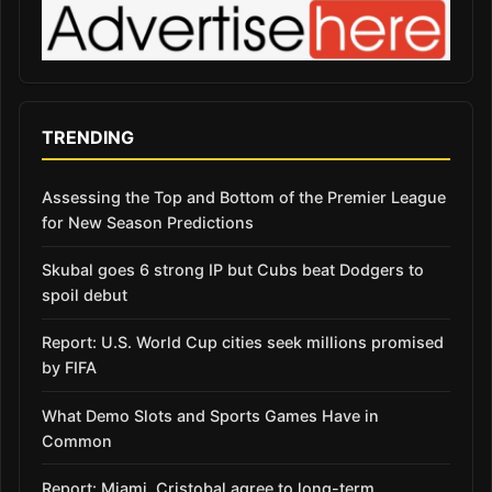
TRENDING
Assessing the Top and Bottom of the Premier League
for New Season Predictions
Skubal goes 6 strong IP but Cubs beat Dodgers to
spoil debut
Report: U.S. World Cup cities seek millions promised
by FIFA
What Demo Slots and Sports Games Have in
Common
Report: Miami, Cristobal agree to long-term