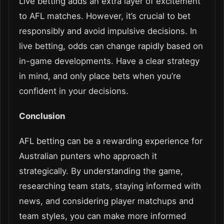
Live betting adds an extra layer of excitement
to AFL matches. However, it’s crucial to bet
responsibly and avoid impulsive decisions. In
live betting, odds can change rapidly based on
in-game developments. Have a clear strategy
in mind, and only place bets when you’re
confident in your decisions.
Conclusion
AFL betting can be a rewarding experience for
Australian punters who approach it
strategically. By understanding the game,
researching team stats, staying informed with
news, and considering player matchups and
team styles, you can make more informed