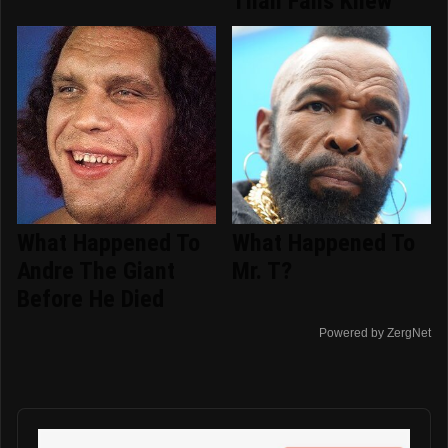
Than Fans Knew
What Happened To
What Happened To
Andre The Giant
Mr. T?
Before He Died
Powered by ZergNet