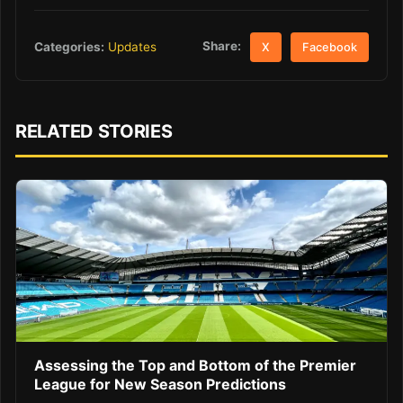
Share:
Categories:
Updates
X
Facebook
RELATED STORIES
Assessing the Top and Bottom of the Premier
League for New Season Predictions