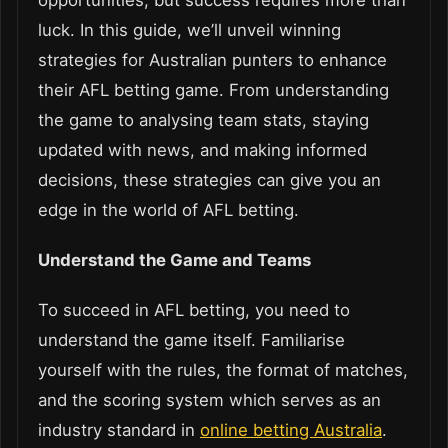
opportunities, but success requires more than
luck. In this guide, we’ll unveil winning
strategies for Australian punters to enhance
their AFL betting game. From understanding
the game to analysing team stats, staying
updated with news, and making informed
decisions, these strategies can give you an
edge in the world of AFL betting.
Understand the Game and Teams
To succeed in AFL betting, you need to
understand the game itself. Familiarise
yourself with the rules, the format of matches,
and the scoring system which serves as an
industry standard in
online betting Australia
.