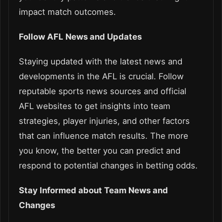
impact match outcomes.
Follow AFL News and Updates
Staying updated with the latest news and
developments in the AFL is crucial. Follow
reputable sports news sources and official
AFL websites to get insights into team
strategies, player injuries, and other factors
that can influence match results. The more
you know, the better you can predict and
respond to potential changes in betting odds.
Stay Informed about Team News and
Changes