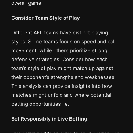
overall game.
Consider Team Style of Play
Different AFL teams have distinct playing
styles. Some teams focus on speed and ball
movement, while others prioritize strong
defensive strategies. Consider how each
team’s style of play might match up against
their opponent’s strengths and weaknesses.
This analysis can provide insights into how
matches might unfold and where potential
betting opportunities lie.
Bet Responsibly in Live Betting