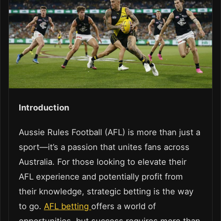
Introduction
Aussie Rules Football (AFL) is more than just a
sport—it’s a passion that unites fans across
Australia. For those looking to elevate their
AFL experience and potentially profit from
their knowledge, strategic betting is the way
to go.
AFL betting
offers a world of