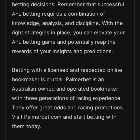
betting decisions. Remember that successful
AFL betting requires a combination of
knowledge, analysis, and discipline. With the
right strategies in place, you can elevate your
AFL betting game and potentially reap the
rewards of your insights and predictions.
Betting with a licensed and respected online
bookmaker is crucial. Palmerbet is an
Australian owned and operated bookmaker
with three generations of racing experience.
They offer great odds and racing promotions.
Visit Palmerbet.com and start betting with
them today.