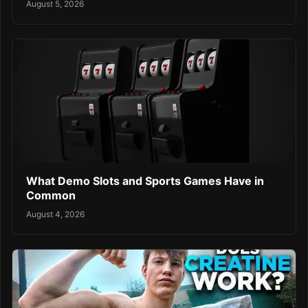
August 5, 2026
What Demo Slots and Sports Games Have in
Common
August 4, 2026