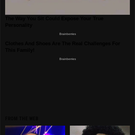
FROM THE WEB