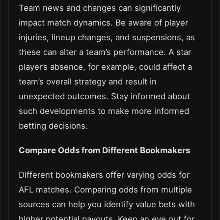
Team news and changes can significantly
impact match dynamics. Be aware of player
injuries, lineup changes, and suspensions, as
these can alter a team’s performance. A star
player’s absence, for example, could affect a
team’s overall strategy and result in
unexpected outcomes. Stay informed about
such developments to make more informed
betting decisions.
Compare Odds from Different Bookmakers
Different bookmakers offer varying odds for
AFL matches. Comparing odds from multiple
sources can help you identify value bets with
higher potential payouts. Keep an eye out for