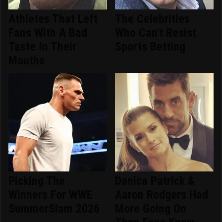
Athletes That Left
The Celebrities
Fans With A Bad
Who Can't Resist
Taste In Their
Sports Betting
Mouths
Picking The
Danica Patrick &
Winners For WWE
Aaron Rodgers Had
SummerSlam 2026
More Going On