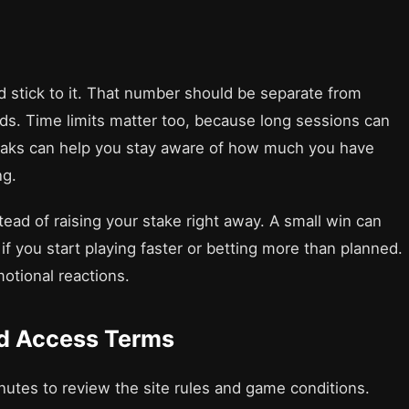
d stick to it. That number should be separate from
eds. Time limits matter too, because long sessions can
breaks can help you stay aware of how much you have
ng.
stead of raising your stake right away. A small win can
ck if you start playing faster or betting more than planned.
otional reactions.
nd Access Terms
nutes to review the site rules and game conditions.