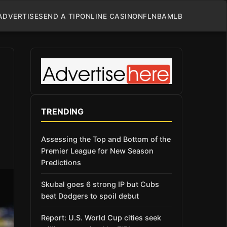
ADVERTISE
SEND A TIP
ONLINE CASINO
NFL
NBA
MLB
TRENDING
Assessing the Top and Bottom of the
Premier League for New Season
Predictions
Skubal goes 6 strong IP but Cubs
beat Dodgers to spoil debut
Report: U.S. World Cup cities seek