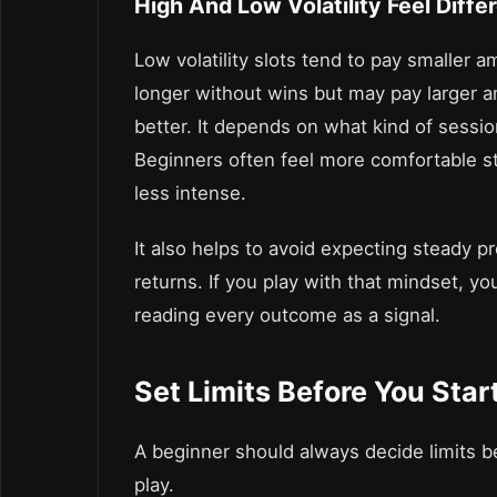
High And Low Volatility Feel Diffe
Low volatility slots tend to pay smaller a
longer without wins but may pay larger a
better. It depends on what kind of sess
Beginners often feel more comfortable sta
less intense.
It also helps to avoid expecting steady pr
returns. If you play with that mindset, y
reading every outcome as a signal.
Set Limits Before You Star
A beginner should always decide limits bef
play.