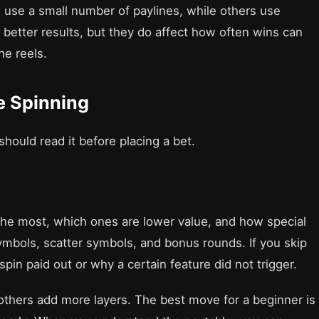
s use a small number of paylines, while others use
etter results, but they do affect how often wins can
he reels.
e Spinning
should read it before placing a bet.
he most, which ones are lower value, and how special
symbols, scatter symbols, and bonus rounds. If you skip
pin paid out or why a certain feature did not trigger.
thers add more layers. The best move for a beginner is