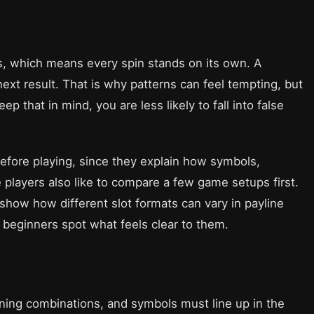
, which means every spin stands on its own. A
next result. That is why patterns can feel tempting, but
p that in mind, you are less likely to fall into false
before playing, since they explain how symbols,
players also like to compare a few game setups first.
how how different slot formats can vary in payline
 beginners spot what feels clear to them.
nning combinations, and symbols must line up in the