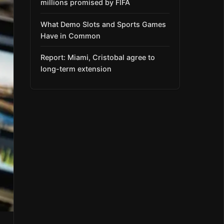
millions promised by FIFA
What Demo Slots and Sports Games
Have in Common
Report: Miami, Cristobal agree to
long-term extension