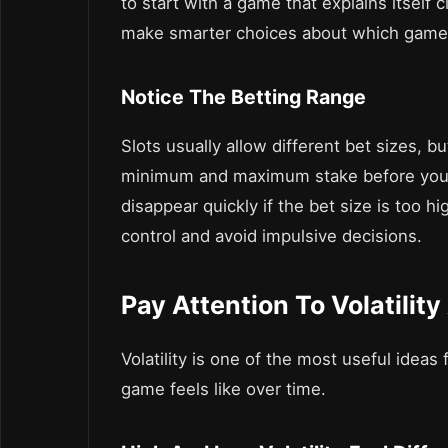
to start with a game that explains itself
make smarter choices about which games 
Notice The Betting Range
Slots usually allow different bet sizes, 
minimum and maximum stake before you s
disappear quickly if the bet size is too h
control and avoid impulsive decisions.
Pay Attention To Volatilit
Volatility is one of the most useful ideas
game feels like over time.