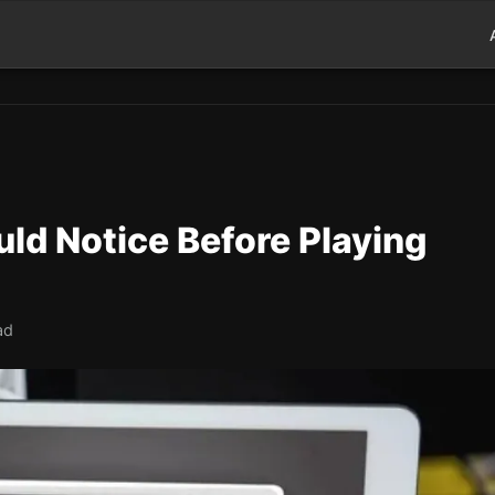
ld Notice Before Playing
ad