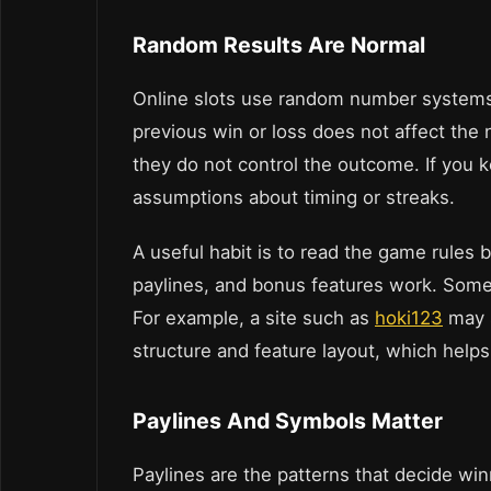
Random Results Are Normal
Online slots use random number systems
previous win or loss does not affect the 
they do not control the outcome. If you kee
assumptions about timing or streaks.
A useful habit is to read the game rules 
paylines, and bonus features work. Some 
For example, a site such as
hoki123
may s
structure and feature layout, which helps
Paylines And Symbols Matter
Paylines are the patterns that decide wi