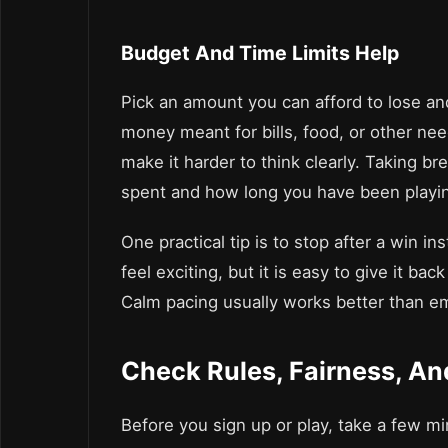
Budget And Time Limits Help
Pick an amount you can afford to lose an
money meant for bills, food, or other ne
make it harder to think clearly. Taking 
spent and how long you have been playi
One practical tip is to stop after a win in
feel exciting, but it is easy to give it ba
Calm pacing usually works better than em
Check Rules, Fairness, A
Before you sign up or play, take a few mi