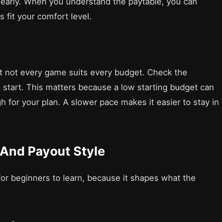
 clearly. When you understand the paytable, you can
fit your comfort level.
but not every game suits every budget. Check the
tart. This matters because a low starting budget can
igh for your plan. A slower pace makes it easier to stay in
y And Payout Style
 for beginners to learn, because it shapes what the