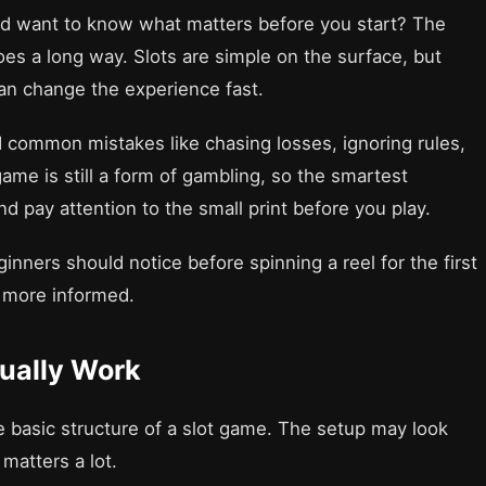
and want to know what matters before you start? The
goes a long way. Slots are simple on the surface, but
can change the experience fast.
oid common mistakes like chasing losses, ignoring rules,
ame is still a form of gambling, so the smartest
nd pay attention to the small print before you play.
ginners should notice before spinning a reel for the first
d more informed.
ually Work
he basic structure of a slot game. The setup may look
matters a lot.