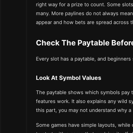
right way for a prize to count. Some slot
many. More paylines do not always mean b
appear and how bets are spread across t
Check The Paytable Befor
Every slot has a paytable, and beginners 
Look At Symbol Values
The paytable shows which symbols pay t
features work. It also explains any wild 
this part, you may not understand why a s
Some games have simple layouts, while o