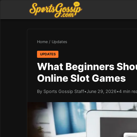
Home
/
Updates
UPDATES
What Beginners Shou
Online Slot Games
By Sports Gossip Staff
•
June 29, 2026
•
4 min re