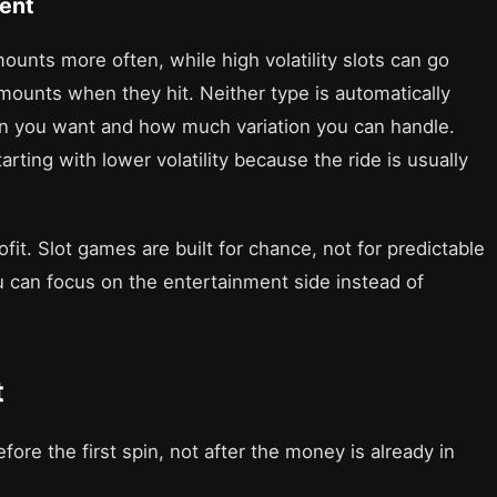
rent
mounts more often, while high volatility slots can go
mounts when they hit. Neither type is automatically
ion you want and how much variation you can handle.
rting with lower volatility because the ride is usually
ofit. Slot games are built for chance, not for predictable
ou can focus on the entertainment side instead of
t
ore the first spin, not after the money is already in