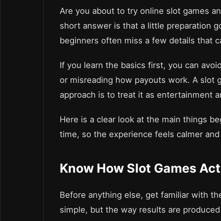
Are you about to try online slot games 
short answer is that a little preparation 
beginners often miss a few details that 
If you learn the basics first, you can av
or misreading how payouts work. A slot g
approach is to treat it as entertainment a
Here is a clear look at the main things be
time, so the experience feels calmer an
Know How Slot Games Act
Before anything else, get familiar with t
simple, but the way results are produced 