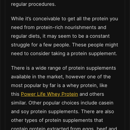
regular procedures.
While it’s conceivable to get all the protein you
need from protein-rich nourishments and
regular diets, it may seem to be a constant
struggle for a few people. These people might
need to consider taking a protein supplement.
There is a wide range of protein supplements
available in the market, however one of the
most popular by far is a whey protein, like
this
Power Life Whey Protein
and others
similar. Other popular choices include casein
and soy protein supplements. There are also
other types of protein supplements that
contain protein extracted from eggs, beef and