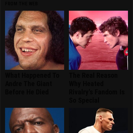
FROM THE WEB
What Happened To
The Real Reason
Andre The Giant
Why Heated
Before He Died
Rivalry's Fandom Is
So Special