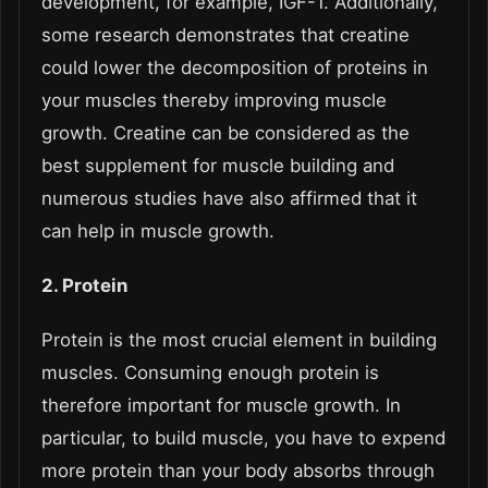
development, for example, IGF-1. Additionally,
some research demonstrates that creatine
could lower the decomposition of proteins in
your muscles thereby improving muscle
growth. Creatine can be considered as the
best supplement for muscle building and
numerous studies have also affirmed that it
can help in muscle growth.
2. Protein
Protein is the most crucial element in building
muscles. Consuming enough protein is
therefore important for muscle growth. In
particular, to build muscle, you have to expend
more protein than your body absorbs through