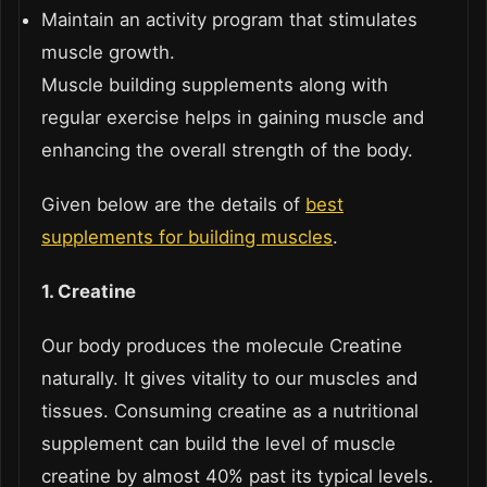
Maintain an activity program that stimulates
muscle growth.
Muscle building supplements along with
regular exercise helps in gaining muscle and
enhancing the overall strength of the body.
Given below are the details of
best
supplements for building muscles
.
1. Creatine
Our body produces the molecule Creatine
naturally. It gives vitality to our muscles and
tissues. Consuming creatine as a nutritional
supplement can build the level of muscle
creatine by almost 40% past its typical levels.