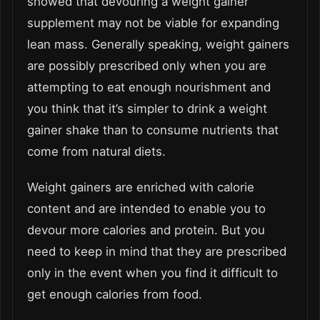
showed that devouring a weight gainer
supplement may not be viable for expanding
lean mass. Generally speaking, weight gainers
are possibly prescribed only when you are
attempting to eat enough nourishment and
you think that it’s simpler to drink a weight
gainer shake than to consume nutrients that
come from natural diets.
Weight gainers are enriched with calorie
content and are intended to enable you to
devour more calories and protein. But you
need to keep in mind that they are prescribed
only in the event when you find it difficult to
get enough calories from food.