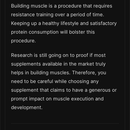
Building muscle is a procedure that requires
resistance training over a period of time.
Keeping up a healthy lifestyle and satisfactory
protein consumption will bolster this
procedure.
Research is still going on to proof if most
supplements available in the market truly
helps in building muscles. Therefore, you
need to be careful while choosing any
supplement that claims to have a generous or
prompt impact on muscle execution and
development.