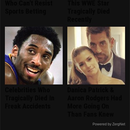
Who Can't Resist
This WWE Star
Sports Betting
Tragically Died
Recently
Celebrities Who
Danica Patrick &
Tragically Died In
Aaron Rodgers Had
Freak Accidents
More Going On
Than Fans Knew
Powered by ZergNet