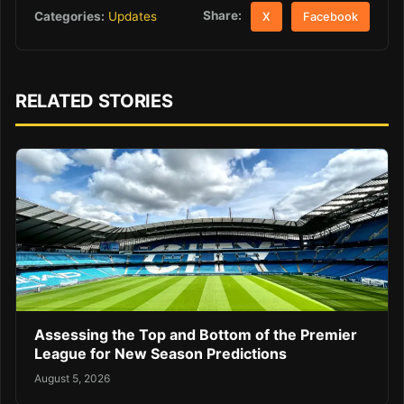
Share:
Categories:
Updates
X
Facebook
RELATED STORIES
Assessing the Top and Bottom of the Premier
League for New Season Predictions
August 5, 2026