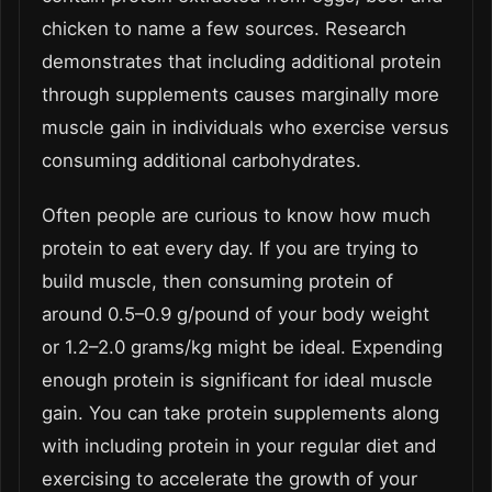
chicken to name a few sources. Research
demonstrates that including additional protein
through supplements causes marginally more
muscle gain in individuals who exercise versus
consuming additional carbohydrates.
Often people are curious to know how much
protein to eat every day. If you are trying to
build muscle, then consuming protein of
around 0.5–0.9 g/pound of your body weight
or 1.2–2.0 grams/kg might be ideal. Expending
enough protein is significant for ideal muscle
gain. You can take protein supplements along
with including protein in your regular diet and
exercising to accelerate the growth of your