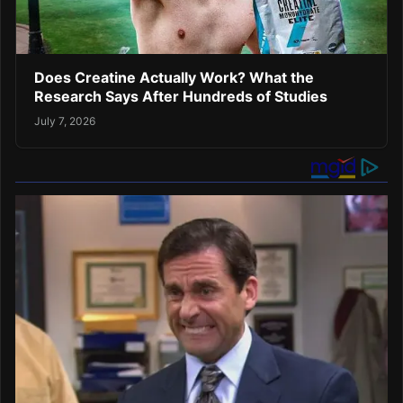
Does Creatine Actually Work? What the
Research Says After Hundreds of Studies
July 7, 2026