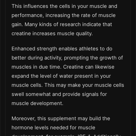
This influences the cells in your muscle and
performance, increasing the rate of muscle
gain. Many kinds of research indicate that
creatine increases muscle quality.
Enhanced strength enables athletes to do
better during activity, prompting the growth of
muscles in due time. Creatine can likewise
expand the level of water present in your
muscle cells. This may make your muscle cells
swell somewhat and provide signals for
muscle development.
Moreover, this supplement may build the
hormone levels needed for muscle