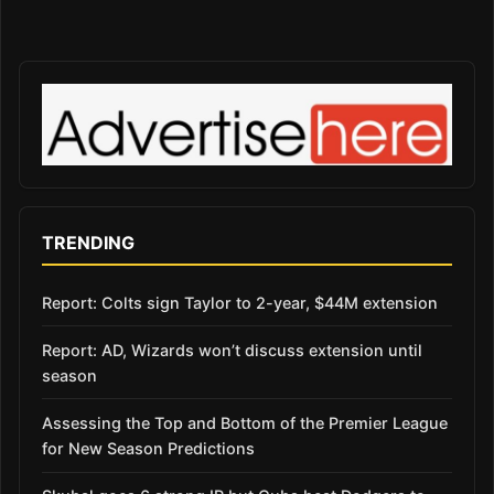
TRENDING
Report: Colts sign Taylor to 2-year, $44M extension
Report: AD, Wizards won’t discuss extension until
season
Assessing the Top and Bottom of the Premier League
for New Season Predictions