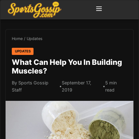
Home
/
Updates
UPDATES
What Can Help You In Building
Muscles?
By Sports Gossip
September 17,
5 min
•
•
Staff
2019
read