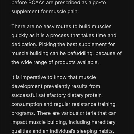
before BCAAs are prescribed as a go-to
supplement for muscle gain.
There are no easy routes to build muscles
quickly as it is a process that takes time and
dedication. Picking the best supplement for
muscle building can be befuddling, because of
the wide range of products available.
It is imperative to know that muscle
development prevalently results from
successful satisfactory dietary protein
consumption and regular resistance training
programs. There are various criteria that can
impact muscle building, including hereditary
qualities and an individual’s sleeping habits.