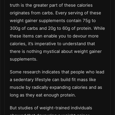
truth is the greater part of these calories
originates from carbs. Every serving of these
weight gainer supplements contain 75g to
300g of carbs and 20g to 60g of protein. While
these items can enable you to devour more
calories, it’s imperative to understand that
there is nothing mystical about weight gainer
supplements.
Some research indicates that people who lead
a sedentary lifestyle can build fit mass like
muscle by radically expanding calories and as
long as they eat enough protein.
But studies of weight-trained individuals