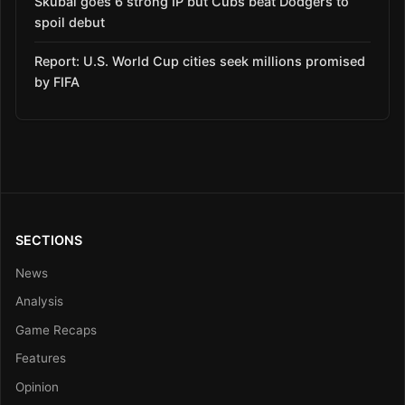
Skubal goes 6 strong IP but Cubs beat Dodgers to
spoil debut
Report: U.S. World Cup cities seek millions promised
by FIFA
SECTIONS
News
Analysis
Game Recaps
Features
Opinion