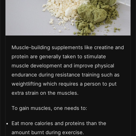
Muscle-building supplements like creatine and
protein are generally taken to stimulate
muscle development and improve physical
endurance during resistance training such as
weightlifting which requires a person to put
extra strain on the muscles.
To gain muscles, one needs to:
Eat more calories and proteins than the
amount burnt during exercise.