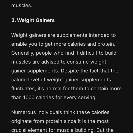
muscles.
3. Weight Gainers
Weight gainers are supplements intended to
enable you to get more calories and protein.
Generally, people who find it difficult to build
muscles are advised to consume weight
gainer supplements. Despite the fact that the
calorie level of weight gainer supplements
fluctuates, it’s normal for them to contain more
than 1000 calories for every serving.
Numerous individuals think these calories
originate from protein since it is the most
crucial element for muscle building. But the