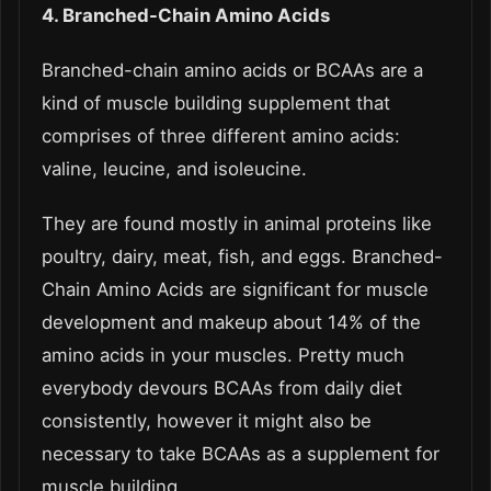
4. Branched-Chain Amino Acids
Branched-chain amino acids or BCAAs are a
kind of muscle building supplement that
comprises of three different amino acids:
valine, leucine, and isoleucine.
They are found mostly in animal proteins like
poultry, dairy, meat, fish, and eggs. Branched-
Chain Amino Acids are significant for muscle
development and makeup about 14% of the
amino acids in your muscles. Pretty much
everybody devours BCAAs from daily diet
consistently, however it might also be
necessary to take BCAAs as a supplement for
muscle building.