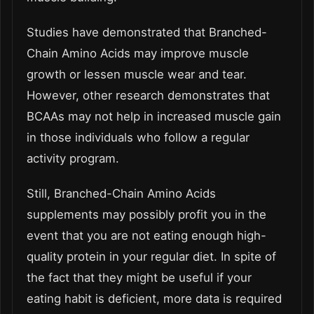
Studies have demonstrated that Branched-
Chain Amino Acids may improve muscle
growth or lessen muscle wear and tear.
However, other research demonstrates that
BCAAs may not help in increased muscle gain
in those individuals who follow a regular
activity program.
Still, Branched-Chain Amino Acids
supplements may possibly profit you in the
event that you are not eating enough high-
quality protein in your regular diet. In spite of
the fact that they might be useful if your
eating habit is deficient, more data is required