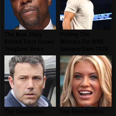
The Real Story
Picking The
Behind Terry Crews'
Winners For WWE
Toughest Years
SummerSlam 2026
The Celebrities
Few Fans Realize