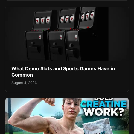
What Demo Slots and Sports Games Have in
Common
August 4, 2026