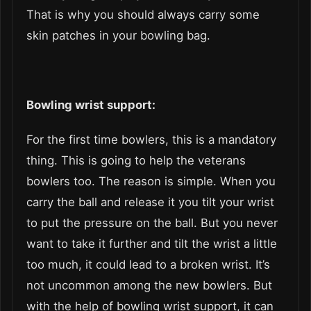
That is why you should always carry some
skin patches in your bowling bag.
Bowling wrist support:
For the first time bowlers, this is a mandatory
thing. This is going to help the veterans
bowlers too. The reason is simple. When you
carry the ball and release it you tilt your wrist
to put the pressure on the ball. But you never
want to take it further and tilt the wrist a little
too much, it could lead to a broken wrist. It’s
not uncommon among the new bowlers. But
with the help of bowling wrist support, it can