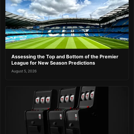
Assessing the Top and Bottom of the Premier
League for New Season Predictions
August 5, 2026