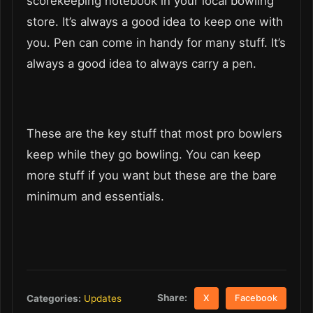
scorekeeping notebook in your local bowling
store. It’s always a good idea to keep one with
you. Pen can come in handy for many stuff. It’s
always a good idea to always carry a pen.
These are the key stuff that most pro bowlers
keep while they go bowling. You can keep
more stuff if you want but these are the bare
minimum and essentials.
Share:
Categories:
Updates
X
Facebook