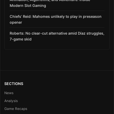
Modern Slot Gaming
Chiefs’ Reid: Mahomes unlikely to play in preseason
opener
Roberts: No clear-cut alternative amid Díaz struggles,
7-game skid
SECTIONS
News
Analysis
Game Recaps