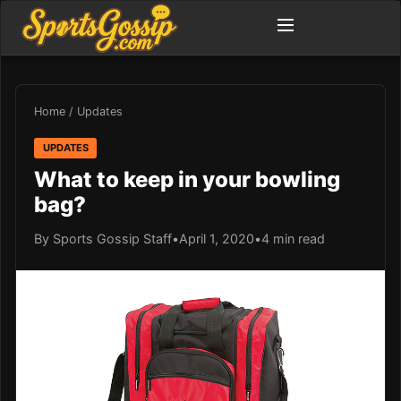
Home
/
Updates
UPDATES
What to keep in your bowling
bag?
By Sports Gossip Staff
•
April 1, 2020
•
4 min read