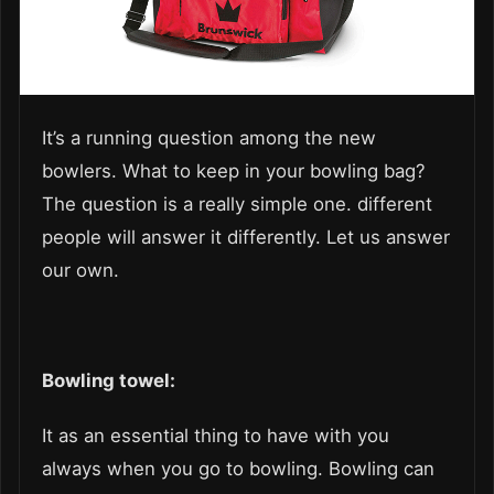
It’s a running question among the new
bowlers. What to keep in your bowling bag?
The question is a really simple one. different
people will answer it differently. Let us answer
our own.
Bowling towel:
It as an essential thing to have with you
always when you go to bowling. Bowling can