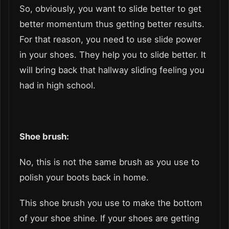
So, obviously, you want to slide better to get
better momentum thus getting better results.
For that reason, you need to use slide power
in your shoes. They help you to slide better. It
will bring back that hallway sliding feeling you
had in high school.
Shoe brush:
No, this is not the same brush as you use to
polish your boots back in home.
This shoe brush you use to make the bottom
of your shoe shine. If your shoes are getting