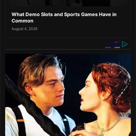
What Demo Slots and Sports Games Have in
Common
August 4, 2026