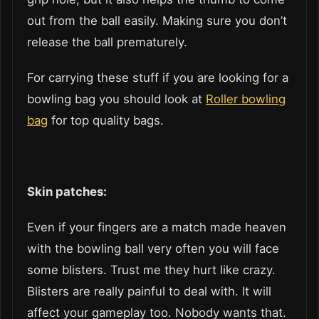
out from the ball easily. Making sure you don’t
release the ball prematurely.
For carrying these stuff if you are looking for a
bowling bag you should look at
Roller bowling
bag
for top quality bags.
Skin patches:
Even if your fingers are a match made heaven
with the bowling ball very often you will face
some blisters. Trust me they hurt like crazy.
Blisters are really painful to deal with. It will
affect your gameplay too. Nobody wants that.