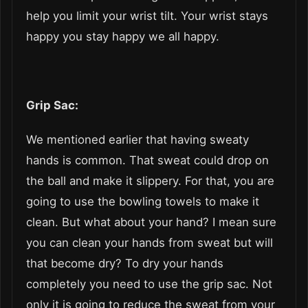
help you limit your wrist tilt. Your wrist stays
happy you stay happy we all happy.
Grip Sac:
We mentioned earlier that having sweaty
hands is common. That sweat could drop on
the ball and make it slippery. For that, you are
going to use the bowling towels to make it
clean. But what about your hand? I mean sure
you can clean your hands from sweat but will
that become dry? To dry your hands
completely you need to use the grip sac. Not
only it is going to reduce the sweat from your