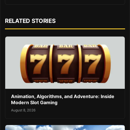
RELATED STORIES
Animation, Algorithms, and Adventure: Inside
Modern Slot Gaming
August 8, 2026