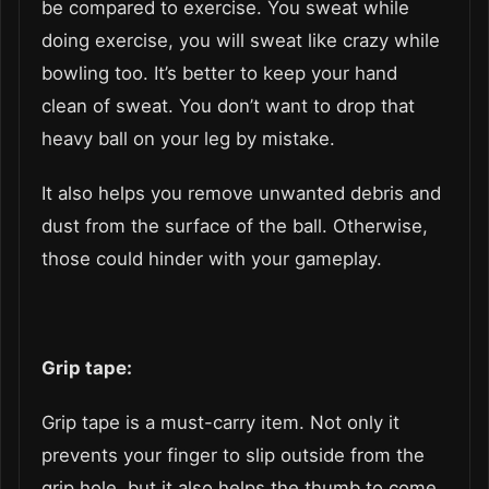
be compared to exercise. You sweat while
doing exercise, you will sweat like crazy while
bowling too. It’s better to keep your hand
clean of sweat. You don’t want to drop that
heavy ball on your leg by mistake.
It also helps you remove unwanted debris and
dust from the surface of the ball. Otherwise,
those could hinder with your gameplay.
Grip tape:
Grip tape is a must-carry item. Not only it
prevents your finger to slip outside from the
grip hole, but it also helps the thumb to come