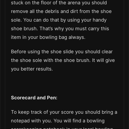
stuck on the floor of the arena you should
remove all the debris and dirt from the shoe
sole. You can do that by using your handy
shoe brush. That’s why you must carry this
item in your bowling bag always.
Before using the shoe slide you should clear
the shoe sole with the shoe brush. It will give
you better results.
Scorecard and Pen:
To keep track of your score you should bring a
notepad with you. You will find a bowling