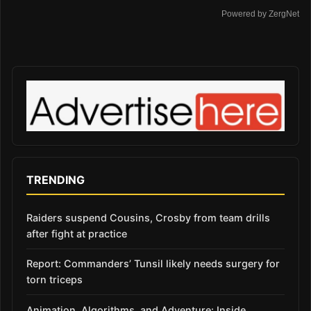
Powered by ZergNet
TRENDING
Raiders suspend Cousins, Crosby from team drills
after fight at practice
Report: Commanders’ Tunsil likely needs surgery for
torn triceps
Animation, Algorithms, and Adventure: Inside