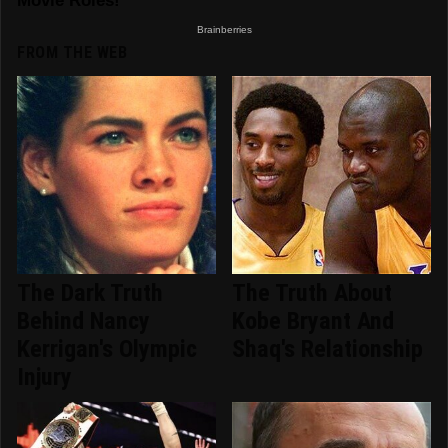
FROM THE WEB
The Dark Truth
The Truth About
Behind Nancy
Kobe Bryant And
Kerrigan's Olympic
Shaq's Relationship
Injury