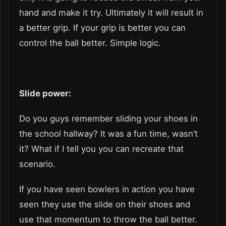
hand and make it try. Ultimately it will result in
a better grip. If your grip is better you can
control the ball better. Simple logic.
Slide power:
Do you guys remember sliding your shoes in
the school hallway? It was a fun time, wasn’t
it? What if I tell you you can recreate that
scenario.
If you have seen bowlers in action you have
seen they use the slide on their shoes and
use that momentum to throw the ball better.