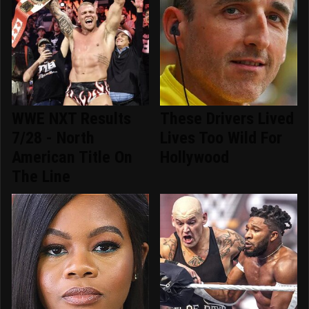
WWE NXT Results
These Drivers Lived
7/28 - North
Lives Too Wild For
American Title On
Hollywood
The Line