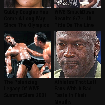
Gabby Douglas Has
WWE SmackDown
Come A Long Way
Results 8/7 - US
Since The Olympics
Title On The Line
The Polarizing
Athletes That Left
Legacy Of WWE
Fans With A Bad
SummerSlam 2001
Taste In Their
Mouths