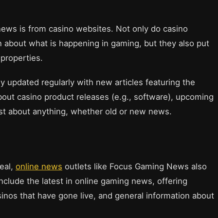
news is from casino websites. Not only do casino
about what is happening in gaming, but they also put
properties.
y updated regularly with new articles featuring the
bout casino product releases (e.g., software), upcoming
st about anything, whether old or new news.
eal,
online news
outlets like Focus Gaming News also
nclude the latest in online gaming news, offering
inos that have gone live, and general information about