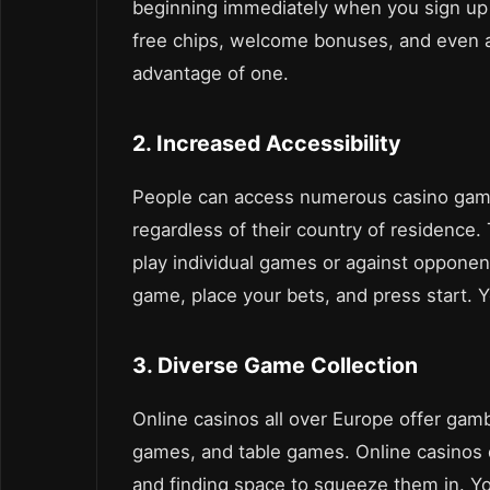
beginning immediately when you sign up 
free chips, welcome bonuses, and even 
advantage of one.
2. Increased Accessibility
People can access numerous casino gam
regardless of their country of residence
play individual games or against opponent
game, place your bets, and press start. 
3. Diverse Game Collection
Online casinos all over Europe offer gambl
games, and table games. Online casinos 
and finding space to squeeze them in. You