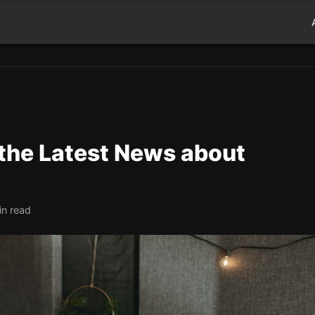
the Latest News about
in read