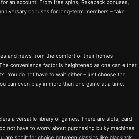
for an account. From free spins, Rakeback bonuses,
anniversary bonuses for long-term members – take
es and news from the comfort of their homes
. The convenience factor is heightened as one can either
s. You do not have to wait either – just choose the
You can even play in more than one game at a time.
ers a versatile library of games. There are slots, card
do not have to worry about purchasing bulky machines
 are spoilt for choice between classics like blackjack,