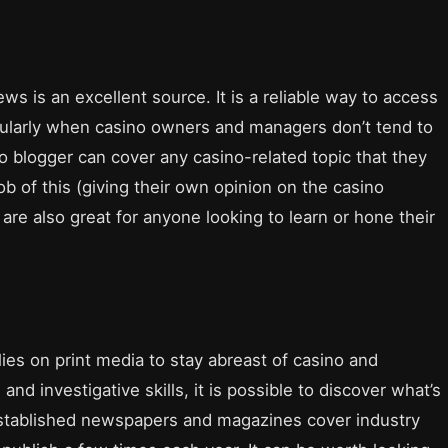
s is an excellent source. It is a reliable way to access
cularly when casino owners and managers don’t tend to
 blogger can cover any casino-related topic that they
job of this (giving their own opinion on the casino
are also great for anyone looking to learn or hone their
elies on print media to stay abreast of casino and
d investigative skills, it is possible to discover what’s
established newspapers and magazines cover industry