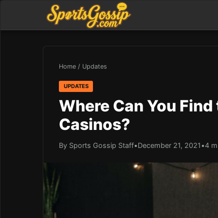
Home
/
Updates
UPDATES
Where Can You Find 
Casinos?
By Sports Gossip Staff
•
December 21, 2021
•
4 m