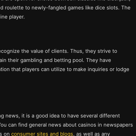
nd roulette to newly-fangled games like dice slots. The
line player.
ecognize the value of clients. Thus, they strive to
ain their gambling and betting pool. They have
on that players can utilize to make inquiries or lodge
ng news, it is a good idea to have several different
 You can find general news about casinos in newspapers
rs on
consumer sites and blogs
, as well as any