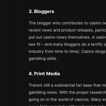
3. Bloggers
The blogger who contributes to casino new
recent news and product releases, parti
put out casino news themselves. A casino
see fit – and many bloggers do a terrific 
industry from time to time). Casino blogs 
gambling skills.
4. Print Media
There’s still a substantial fan base that r
gambling news. With the proper research an
going on in the world of casinos. Many 