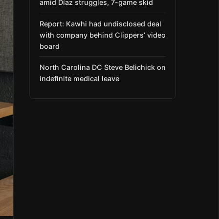
amid Díaz struggles, 7-game skid
Report: Kawhi had undisclosed deal
with company behind Clippers’ video
board
North Carolina DC Steve Belichick on
indefinite medical leave