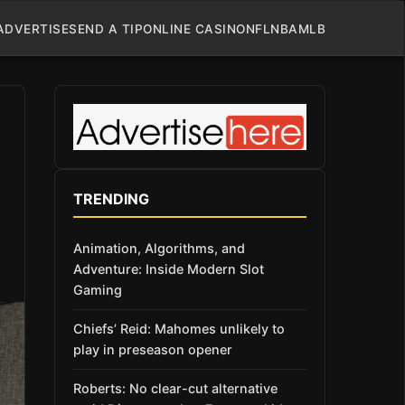
ADVERTISE
SEND A TIP
ONLINE CASINO
NFL
NBA
MLB
TRENDING
Animation, Algorithms, and
Adventure: Inside Modern Slot
Gaming
Chiefs’ Reid: Mahomes unlikely to
play in preseason opener
Roberts: No clear-cut alternative