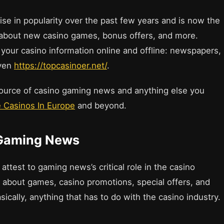
se in popularity over the past few years and is now the
 about new casino games, bonus offers, and more.
 your casino information online and offline: newspapers,
even
https://topcasinoer.net/
.
t source of casino gaming news and anything else you
e Casinos In Europe
and beyond.
 Gaming News
ttest to gaming news’s critical role in the casino
ion about games, casino promotions, special offers, and
ically, anything that has to do with the casino industry.