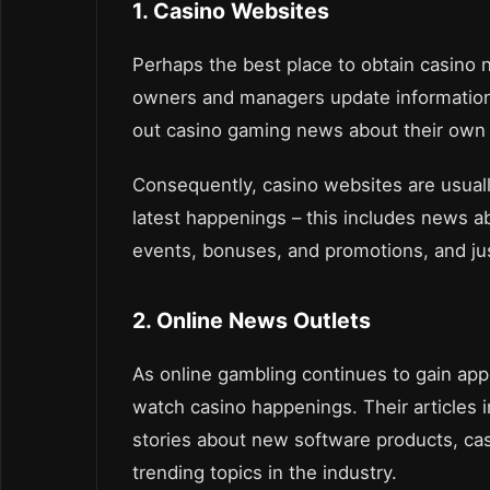
1. Casino Websites
Perhaps the best place to obtain casino 
owners and managers update information 
out casino gaming news about their own 
Consequently, casino websites are usuall
latest happenings – this includes news a
events, bonuses, and promotions, and ju
2. Online News Outlets
As online gambling continues to gain app
watch casino happenings. Their articles i
stories about new software products, cas
trending topics in the industry.