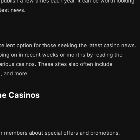
 publish a few times each year. It can be worth looking
atest news.
llent option for those seeking the latest casino news.
 going on in recent weeks or months by reading the
various casinos. These sites also often include
s, and more.
ine Casinos
ir members about special offers and promotions,