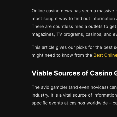
Online casino news has seen a massive ri
most sought way to find out information
There are countless media outlets to get
magazines, TV programs, casinos, and 
This article gives our picks for the bes
might need to know from the
Best Onlin
Viable Sources of Casino
The avid gambler (and even novices) can a
industry. It is a vital source of informat
specific events at casinos worldwide – bas