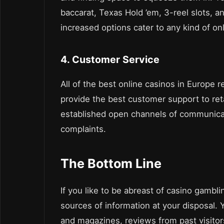
baccarat, Texas Hold ’em, 3-reel slots, a
increased options cater to any kind of on
4. Customer Service
All of the best online casinos in Europe r
provide the best customer support to ret
established open channels of communicati
complaints.
The Bottom Line
If you like to be abreast of casino gambli
sources of information at your disposal.
and magazines, reviews from past visito