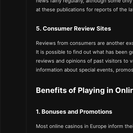
news fairly regularly, although some only
at these publications for reports of the l
5. Consumer Review Sites
Reviews from consumers are another exce
It is possible to find out what has been
reviews and opinions of past visitors to 
information about special events, promo
Benefits of Playing in Onl
1. Bonuses and Promotions
Most online casinos in Europe inform the