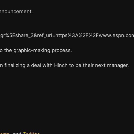
 announcement.
gr%5Eshare_3&ref_url=https%3A%2F%2Fwww.espn.c
into the graphic-making process.
finalizing a deal with Hinch to be their next manager,
gram
, and
Twitter
.