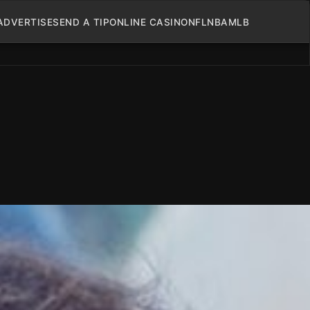
ADVERTISE
SEND A TIP
ONLINE CASINO
NFL
NBA
MLB