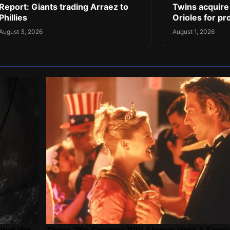
Report: Giants trading Arraez to
Twins acquire
Phillies
Orioles for pr
August 3, 2026
August 1, 2026