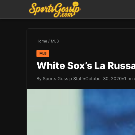
Home
/
MLB
MLB
White Sox’s La Russ
By Sports Gossip Staff
•
October 30, 2020
•
1 min