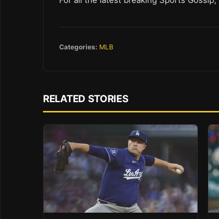
Categories:
MLB
RELATED STORIES