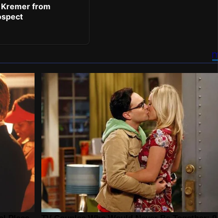
 Kremer from
ospect