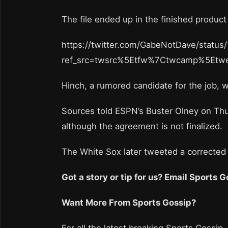
The file ended up in the finished produ
https://twitter.com/GabeNotDave/stat
ref_src=twsrc%5Etfw%7Ctwcamp%5Et
Hinch, a rumored candidate for the job, wa
Sources told ESPN’s Buster Olney on Thur
although the agreement is not finalized.
The White Sox later tweeted a corrected v
Got a story or tip for us? Email Sports
Want More From Sports Gossip?
For all the latest breaking Sports Gossip,