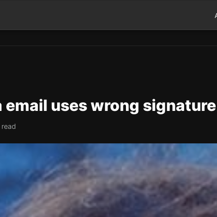
a email uses wrong signature
 read