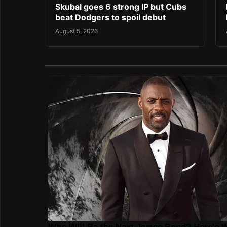
Skubal goes 6 strong IP but Cubs
beat Dodgers to spoil debut
August 5, 2026