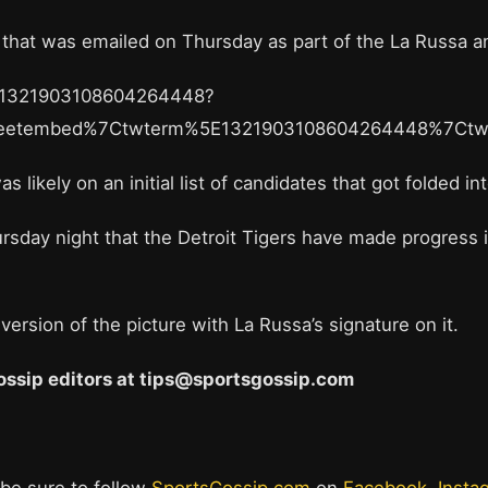
ct that was emailed on Thursday as part of the La Russa
us/1321903108604264448?
weetembed%7Ctwterm%5E1321903108604264448%7Ctw
s likely on an initial list of candidates that got folded 
sday night that the Detroit Tigers have made progress in 
ersion of the picture with La Russa’s signature on it.
 Gossip editors at tips@sportsgossip.com
 be sure to follow
SportsGossip.com
on
Facebook
,
Insta