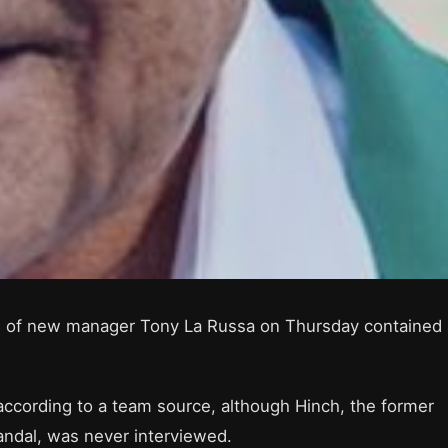
ing of new manager Tony La Russa on Thursday contained 
 according to a team source, although Hinch, the former
ndal, was never interviewed.