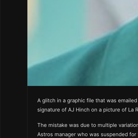
A glitch in a graphic file that was emai
signature of AJ Hinch on a picture of La 
The mistake was due to multiple variatio
Astros manager who was suspended for t