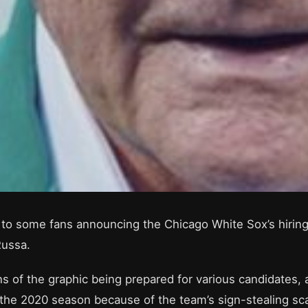
led to some fans announcing the Chicago White Sox’s hir
Russa.
ns of the graphic being prepared for various candidates,
he 2020 season because of the team’s sign-stealing sca