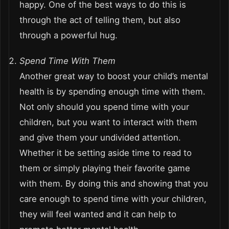
happy. One of the best ways to do this is
through the act of telling them, but also
through a powerful hug.
Spend Time With Them
Another great way to boost your child’s mental
health is by spending enough time with them.
Not only should you spend time with your
children, but you want to interact with them
and give them your undivided attention.
Whether it be setting aside time to read to
them or simply playing their favorite game
with them. By doing this and showing that you
care enough to spend time with your children,
they will feel wanted and it can help to