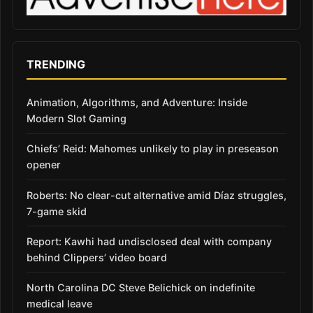
TRENDING
Animation, Algorithms, and Adventure: Inside
Modern Slot Gaming
Chiefs’ Reid: Mahomes unlikely to play in preseason
opener
Roberts: No clear-cut alternative amid Díaz struggles,
7-game skid
Report: Kawhi had undisclosed deal with company
behind Clippers’ video board
North Carolina DC Steve Belichick on indefinite
medical leave