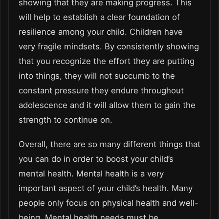
showing that they are making progress. This
will help to establish a clear foundation of
resilience among your child. Children have
very fragile mindsets. By consistently showing
that you recognize the effort they are putting
into things, they will not succumb to the
constant pressure they endure throughout
adolescence and it will allow them to gain the
strength to continue on.
Overall, there are so many different things that
you can do in order to boost your child’s
mental health. Mental health is a very
important aspect of your child’s health. Many
people only focus on physical health and well-
being. Mental health needs must be