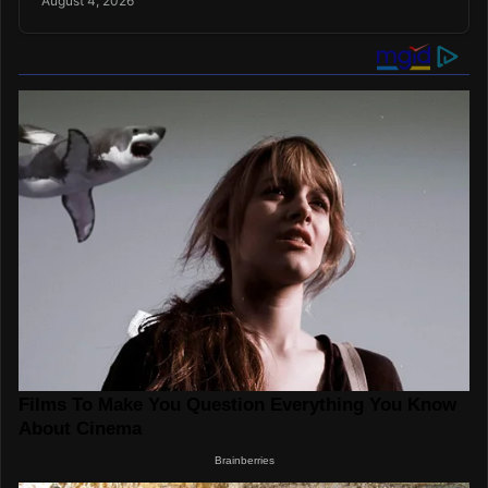
August 4, 2026