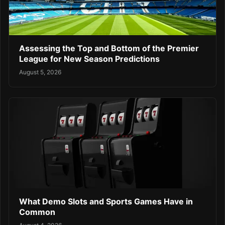
Assessing the Top and Bottom of the Premier
League for New Season Predictions
August 5, 2026
What Demo Slots and Sports Games Have in
Common