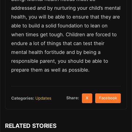
addressed and by nurturing your child’s mental
health, you will be able to ensure that they are
able to build a solid foundation to lean on
when times get tough. Children are forced to
endure a lot of things that can test their
mental health fortitude and by being a
responsible parent, you should be able to
prepare them as well as possible.
Share:
Categories:
Updates
X
Facebook
RELATED STORIES