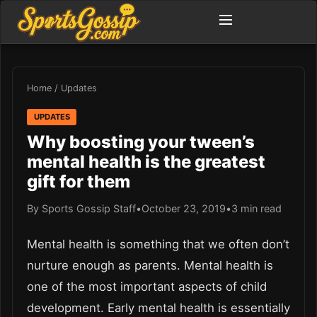
Home
/
Updates
UPDATES
Why boosting your tween’s
mental health is the greatest
gift for them
By Sports Gossip Staff
•
October 23, 2019
•
3 min read
Mental health is something that we often don’t
nurture enough as parents. Mental health is
one of the most important aspects of child
development. Early mental health is essentially