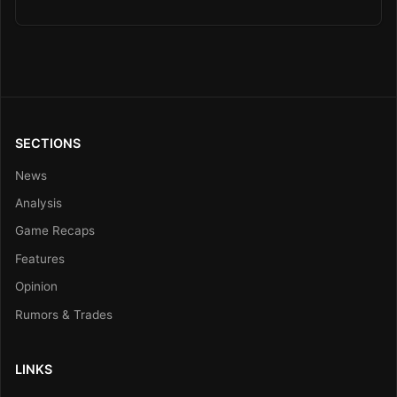
SECTIONS
News
Analysis
Game Recaps
Features
Opinion
Rumors & Trades
LINKS