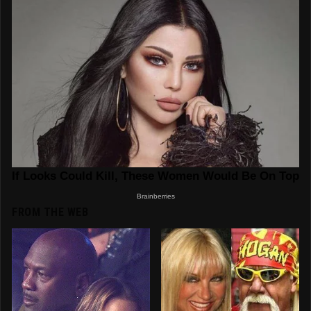
FROM THE WEB