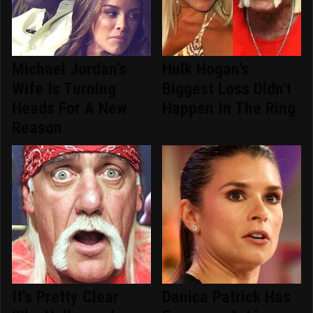
Michael Jordan's
Hulk Hogan's
Wife Is Turning
Biggest Loss Didn't
Heads For A New
Happen In The Ring
Reason
It's Pretty Clear
Danica Patrick Has