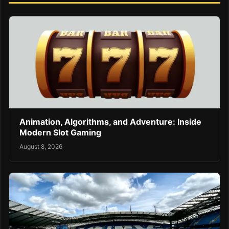
Animation, Algorithms, and Adventure: Inside
Modern Slot Gaming
August 8, 2026