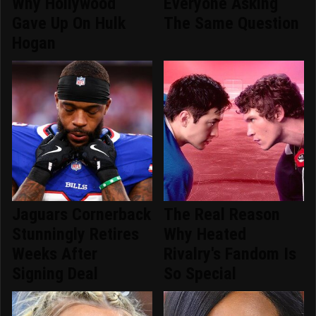
Why Hollywood
Everyone Asking
Gave Up On Hulk
The Same Question
Hogan
Jaguars Cornerback
The Real Reason
Stunningly Retires
Why Heated
Weeks After
Rivalry's Fandom Is
Signing Deal
So Special