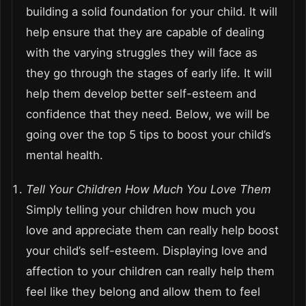
building a solid foundation for your child. It will
help ensure that they are capable of dealing
with the varying struggles they will face as
they go through the stages of early life. It will
help them develop better self-esteem and
confidence that they need. Below, we will be
going over the top 5 tips to boost your child’s
mental health.
Tell Your Children How Much You Love Them
Simply telling your children how much you
love and appreciate them can really help boost
your child’s self-esteem. Displaying love and
affection to your children can really help them
feel like they belong and allow them to feel