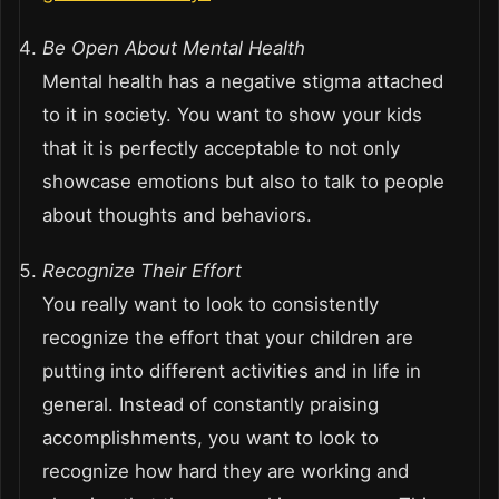
Be Open About Mental Health
Mental health has a negative stigma attached
to it in society. You want to show your kids
that it is perfectly acceptable to not only
showcase emotions but also to talk to people
about thoughts and behaviors.
Recognize Their Effort
You really want to look to consistently
recognize the effort that your children are
putting into different activities and in life in
general. Instead of constantly praising
accomplishments, you want to look to
recognize how hard they are working and