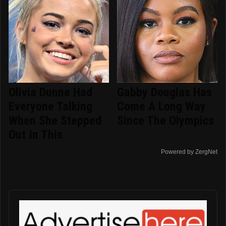
Olivia Dunne Had
Gabby Douglas Has
Everyone Talking
Come A Long Way
When She Stepped
Since The Olympics
Out In This
Powered by ZergNet