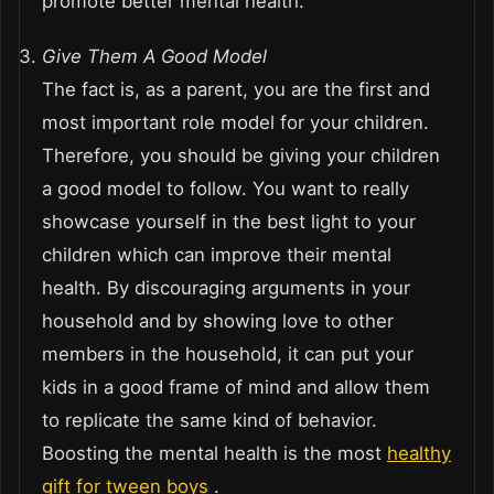
promote better mental health.
Give Them A Good Model
The fact is, as a parent, you are the first and
most important role model for your children.
Therefore, you should be giving your children
a good model to follow. You want to really
showcase yourself in the best light to your
children which can improve their mental
health. By discouraging arguments in your
household and by showing love to other
members in the household, it can put your
kids in a good frame of mind and allow them
to replicate the same kind of behavior.
Boosting the mental health is the most
healthy
gift for tween boys
.