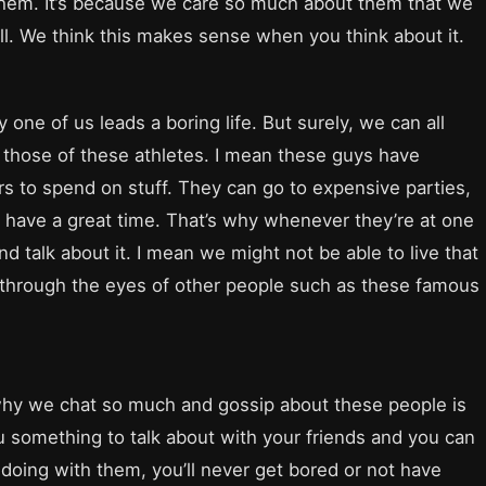
them. It’s because we care so much about them that we
l. We think this makes sense when you think about it.
one of us leads a boring life. But surely, we can all
o those of these athletes. I mean these guys have
ars to spend on stuff. They can go to expensive parties,
hey have a great time. That’s why whenever they’re at one
d talk about it. I mean we might not be able to live that
ike through the eyes of other people such as these famous
 why we chat so much and gossip about these people is
ou something to talk about with your friends and you can
doing with them, you’ll never get bored or not have