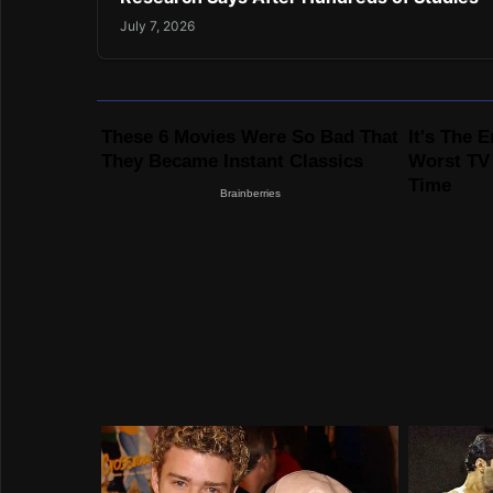
July 7, 2026