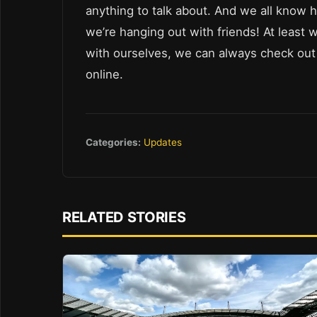
anything to talk about. And we all know 
we’re hanging out with friends! At least 
with ourselves, we can always check ou
online.
Categories:
Updates
RELATED STORIES