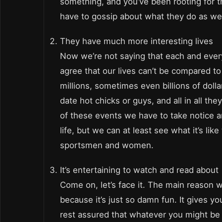
something, and you’ve been rooting for 
have to gossip about what they do as wel
They have much more interesting lives
Now we’re not saying that each and every 
agree that our lives can’t be compared t
millions, sometimes even billions of doll
date hot chicks or guys, and all in all t
of these events we have to take notice an
life, but we can at least see what it’s l
sportsmen and women.
It’s entertaining to watch and read about
Come on, let’s face it. The main reason
because it’s just so damn fun. It gives y
rest assured that whatever you might be 