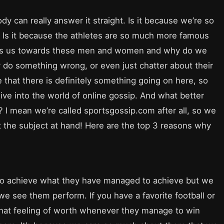
ody can really answer it straight. Is it because we’re so
e? Is it because the athletes are so much more famous
rives us towards these men and women and why do we
 do something wrong, or even just chatter about their
e that there is definitely something going on here, so
ive into the world of online gossip. And what better
s? I mean we’re called sportsgossip.com after all, so we
t the subject at hand! Here are the top 3 reasons why
e to achieve what they have managed to achieve but we
e see them perform. If you have a favorite football or
that feeling of worth whenever they manage to win