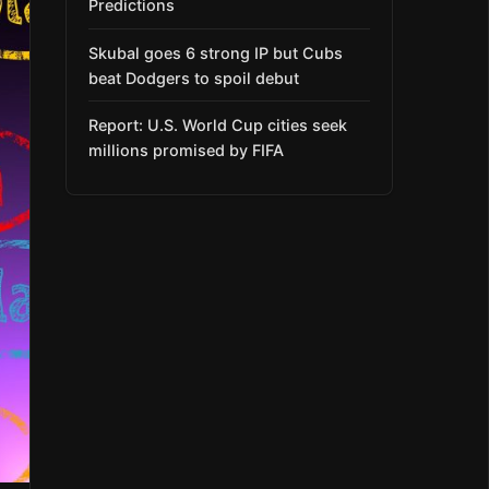
Predictions
Skubal goes 6 strong IP but Cubs
beat Dodgers to spoil debut
Report: U.S. World Cup cities seek
millions promised by FIFA