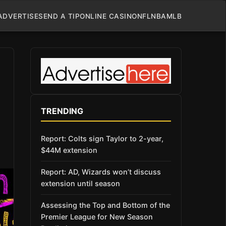
ADVERTISE
SEND A TIP
ONLINE CASINO
NFL
NBA
MLB
TRENDING
Report: Colts sign Taylor to 2-year,
$44M extension
Report: AD, Wizards won’t discuss
extension until season
Assessing the Top and Bottom of the
Premier League for New Season