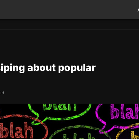
iping about popular
ad