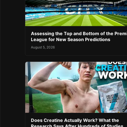
Assessing the Top and Bottom of the Prem
League for New Season Predictions
August 5, 2026
Does Creatine Actually Work? What the
Research Says After Hundreds of Studies