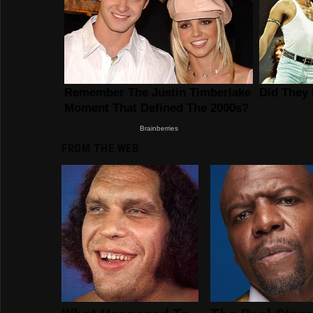
FROM THE WEB