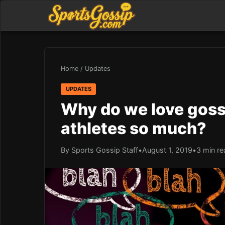
Home
/
Updates
UPDATES
Why do we love goss
athletes so much?
By Sports Gossip Staff
•
August 1, 2019
•
3 min re