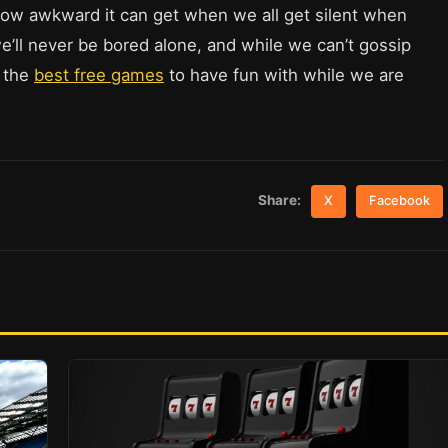
how awkward it can get when we all get silent when
we’ll never be bored alone, and while we can’t gossip
t the
best free games
to have fun with while we are
Share:
X
Facebook