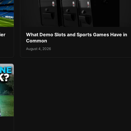
ier
What Demo Slots and Sports Games Have in
Common
August 4, 2026