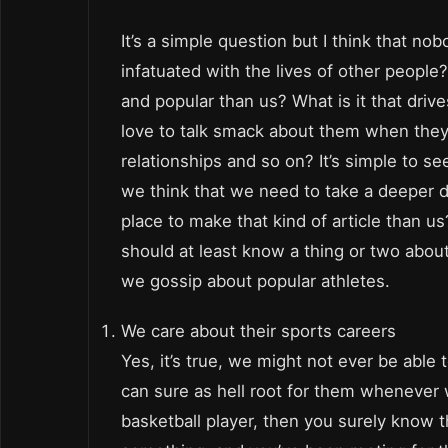
It’s a simple question but I think that nob
infatuated with the lives of other peopl
and popular than us? What is it that d
love to talk smack about them when they
relationships and so on? It’s simple to se
we think that we need to take a deeper d
place to make that kind of article than u
should at least know a thing or two abou
we gossip about popular athletes.
We care about their sports careers
Yes, it’s true, we might not ever be abl
can sure as hell root for them whenever w
basketball player, then you surely know 