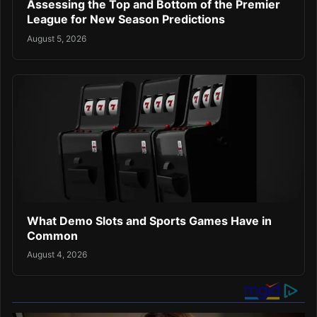
Assessing the Top and Bottom of the Premier
League for New Season Predictions
August 5, 2026
What Demo Slots and Sports Games Have in
Common
August 4, 2026