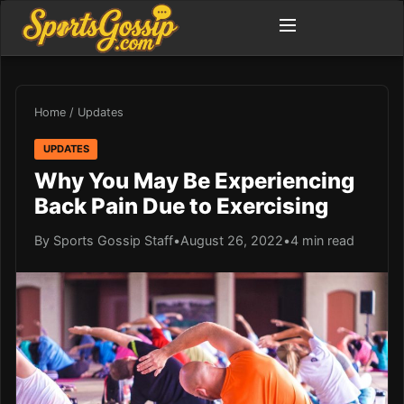
Home
/
Updates
UPDATES
Why You May Be Experiencing
Back Pain Due to Exercising
By Sports Gossip Staff
•
August 26, 2022
•
4 min read