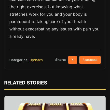
the right exercises, but knowing what
stretches work for you and your body is
paramount to taking care of your health
without exacerbating any issues with pain you
already have.
Share:
Categories:
Updates
X
Facebook
RELATED STORIES