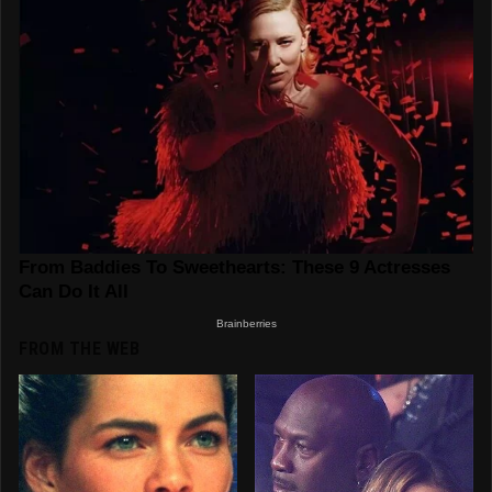
FROM THE WEB