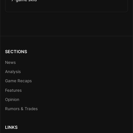
SECTIONS
News
Analysis
Game Recaps
Features
Opinion
Rumors & Trades
LINKS