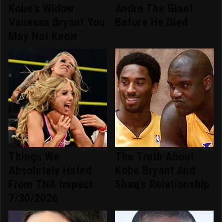
Kobe's Widow
Andre The Giant
Vanessa Bryant You
Before He Died
May Not Know
Things We
The Truth About
Absolutely Hated
Kobe Bryant And
From TNA Impact
Shaq's Relationship
7/30/2026