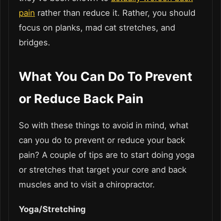
pain
rather than reduce it. Rather, you should
focus on planks, mad cat stretches, and
bridges.
What You Can Do To Prevent
or Reduce Back Pain
So with these things to avoid in mind, what
can you do to prevent or reduce your back
pain? A couple of tips are to start doing yoga
or stretches that target your core and back
muscles and to visit a chiropractor.
Yoga/Stretching