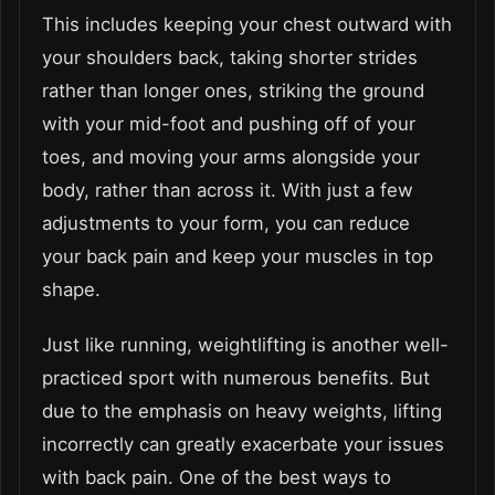
This includes keeping your chest outward with
your shoulders back, taking shorter strides
rather than longer ones, striking the ground
with your mid-foot and pushing off of your
toes, and moving your arms alongside your
body, rather than across it. With just a few
adjustments to your form, you can reduce
your back pain and keep your muscles in top
shape.
Just like running, weightlifting is another well-
practiced sport with numerous benefits. But
due to the emphasis on heavy weights, lifting
incorrectly can greatly exacerbate your issues
with back pain. One of the best ways to