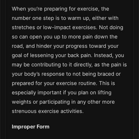
When you’re preparing for exercise, the
number one step is to warm up, either with
stretches or low-impact exercises. Not doing
so can open you up to more pain down the
road, and hinder your progress toward your
goal of lessening your back pain. Instead, you
may be contributing to it directly, as the pain is
your body’s response to not being braced or
prepared for your exercise routine. This is
especially important if you plan on lifting
weights or participating in any other more
strenuous exercise activities.
Improper Form