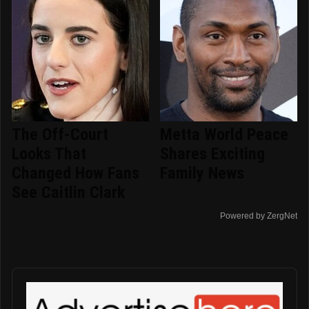
The Off-Court
Metta World Peace
Looks That
Shares Exciting
Changed How Fans
Family News
See Caitlin Clark
Powered by ZergNet