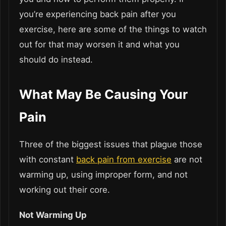
you’re experiencing back pain after you
exercise, here are some of the things to watch
out for that may worsen it and what you
should do instead.
What May Be Causing Your
Pain
Three of the biggest issues that plague those
with constant
back pain from exercise
are not
warming up, using improper form, and not
working out their core.
Not Warming Up