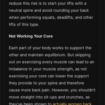
reduce this risk is to start your lifts with a
neutral spine and avoid rounding your back
when performing squats, deadlifts, and other
lifts of this type.
Not Working Your Core
Each part of your body works to support the
other and maintain equilibrium. But skipping
out on exercising every muscle can lead to an
imbalance in your muscle strength, as not
exercising your core can lower the support
they provide to your spine and therefore
cause more back pain. However, you shouldn’t
move straight into sit-ups and crunches, as
they’ve been shown to
actually worsen back