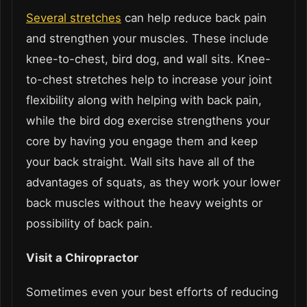
Several stretches
can help reduce back pain
and strengthen your muscles. These include
knee-to-chest, bird dog, and wall sits. Knee-
to-chest stretches help to increase your joint
flexibility along with helping with back pain,
while the bird dog exercise strengthens your
core by having you engage them and keep
your back straight. Wall sits have all of the
advantages of squats, as they work your lower
back muscles without the heavy weights or
possibility of back pain.
Visit a Chiropractor
Sometimes even your best efforts of reducing