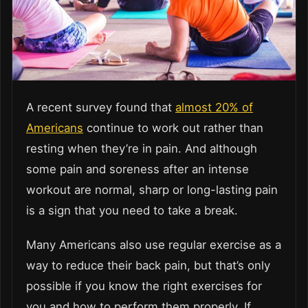
A recent survey found that
almost 20% of
Americans
continue to work out rather than
resting when they’re in pain. And although
some pain and soreness after an intense
workout are normal, sharp or long-lasting pain
is a sign that you need to take a break.
Many Americans also use regular exercise as a
way to reduce their back pain, but that’s only
possible if you know the right exercises for
you and how to perform them properly. If