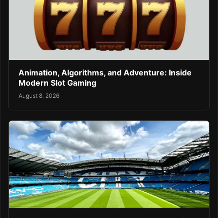
Animation, Algorithms, and Adventure: Inside
Modern Slot Gaming
August 8, 2026