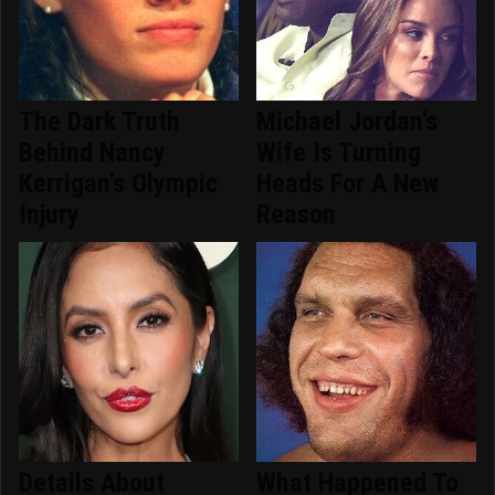
The Dark Truth
Michael Jordan's
Behind Nancy
Wife Is Turning
Kerrigan's Olympic
Heads For A New
Injury
Reason
Details About
What Happened To