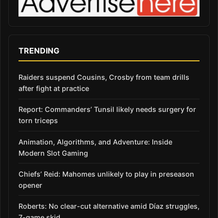
TRENDING
Raiders suspend Cousins, Crosby from team drills
after fight at practice
Report: Commanders’ Tunsil likely needs surgery for
torn triceps
Animation, Algorithms, and Adventure: Inside
Modern Slot Gaming
Chiefs’ Reid: Mahomes unlikely to play in preseason
opener
Roberts: No clear-cut alternative amid Díaz struggles,
7-game skid