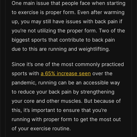
One main issue that people face when starting
to exercise is proper form. Even after warming
up, you may still have issues with back pain if
you’re not utilizing the proper form. Two of the
biggest sports that contribute to back pain
due to this are running and weightlifting.
Since it’s one of the most commonly practiced
sports with
a 65% increase seen
over the
pandemic, running can be an accessible way
to reduce your back pain by strengthening
your core and other muscles. But because of
this, it’s important to ensure that you’re
running with proper form to get the most out
of your exercise routine.