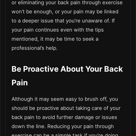
or eliminating your back pain through exercise
won’t be enough, or your pain may be linked
to a deeper issue that you’re unaware of. If
your pain continues even with the tips
mentioned, it may be time to seek a
professional’s help.
Be Proactive About Your Back
Pain
Although it may seem easy to brush off, you
should be proactive about taking care of your
back pain to avoid further damage or issues
down the line. Reducing your pain through
exercise can be a simple task if you’re doing