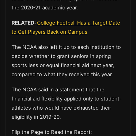
the 2020-21 academic year.
RELATED:
College Football Has a Target Date
to Get Players Back on Campus
The NCAA also left it up to each institution to
decide whether to grant seniors in spring
sports less or equal financial aid next year,
compared to what they received this year.
The NCAA said in a statement that the
financial aid flexibility applied only to student-
athletes who would have exhausted their
eligibility in 2019-20.
Flip the Page to Read the Report: