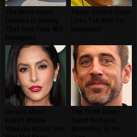
The Most Iconic
These Drivers Lived
Liveries In Racing
Lives Too Wild For
That True Fans Will
Hollywood
Recognize
Details About
The Truth About
Kobe's Widow
Aaron Rodgers,
Vanessa Bryant You
According To His