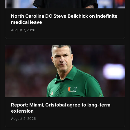
North Carolina DC Steve Belichick on indefinite
medical leave
August 7, 2026
Report: Miami, Cristobal agree to long-term
extension
August 4, 2026