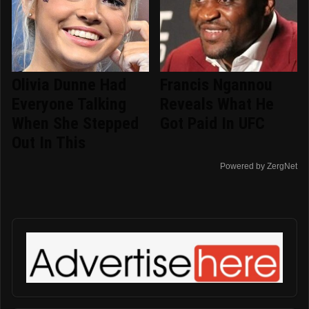
Olivia Dunne Had
Francis Ngannou
Everyone Talking
Reveals What He
When She Stepped
Got Paid In UFC
Out In This
Powered by ZergNet