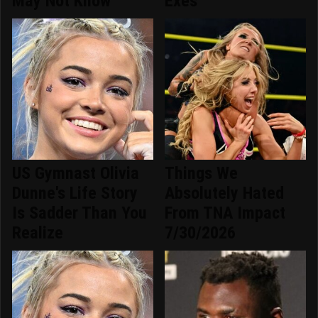
May Not Know
Exes
US Gymnast Olivia
Things We
Dunne's Life Story
Absolutely Hated
Is Sadder Than You
From TNA Impact
Realize
7/30/2026