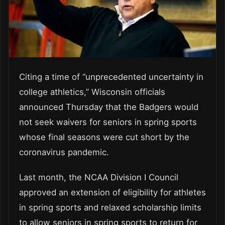
Citing a time of “unprecedented uncertainty in
college athletics,” Wisconsin officials
announced Thursday that the Badgers would
not seek waivers for seniors in spring sports
whose final seasons were cut short by the
coronavirus pandemic.
Last month, the NCAA Division I Council
approved an extension of eligibility for athletes
in spring sports and relaxed scholarship limits
to allow seniors in spring sports to return for