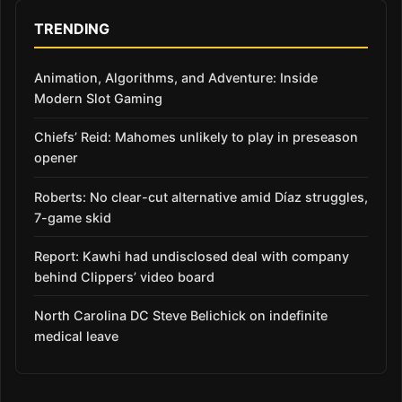
TRENDING
Animation, Algorithms, and Adventure: Inside
Modern Slot Gaming
Chiefs’ Reid: Mahomes unlikely to play in preseason
opener
Roberts: No clear-cut alternative amid Díaz struggles,
7-game skid
Report: Kawhi had undisclosed deal with company
behind Clippers’ video board
North Carolina DC Steve Belichick on indefinite
medical leave