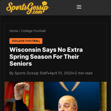
Home
/
College Football
COLLEGE FOOTBALL
Wisconsin Says No Extra
Spring Season For Their
Seniors
By Sports Gossip Staff
•
April 10, 2020
•
2 min read