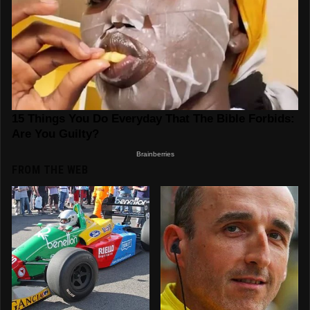
FROM THE WEB