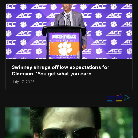
Swinney shrugs off low expectations for
Clemson: ‘You get what you earn’
July 17, 2026