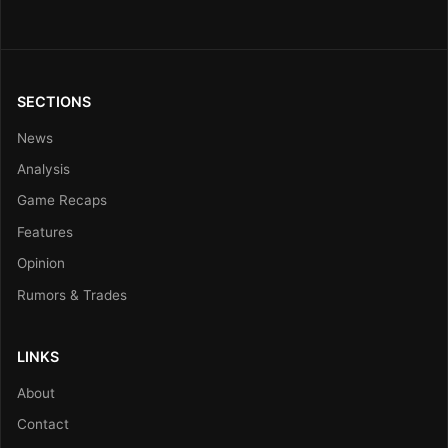
SECTIONS
News
Analysis
Game Recaps
Features
Opinion
Rumors & Trades
LINKS
About
Contact