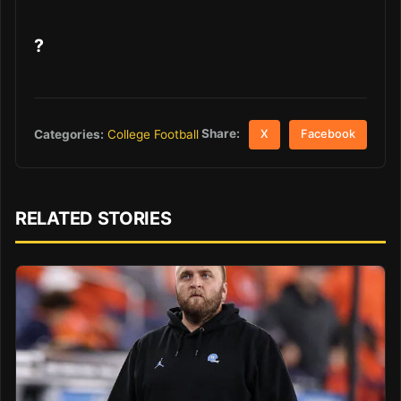
?
Share:
Categories:
College Football
X
Facebook
RELATED STORIES