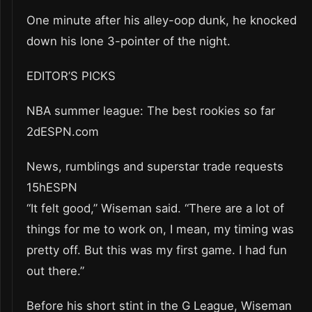
One minute after his alley-oop dunk, he knocked
down his lone 3-pointer of the night.
EDITOR’S PICKS
NBA summer league: The best rookies so far
2dESPN.com
News, rumblings and superstar trade requests
15hESPN
“It felt good,” Wiseman said. “There are a lot of
things for me to work on, I mean, my timing was
pretty off. But this was my first game. I had fun
out there.”
Before his short stint in the G League, Wiseman