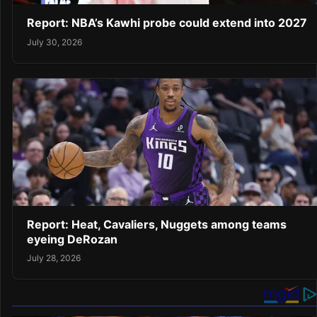
Report: NBA’s Kawhi probe could extend into 2027
July 30, 2026
Report: Heat, Cavaliers, Nuggets among teams
eyeing DeRozan
July 28, 2026