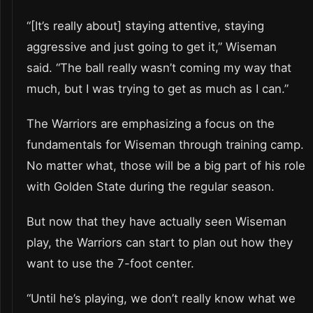
“[It’s really about] staying attentive, staying
aggressive and just going to get it,” Wiseman
said. “The ball really wasn’t coming my way that
much, but I was trying to get as much as I can.”
The Warriors are emphasizing a focus on the
fundamentals for Wiseman through training camp.
No matter what, those will be a big part of his role
with Golden State during the regular season.
But now that they have actually seen Wiseman
play, the Warriors can start to plan out how they
want to use the 7-foot center.
“Until he’s playing, we don’t really know what we