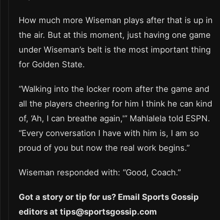
How much more Wiseman plays after that is up in
the air. But at this moment, just having one game
under Wiseman’s belt is the most important thing
for Golden State.
“Walking into the locker room after the game and
all the players cheering for him I think he can kind
of, ‘Ah, I can breathe again,'” Mahlalela told ESPN.
“Every conversation I have with him is, I am so
proud of you but now the real work begins.”
Wiseman responded with: “Good, Coach.”
Got a story or tip for us? Email Sports Gossip
editors at tips@sportsgossip.com