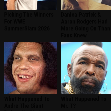
Picking The Winners
Danica Patrick &
For WWE
Aaron Rodgers Had
SummerSlam 2026
More Going On Than
Fans Knew
What Happened To
What Happened To
Andre The Giant
Mr. T?