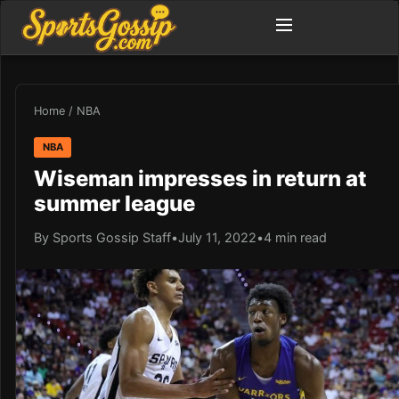
Home
/
NBA
NBA
Wiseman impresses in return at
summer league
By Sports Gossip Staff
•
July 11, 2022
•
4 min read