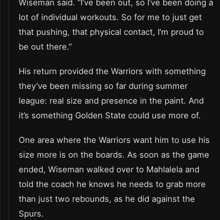
Wiseman said. “I’ve been out, so I’ve been doing a
lot of individual workouts. So for me to just get
that pushing, that physical contact, I’m proud to
be out there.”
His return provided the Warriors with something
they’ve been missing so far during summer
league: real size and presence in the paint. And
it’s something Golden State could use more of.
One area where the Warriors want him to use his
size more is on the boards. As soon as the game
ended, Wiseman walked over to Mahlalela and
told the coach he knows he needs to grab more
than just two rebounds, as he did against the
Spurs.