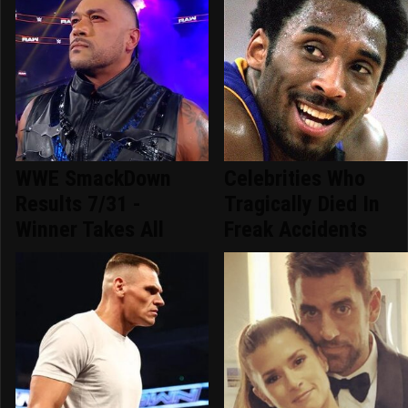
WWE SmackDown
Celebrities Who
Results 7/31 -
Tragically Died In
Winner Takes All
Freak Accidents