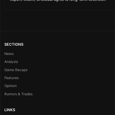
SECTIONS
News
Analysis
Game Recaps
Features
Opinion
Rumors & Trades
LINKS