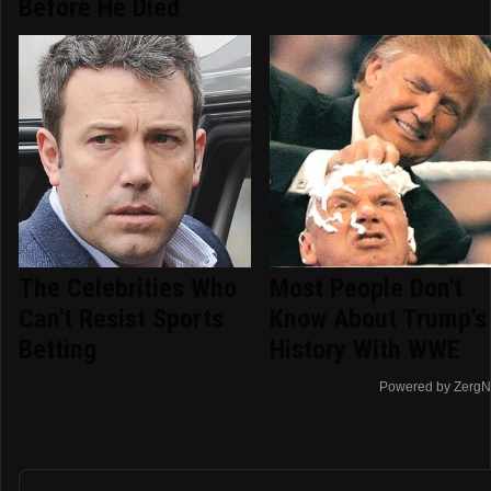
Before He Died
The Celebrities Who
Most People Don't
Can't Resist Sports
Know About Trump's
Betting
History With WWE
Powered by ZergN