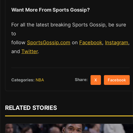
Want More From Sports Gossip?
For all the latest breaking Sports Gossip, be sure
to
follow
SportsGossip.com
on
Facebook
,
Instagram
,
and
Twitter
.
Share:
Categories:
NBA
X
Facebook
RELATED STORIES