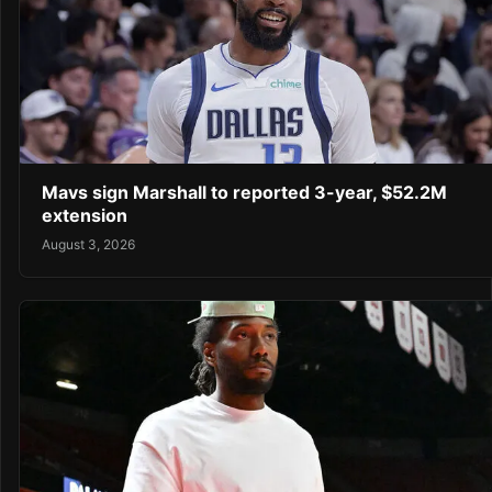
Mavs sign Marshall to reported 3-year, $52.2M
extension
August 3, 2026