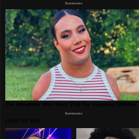
FROM THE WEB