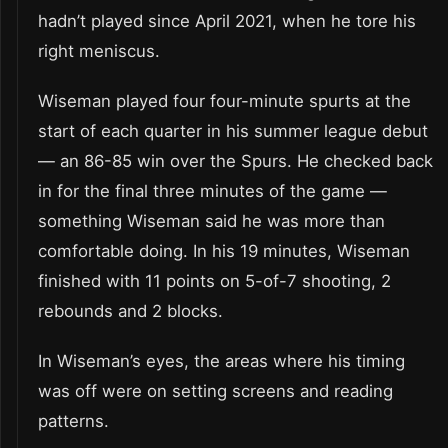
hadn’t played since April 2021, when he tore his
right meniscus.
Wiseman played four four-minute spurts at the
start of each quarter in his summer league debut
— an 86-85 win over the Spurs. He checked back
in for the final three minutes of the game —
something Wiseman said he was more than
comfortable doing. In his 19 minutes, Wiseman
finished with 11 points on 5-of-7 shooting, 2
rebounds and 2 blocks.
In Wiseman’s eyes, the areas where his timing
was off were on setting screens and reading
patterns.