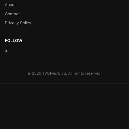
About
Contact
Privacy Policy
FOLLOW
X
© 2026 TWolves Blog. All rights reserved.