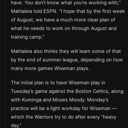
have. You don’t know what you’re working with,”
Mahlalela told ESPN. “I hope that by the first week
of August, we have a much more clear plan of
what he needs to work on through August and
training camp.”
Mahlalela also thinks they will learn some of that
by the end of summer league, depending on how
many more games Wiseman plays.
The initial plan is to have Wiseman play in
Tuesday’s game against the Boston Celtics, along
with Kuminga and Moses Moody. Monday’s
practice will be a light workday for Wiseman —
which the Warriors try to do after every “heavy
day.”