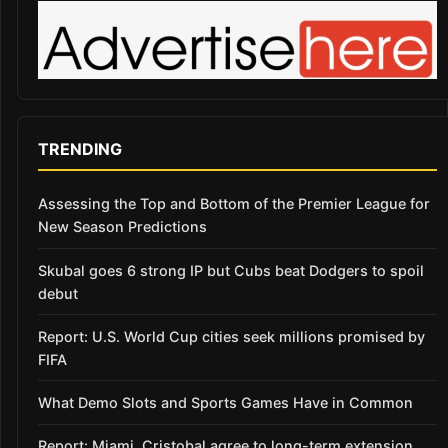
TRENDING
Assessing the Top and Bottom of the Premier League for
New Season Predictions
Skubal goes 6 strong IP but Cubs beat Dodgers to spoil
debut
Report: U.S. World Cup cities seek millions promised by
FIFA
What Demo Slots and Sports Games Have in Common
Report: Miami, Cristobal agree to long-term extension