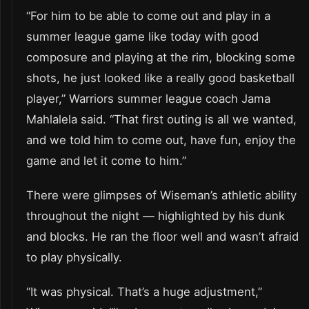
“For him to be able to come out and play in a
summer league game like today with good
composure and playing at the rim, blocking some
shots, he just looked like a really good basketball
player,” Warriors summer league coach Jama
Mahlalela said. “That first outing is all we wanted,
and we told him to come out, have fun, enjoy the
game and let it come to him.”
There were glimpses of Wiseman’s athletic ability
throughout the night — highlighted by his dunk
and blocks. He ran the floor well and wasn’t afraid
to play physically.
“It was physical. That’s a huge adjustment,”