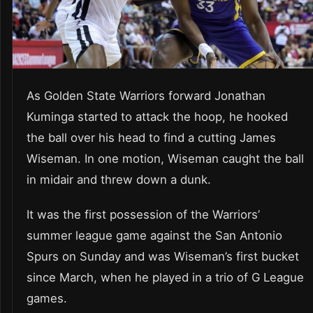
As Golden State Warriors forward Jonathan
Kuminga started to attack the hoop, he hooked
the ball over his head to find a cutting James
Wiseman. In one motion, Wiseman caught the ball
in midair and threw down a dunk.
It was the first possession of the Warriors’
summer league game against the San Antonio
Spurs on Sunday and was Wiseman’s first bucket
since March, when he played in a trio of G League
games.