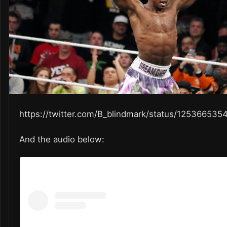
https://twitter.com/B_blindmark/status/12536653
And the audio below: