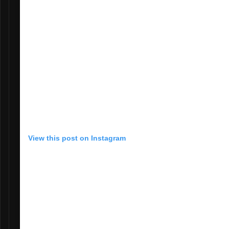
View this post on Instagram