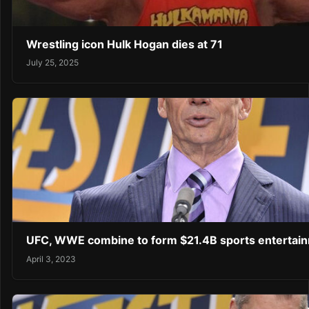
Wrestling icon Hulk Hogan dies at 71
July 25, 2025
UFC, WWE combine to form $21.4B sports enterta
April 3, 2023