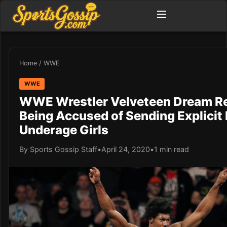
Home
/
WWE
WWE
WWE Wrestler Velveteen Dream R
Being Accused of Sending Explicit
Underage Girls
By Sports Gossip Staff
•
April 24, 2020
•
1 min read