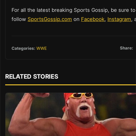
For all the latest breaking Sports Gossip, be sure to
follow
SportsGossip.com
on
Facebook
,
Instagram
,
Share:
Categories:
WWE
RELATED STORIES