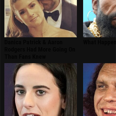
Danica Patrick & Aaron
What Happen
Rodgers Had More Going On
Than Fans Knew