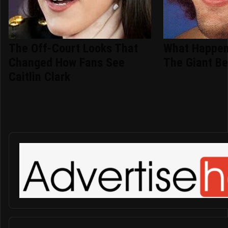
The Off-Court Looks That
What Happen
Changed How Fans See
The Giant Be
Caitlin Clark