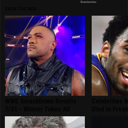
FROM THE WEB
WWE SmackDown Results
Celebrities 
7/31 - Winner Takes All
Died In Frea