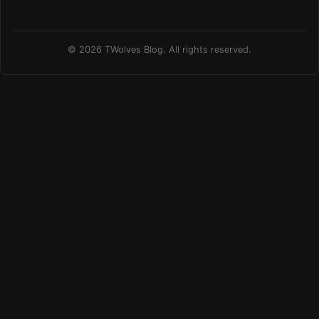
© 2026 TWolves Blog. All rights reserved.