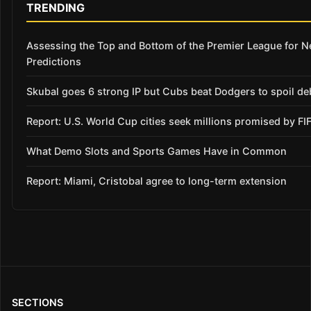
TRENDING
Assessing the Top and Bottom of the Premier League for 
Predictions
Skubal goes 6 strong IP but Cubs beat Dodgers to spoil de
Report: U.S. World Cup cities seek millions promised by FI
What Demo Slots and Sports Games Have in Common
Report: Miami, Cristobal agree to long-term extension
SECTIONS