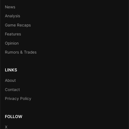
News
Analysis
Game Recaps
Features
Opinion
Rumors & Trades
LINKS
About
Contact
Privacy Policy
FOLLOW
X