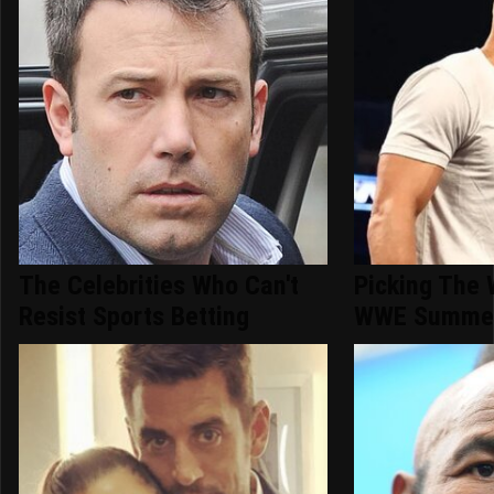
The Celebrities Who Can't
Picking The 
Resist Sports Betting
WWE Summer