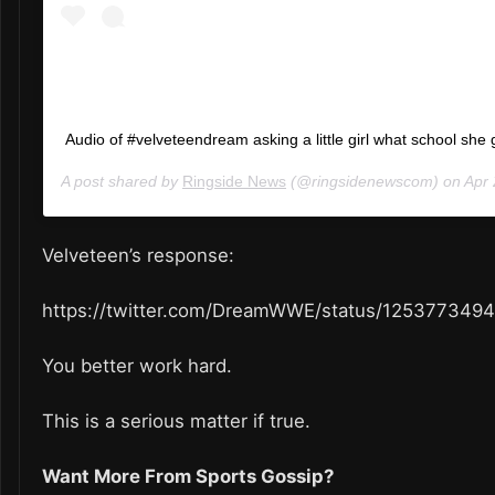
Audio of #velveteendream asking a little girl what school she 
A post shared by
Ringside News
(@ringsidenewscom) on
Apr 24
Velveteen’s response:
https://twitter.com/DreamWWE/status/125377349
You better work hard.
This is a serious matter if true.
Want More From Sports Gossip?