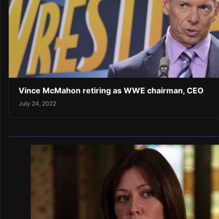
Vince McMahon retiring as WWE chairman, CEO
July 24, 2022