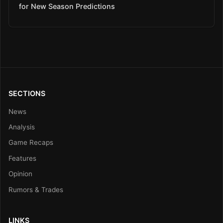
for New Season Predictions
SECTIONS
News
Analysis
Game Recaps
Features
Opinion
Rumors & Trades
LINKS