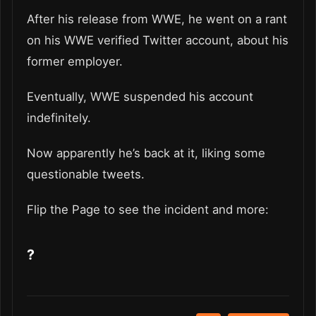
After his release from WWE, he went on a rant
on his WWE verified Twitter account, about his
former employer.
Eventually, WWE suspended his account
indefinitely.
Now apparently he’s back at it, liking some
questionable tweets.
Flip the Page to see the incident and more:
?