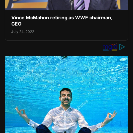
Vince McMahon retiring as WWE chairman,
CEO
July 24, 2022