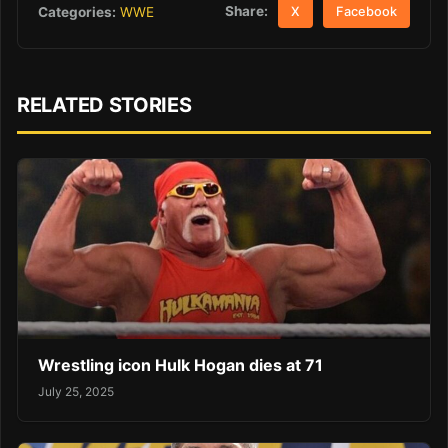
Share:
Categories:
WWE
X
Facebook
RELATED STORIES
Wrestling icon Hulk Hogan dies at 71
July 25, 2025