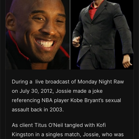
During a live broadcast of Monday Night Raw
on July 30, 2012, Jossie made a joke
referencing NBA player Kobe Bryant’s sexual
assault back in 2003.
As client Titus O’Neil tangled with Kofi
Kingston in a singles match, Jossie, who was