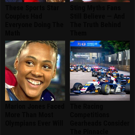
These Sports Star
Sting Myths Fans
Couples Had
Still Believe — And
Everyone Doing The
The Truth Behind
Math
Them
Marion Jones Faced
The Racing
More Than Most
Competitions
Olympians Ever Will
Gearheads Consider
The Pinnacle