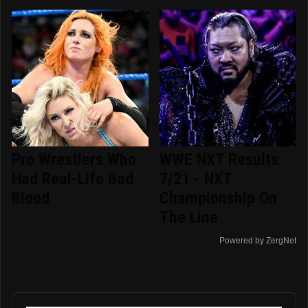
Pro Wrestlers Who
WWE NXT Results
Had Real-Life Bad
7/21 - NXT
Blood
Championship On
The Line
Powered by ZergNet