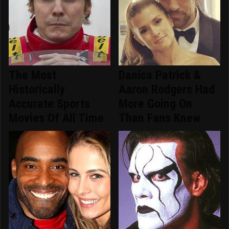
The Most
Danica Patrick &
Historically
Aaron Rodgers Had
Accurate Sports
More Going On
Movies Of All Time
Than Fans Knew