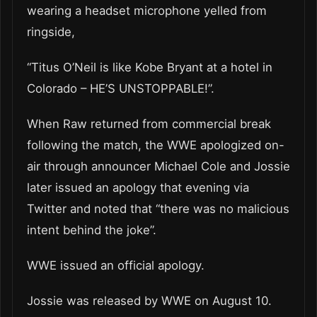
wearing a headset microphone yelled from
ringside,
“Titus O’Neil is like Kobe Bryant at a hotel in
Colorado – HE’S UNSTOPPABLE!”.
When Raw returned from commercial break
following the match, the WWE apologized on-
air through announcer Michael Cole and Jossie
later issued an apology that evening via
Twitter and noted that “there was no malicious
intent behind the joke”.
WWE issued an official apology.
Jossie was released by WWE on August 10.