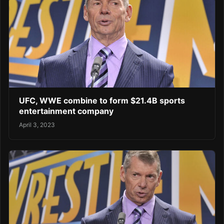
UFC, WWE combine to form $21.4B sports
entertainment company
April 3, 2023