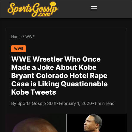
Home
/
WWE
WWE
WWE Wrestler Who Once
Made a Joke About Kobe
Bryant Colorado Hotel Rape
Case is Liking Questionable
Kobe Tweets
By Sports Gossip Staff
•
February 1, 2020
•
1 min read