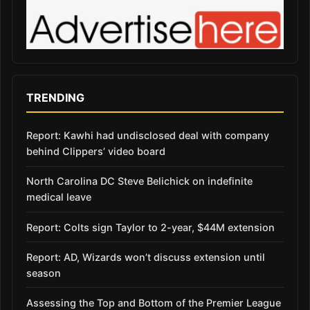
TRENDING
Report: Kawhi had undisclosed deal with company
behind Clippers’ video board
North Carolina DC Steve Belichick on indefinite
medical leave
Report: Colts sign Taylor to 2-year, $44M extension
Report: AD, Wizards won’t discuss extension until
season
Assessing the Top and Bottom of the Premier League