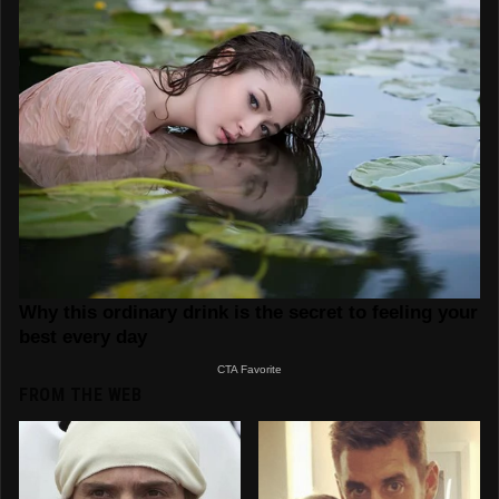
FROM THE WEB